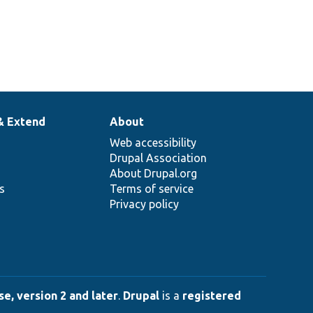
& Extend
About
Web accessibility
Drupal Association
About Drupal.org
ns
Terms of service
Privacy policy
e, version 2 and later
.
Drupal
is a
registered