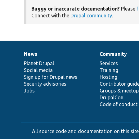
Buggy or inaccurate documentation?
Please
f
Connect with the
Drupal community
.
News
Community
News
Our
Documentation
Drupal
Governance
items
Planet Drupal
community
code
of
Services
Social media
base
community
Training
Sign up for Drupal news
Hosting
Security advisories
Contributor guid
Jobs
Groups & meetup
DrupalCon
Code of conduct
All source code and documentation on this site