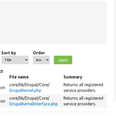
Sort by
Order
ct
File name
Summary
core/
lib/
Drupal/
Core/
Returns all registered
ion
DrupalKernel.php
service providers.
core/
lib/
Drupal/
Core/
Returns all registered
ion
DrupalKernelInterface.php
service providers.