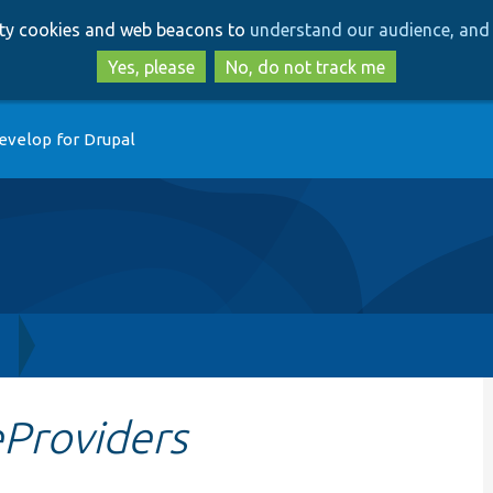
Skip
Skip
arty cookies and web beacons to
understand our audience, and 
to
to
main
search
Yes, please
No, do not track me
content
evelop for Drupal
h
eProviders