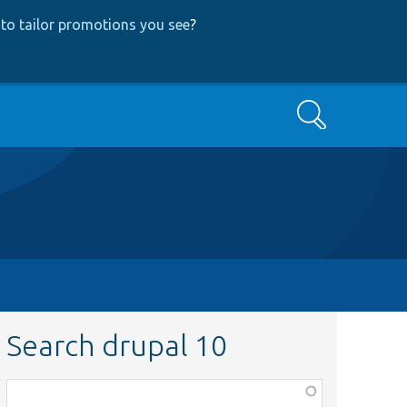
to tailor promotions you see
?
Search
Search drupal 10
Function,