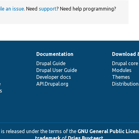
ile an issue
. Need
support
? Need help programming?
Documentation
Download 
Drupal Guide
Drupal core
Drupal User Guide
Modules
Developer docs
Themes
e
API.Drupal.org
Distributio
s
 is released under the terms of the
GNU General Public Licens
trademark
of
Dries Buytaert
.