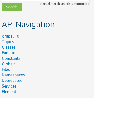
class,
Partial match search is supported
file,
topic,
etc.
API Navigation
drupal 10
Topics
Classes
Functions
Constants
Globals
Files
Namespaces
Deprecated
Services
Elements