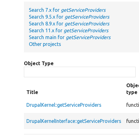
Search 7.x for
getServiceProviders
Search 9.5.x for
getServiceProviders
Search 8.9.x for
getServiceProviders
Search 11.x for
getServiceProviders
Search main for
getServiceProviders
Other projects
Object Type
Obje
Title
type
DrupalKernel::getServiceProviders
funct
DrupalKernelInterface::getServiceProviders
funct