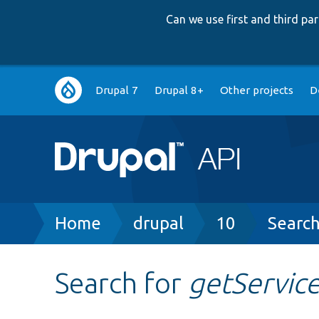
Can we use first and third p
Main
Drupal 7
Drupal 8+
Other projects
D
navigation
Breadcrumb
Home
drupal
10
Searc
Search for
getServic