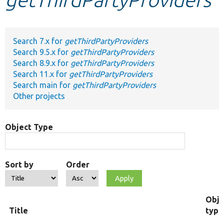
Develop for Drupal
Search 7.x for
getThirdPartyProviders
Search 9.5.x for
getThirdPartyProviders
Search 8.9.x for
getThirdPartyProviders
Search 11.x for
getThirdPartyProviders
Search main for
getThirdPartyProviders
Other projects
Object Type
Sort by
Order
Obje
Title
type