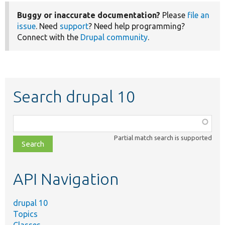
Buggy or inaccurate documentation?
Please
file an
issue
. Need
support
? Need help programming?
Connect with the
Drupal community
.
Search drupal 10
Function,
class,
Partial match search is supported
file,
topic,
etc.
API Navigation
drupal 10
Topics
Classes