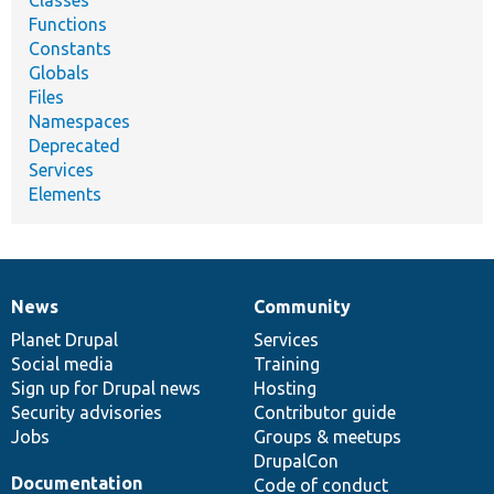
Functions
Constants
Globals
Files
Namespaces
Deprecated
Services
Elements
News
Community
News
Our
Documentation
Drupal
Governance
items
Planet Drupal
community
code
of
Services
Social media
base
community
Training
Sign up for Drupal news
Hosting
Security advisories
Contributor guide
Jobs
Groups & meetups
DrupalCon
Documentation
Code of conduct