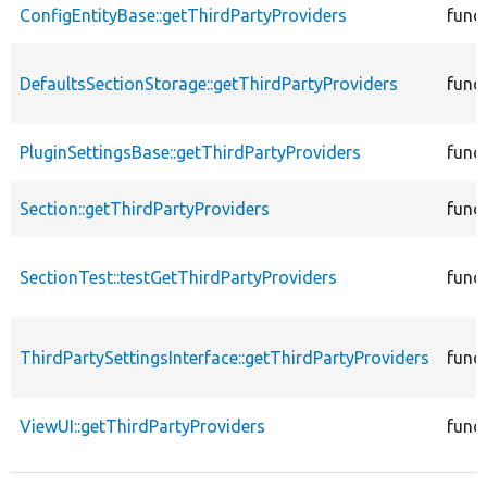
ConfigEntityBase::getThirdPartyProviders
func
DefaultsSectionStorage::getThirdPartyProviders
func
PluginSettingsBase::getThirdPartyProviders
func
Section::getThirdPartyProviders
func
SectionTest::testGetThirdPartyProviders
func
ThirdPartySettingsInterface::getThirdPartyProviders
func
ViewUI::getThirdPartyProviders
func