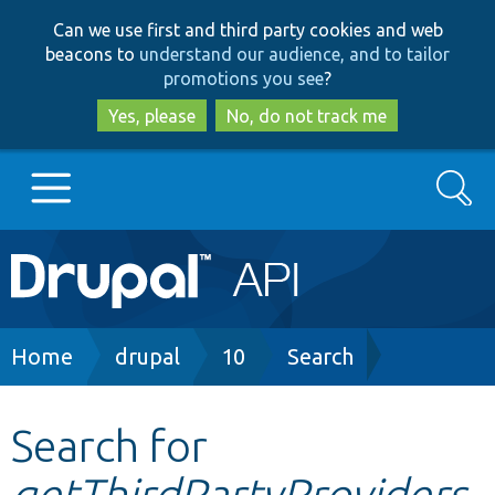
Skip
Skip
Can we use first and third party cookies and web
to
to
beacons to
understand our audience, and to tailor
main
search
promotions you see
?
content
Yes, please
No, do not track me
Search
Main
Go to Drupal.org
navigation
Drupal 7
Breadcrumb
Home
drupal
10
Search
Drupal 8+
Search for
getThirdPartyProviders
Other projects