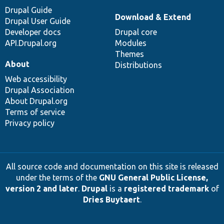
Drupal Guide
Download & Extend
Drupal User Guide
Developer docs
Drupal core
API.Drupal.org
Modules
Themes
About
Distributions
Web accessibility
Drupal Association
About Drupal.org
Terms of service
Privacy policy
All source code and documentation on this site is released
under the terms of the
GNU General Public License,
version 2 and later
.
Drupal
is a
registered trademark
of
Dries Buytaert
.