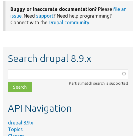
Buggy or inaccurate documentation?
Please
file an
issue
. Need
support
? Need help programming?
Connect with the
Drupal community
.
Search drupal 8.9.x
Function,
class,
Partial match search is supported
file,
topic,
etc.
API Navigation
drupal 8.9.x
Topics
Classes