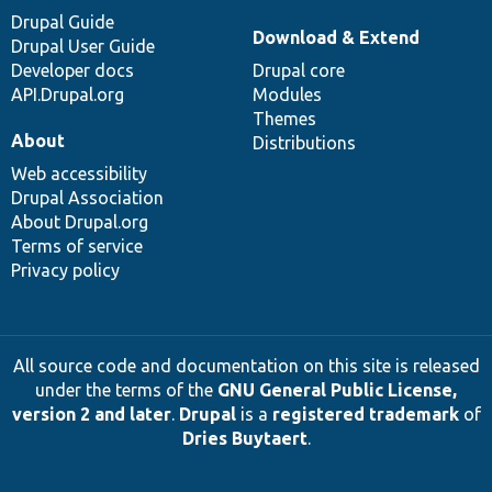
Drupal Guide
Download & Extend
Drupal User Guide
Developer docs
Drupal core
API.Drupal.org
Modules
Themes
About
Distributions
Web accessibility
Drupal Association
About Drupal.org
Terms of service
Privacy policy
All source code and documentation on this site is released
under the terms of the
GNU General Public License,
version 2 and later
.
Drupal
is a
registered trademark
of
Dries Buytaert
.