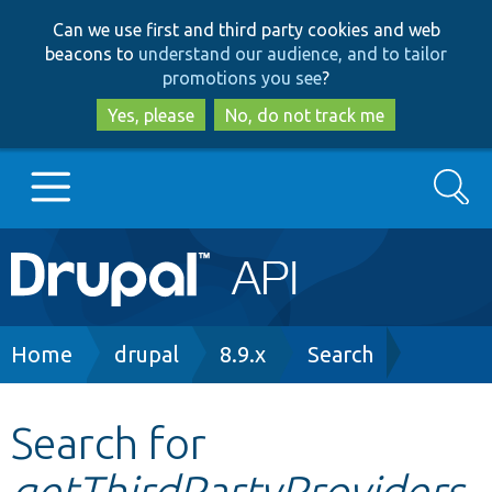
Skip
Skip
Can we use first and third party cookies and web
to
to
beacons to
understand our audience, and to tailor
main
search
promotions you see
?
content
Yes, please
No, do not track me
Search
Main
Go to Drupal.org
navigation
Drupal 7
Breadcrumb
Home
drupal
8.9.x
Search
Drupal 8+
Search for
getThirdPartyProviders
Other projects