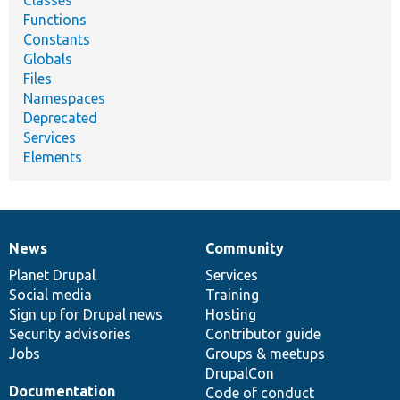
Functions
Constants
Globals
Files
Namespaces
Deprecated
Services
Elements
News
Community
News
Our
Documentation
Drupal
Governance
items
Planet Drupal
community
code
of
Services
Social media
base
community
Training
Sign up for Drupal news
Hosting
Security advisories
Contributor guide
Jobs
Groups & meetups
DrupalCon
Documentation
Code of conduct