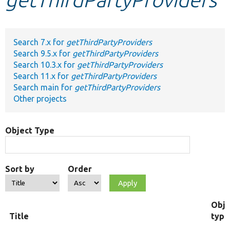
Develop for Drupal
Search 7.x for
getThirdPartyProviders
Search 9.5.x for
getThirdPartyProviders
Search 10.3.x for
getThirdPartyProviders
Search 11.x for
getThirdPartyProviders
Search main for
getThirdPartyProviders
Other projects
Object Type
Sort by
Order
Obje
Title
type