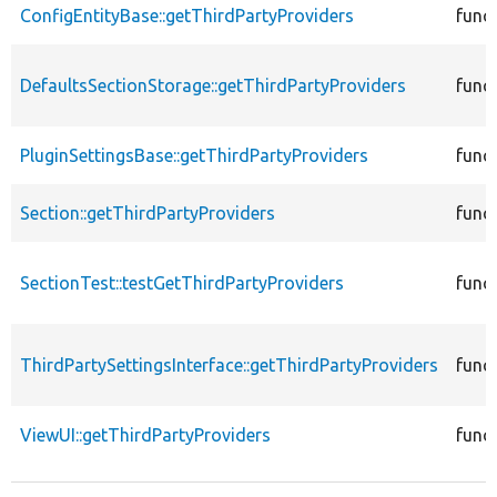
ConfigEntityBase::getThirdPartyProviders
func
DefaultsSectionStorage::getThirdPartyProviders
func
PluginSettingsBase::getThirdPartyProviders
func
Section::getThirdPartyProviders
func
SectionTest::testGetThirdPartyProviders
func
ThirdPartySettingsInterface::getThirdPartyProviders
func
ViewUI::getThirdPartyProviders
func