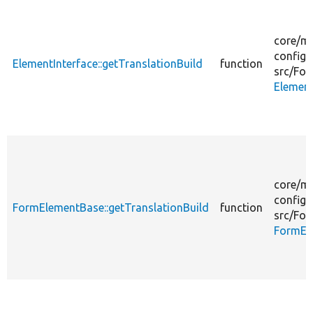
core/
mo
config_
ElementInterface::getTranslationBuild
function
src/
For
Element
core/
mo
config_
FormElementBase::getTranslationBuild
function
src/
For
FormEl