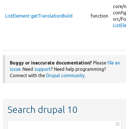
core/
mo
config_
ListElement::getTranslationBuild
function
src/
For
ListEle
Buggy or inaccurate documentation?
Please
file an
issue
. Need
support
? Need help programming?
Connect with the
Drupal community
.
Search drupal 10
Function,