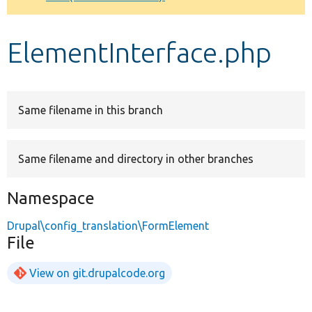
Develop for Drupal
ElementInterface.php
Same filename in this branch
Same filename and directory in other branches
Namespace
Drupal\config_translation\FormElement
File
View on git.drupalcode.org