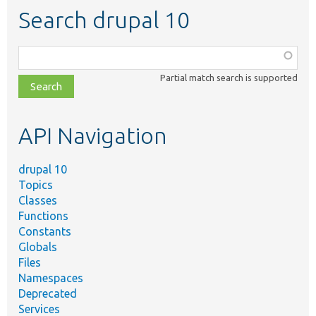
Search drupal 10
Function,
class,
Partial match search is supported
file,
topic,
etc.
API Navigation
drupal 10
Topics
Classes
Functions
Constants
Globals
Files
Namespaces
Deprecated
Services