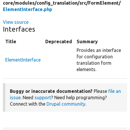
core/
modules/
config_translation/
src/
FormElement/
ElementInterface.php
View source
Interfaces
Title
Deprecated
Summary
Provides an interface
for configuration
ElementInterface
translation form
elements.
Buggy or inaccurate documentation?
Please
file an
issue
. Need
support
? Need help programming?
Connect with the
Drupal community
.