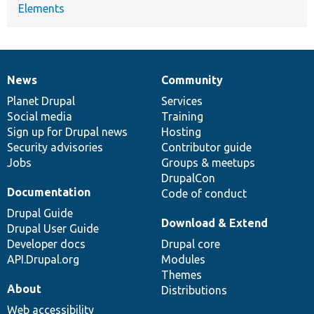
Elements
News
Community
News
Our
Documentation
Drupal
Governance
items
Planet Drupal
community
code
of
Services
Social media
base
community
Training
Sign up for Drupal news
Hosting
Security advisories
Contributor guide
Jobs
Groups & meetups
DrupalCon
Documentation
Code of conduct
Drupal Guide
Download & Extend
Drupal User Guide
Developer docs
Drupal core
API.Drupal.org
Modules
Themes
About
Distributions
Web accessibility