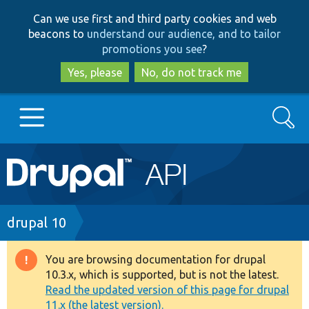
Skip
Skip
Can we use first and third party cookies and web
to
to
beacons to
understand our audience, and to tailor
main
search
promotions you see
?
content
Yes, please
No, do not track me
Search
Main
Go to Drupal.org
navigation
Drupal 7
Breadcrumb
drupal 10
Drupal 8+
You are browsing documentation for drupal
Warning
10.3.x, which is supported, but is not the latest.
message
Read the updated version of this page for drupal
Other projects
11.x (the latest version).