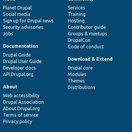
News
Our
Documentation
Drupal
Governance
items
Planet Drupal
community
code
of
Services
Social media
base
community
Training
Sign up for Drupal news
Hosting
Security advisories
Contributor guide
Jobs
Groups & meetups
DrupalCon
Documentation
Code of conduct
Drupal Guide
Download & Extend
Drupal User Guide
Developer docs
Drupal core
API.Drupal.org
Modules
Themes
About
Distributions
Web accessibility
Drupal Association
About Drupal.org
Terms of service
Privacy policy