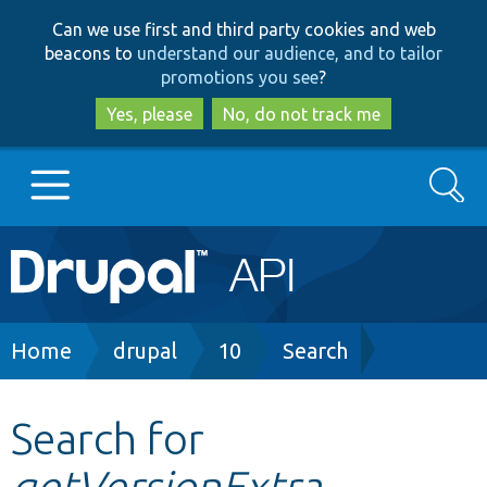
Skip
Skip
Can we use first and third party cookies and web
to
to
beacons to
understand our audience, and to tailor
main
search
promotions you see
?
content
Yes, please
No, do not track me
Search
Main
Go to Drupal.org
navigation
Drupal 7
Breadcrumb
Home
drupal
10
Search
Drupal 8+
Search for
getVersionExtra
Other projects