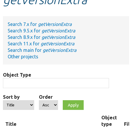
Develop for Drupal
Search 7.x for
getVersionExtra
Search 9.5.x for
getVersionExtra
Search 8.9.x for
getVersionExtra
Search 11.x for
getVersionExtra
Search main for
getVersionExtra
Other projects
Object Type
Sort by
Order
Object
Title
type
Fil