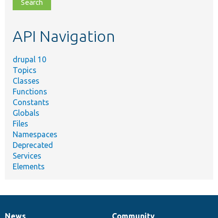
file,
topic,
etc.
API Navigation
drupal 10
Topics
Classes
Functions
Constants
Globals
Files
Namespaces
Deprecated
Services
Elements
News
Community