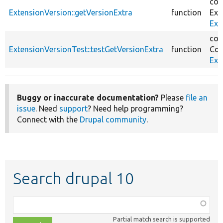
cor
ExtensionVersion::getVersionExtra
function
Ext
Ext
cor
ExtensionVersionTest::testGetVersionExtra
function
Cor
Ext
Buggy or inaccurate documentation?
Please
file an
issue
. Need
support
? Need help programming?
Connect with the
Drupal community
.
Search drupal 10
Function,
class,
Partial match search is supported