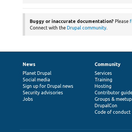
Buggy or inaccurate documentation?
Please
f
Connect with the
Drupal community
.
News
Community
News
Our
Documentation
Drupal
Governance
items
Planet Drupal
community
code
of
Services
Social media
base
community
Training
Sign up for Drupal news
Hosting
Security advisories
Contributor guid
Jobs
Groups & meetup
DrupalCon
Code of conduct