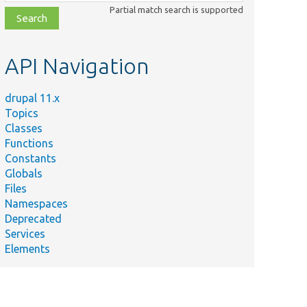
class,
Partial match search is supported
file,
topic,
etc.
API Navigation
drupal 11.x
Topics
Classes
Functions
Constants
Globals
Files
Namespaces
Deprecated
Services
Elements