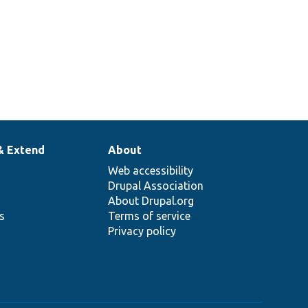
& Extend
About
Web accessibility
Drupal Association
About Drupal.org
ns
Terms of service
Privacy policy