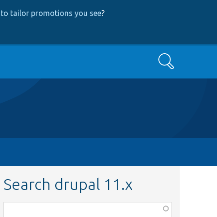
to tailor promotions you see
?
Search
Search drupal 11.x
Function,