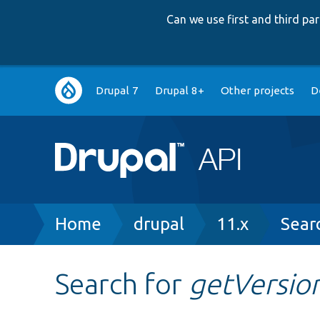
Can we use first and third p
Main
Drupal 7
Drupal 8+
Other projects
D
navigation
Breadcrumb
Home
drupal
11.x
Sear
Search for
getVersio