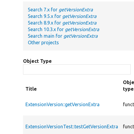
Search 7.x for
getVersionExtra
Search 9.5.x for
getVersionExtra
Search 8.9.x for
getVersionExtra
Search 10.3.x for
getVersionExtra
Search main for
getVersionExtra
Other projects
Object Type
Obje
Title
type
ExtensionVersion::getVersionExtra
func
ExtensionVersionTest::testGetVersionExtra
func