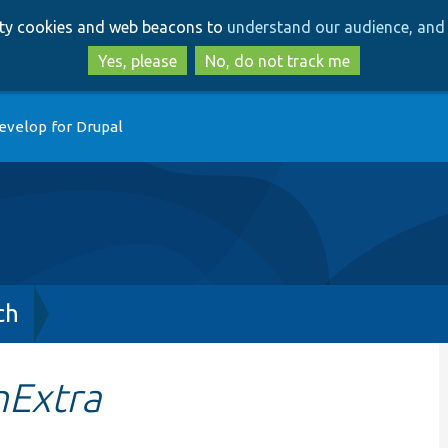
Skip
Skip
arty cookies and web beacons to
understand our audience, and 
to
to
main
search
Yes, please
No, do not track me
content
evelop for Drupal
ch
nExtra