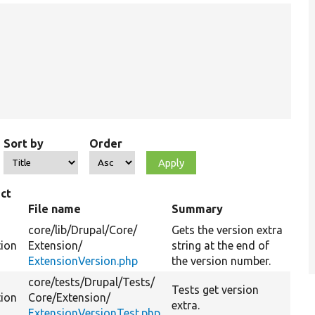
Sort by
Order
ct
File name
Summary
core/
lib/
Drupal/
Core/
Gets the version extra
tion
Extension/
string at the end of
ExtensionVersion.php
the version number.
core/
tests/
Drupal/
Tests/
Tests get version
tion
Core/
Extension/
extra.
ExtensionVersionTest.php