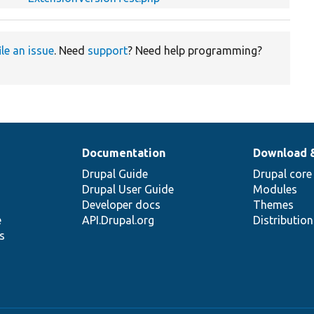
ile an issue
. Need
support
? Need help programming?
Documentation
Download 
Drupal Guide
Drupal core
Drupal User Guide
Modules
Developer docs
Themes
e
API.Drupal.org
Distributio
s