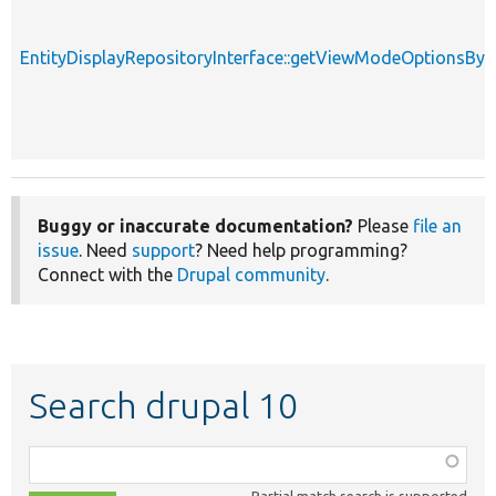
EntityDisplayRepositoryInterface::getViewModeOptionsBy
Buggy or inaccurate documentation?
Please
file an
issue
. Need
support
? Need help programming?
Connect with the
Drupal community
.
Search drupal 10
Function,
class,
Partial match search is supported