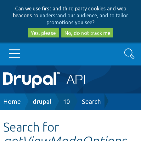
Skip
Skip
Can we use first and third party cookies and web
to
to
beacons to
understand our audience, and to tailor
main
search
promotions you see
?
content
Yes, please
No, do not track me
Search
Main
Go to Drupal.org
navigation
Drupal 7
Breadcrumb
Home
drupal
10
Search
Drupal 8+
Search for
getViewModeOptions
Other projects