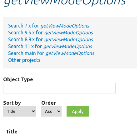
Develop for Drupal
Search 7.x for
getViewModeOptions
Search 9.5.x for
getViewModeOptions
Search 8.9.x for
getViewModeOptions
Search 11.x for
getViewModeOptions
Search main for
getViewModeOptions
Other projects
Object Type
Sort by
Order
Title