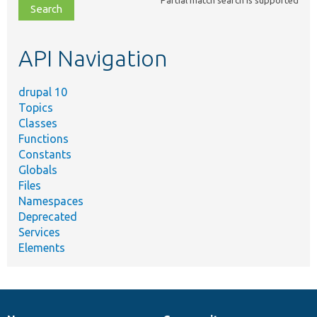
file,
topic,
etc.
API Navigation
drupal 10
Topics
Classes
Functions
Constants
Globals
Files
Namespaces
Deprecated
Services
Elements