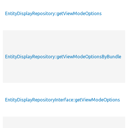
EntityDisplayRepository::getViewModeOptions
EntityDisplayRepository::getViewModeOptionsByBundle
EntityDisplayRepositoryInterface::getViewModeOptions