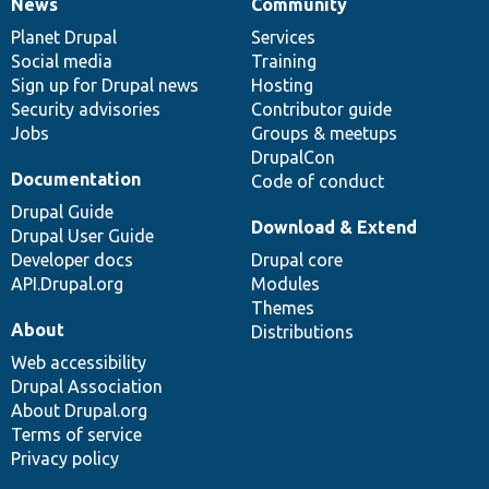
News
Community
News
Our
Documentation
Drupal
Governance
items
Planet Drupal
community
code
of
Services
Social media
base
community
Training
Sign up for Drupal news
Hosting
Security advisories
Contributor guide
Jobs
Groups & meetups
DrupalCon
Documentation
Code of conduct
Drupal Guide
Download & Extend
Drupal User Guide
Developer docs
Drupal core
API.Drupal.org
Modules
Themes
About
Distributions
Web accessibility
Drupal Association
About Drupal.org
Terms of service
Privacy policy