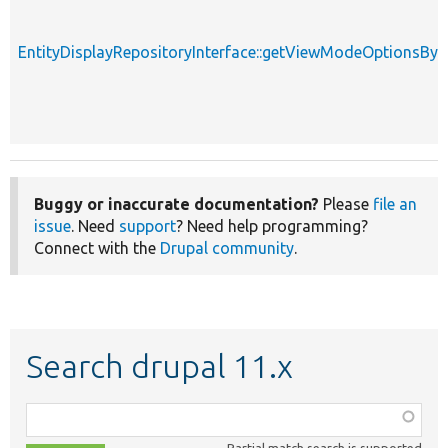
EntityDisplayRepositoryInterface::getViewModeOptionsBy
Buggy or inaccurate documentation?
Please
file an
issue
. Need
support
? Need help programming?
Connect with the
Drupal community
.
Search drupal 11.x
Function,
class,
Partial match search is supported