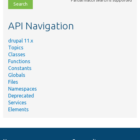
file,
topic,
etc.
API Navigation
drupal 11.x
Topics
Classes
Functions
Constants
Globals
Files
Namespaces
Deprecated
Services
Elements