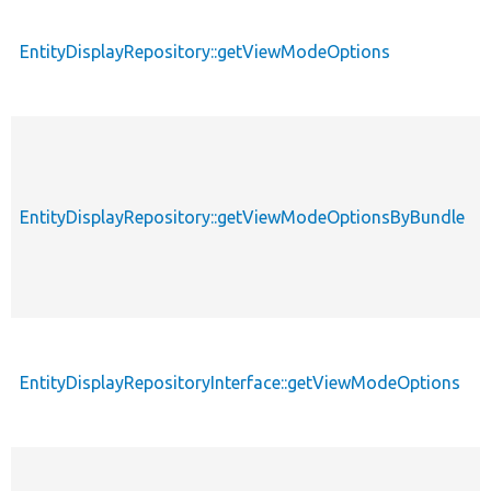
EntityDisplayRepository::getViewModeOptions
EntityDisplayRepository::getViewModeOptionsByBundle
EntityDisplayRepositoryInterface::getViewModeOptions