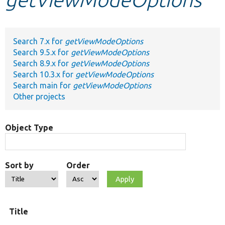
Develop for Drupal
Search 7.x for
getViewModeOptions
Search 9.5.x for
getViewModeOptions
Search 8.9.x for
getViewModeOptions
Search 10.3.x for
getViewModeOptions
Search main for
getViewModeOptions
Other projects
Object Type
Sort by
Order
Title