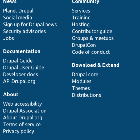
News
Community
News
Our
Documentation
Drupal
Governance
items
Planet Drupal
community
code
of
Services
Social media
base
community
Training
Sign up for Drupal news
Hosting
Security advisories
Contributor guide
Jobs
Groups & meetups
DrupalCon
Documentation
Code of conduct
Drupal Guide
Download & Extend
Drupal User Guide
Developer docs
Drupal core
API.Drupal.org
Modules
Themes
About
Distributions
Web accessibility
Drupal Association
About Drupal.org
Terms of service
Privacy policy