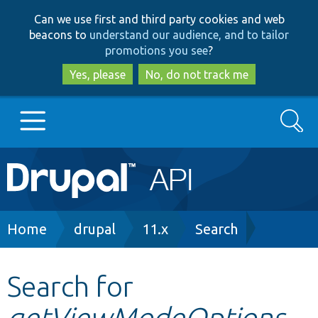
Skip
Skip
Can we use first and third party cookies and web
to
to
beacons to
understand our audience, and to tailor
main
search
promotions you see
?
content
Yes, please
No, do not track me
Search
Main
Go to Drupal.org
navigation
Drupal 7
Breadcrumb
Home
drupal
11.x
Search
Drupal 8+
Search for
getViewModeOptions
Other projects