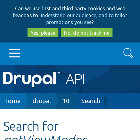
Skip
Skip
Can we use first and third party cookies and web
to
to
beacons to
understand our audience, and to tailor
main
search
promotions you see
?
content
Yes, please
No, do not track me
Search
Main
Go to Drupal.org
navigation
Drupal 7
Breadcrumb
Home
drupal
10
Search
Drupal 8+
Search for
getViewModes
Other projects