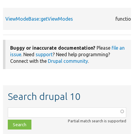
ViewModeBase::getViewModes
function
Buggy or inaccurate documentation?
Please
file an
issue
. Need
support
? Need help programming?
Connect with the
Drupal community
.
Search drupal 10
Function,
class,
Partial match search is supported
file,
topic,