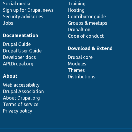
Social media
base
community
Training
Sign up for Drupal news
Hosting
Security advisories
Contributor guide
Jobs
Groups & meetups
DrupalCon
Documentation
Code of conduct
Drupal Guide
Download & Extend
Drupal User Guide
Developer docs
Drupal core
API.Drupal.org
Modules
Themes
About
Distributions
Web accessibility
Drupal Association
About Drupal.org
Terms of service
Privacy policy