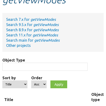
Develop for Drupal
Search 7.x for
getViewModes
Search 9.5.x for
getViewModes
Search 8.9.x for
getViewModes
Search 11.x for
getViewModes
Search main for
getViewModes
Other projects
Object Type
Sort by
Order
Object
Title
type