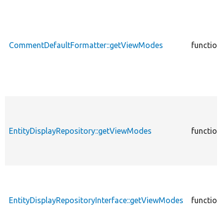
CommentDefaultFormatter::getViewModes
function
EntityDisplayRepository::getViewModes
function
EntityDisplayRepositoryInterface::getViewModes
function