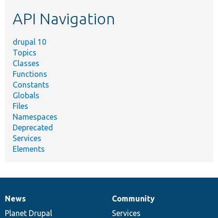
etc.
API Navigation
drupal 10
Topics
Classes
Functions
Constants
Globals
Files
Namespaces
Deprecated
Services
Elements
News
Community
News
Our
Documentation
Drupal
Governance
items
Planet Drupal
community
code
of
Services