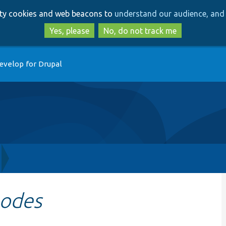
Skip
Skip
arty cookies and web beacons to
understand our audience, and 
to
to
main
search
Yes, please
No, do not track me
content
evelop for Drupal
odes