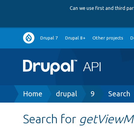
Can we use first and third p
Main
Drupal 7
Drupal 8+
Other projects
D
navigation
Breadcrumb
Home
drupal
9
Search
Search for
getViewM