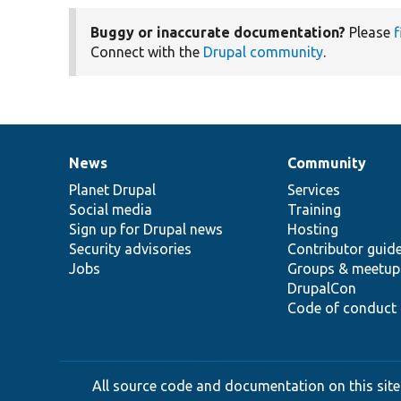
Buggy or inaccurate documentation?
Please
f
Connect with the
Drupal community
.
News
Community
News
Our
Documentation
Drupal
Governance
items
Planet Drupal
community
code
of
Services
Social media
base
community
Training
Sign up for Drupal news
Hosting
Security advisories
Contributor guid
Jobs
Groups & meetup
DrupalCon
Code of conduct
All source code and documentation on this site