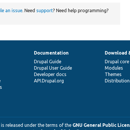
ile an issue
. Need
support
? Need help programming?
Documentation
Download 
Drupal Guide
Drupal core
Drupal User Guide
Modules
Developer docs
Themes
e
API.Drupal.org
Distributio
s
 is released under the terms of the
GNU General Public Licens