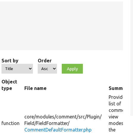
Sort by
Order
Object
type
File name
Summary
Provides a
list of
comment
core/
modules/
comment/
src/
Plugin/
view
function
Field/
FieldFormatter/
modes for
CommentDefaultFormatter.php
the