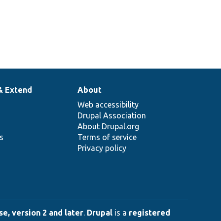
& Extend
About
Web accessibility
Drupal Association
About Drupal.org
ns
Terms of service
Privacy policy
e, version 2 and later
.
Drupal
is a
registered