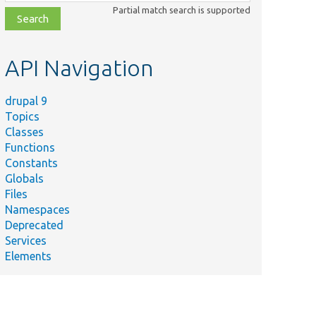
class,
Partial match search is supported
file,
topic,
etc.
API Navigation
drupal 9
Topics
Classes
Functions
Constants
Globals
Files
Namespaces
Deprecated
Services
Elements