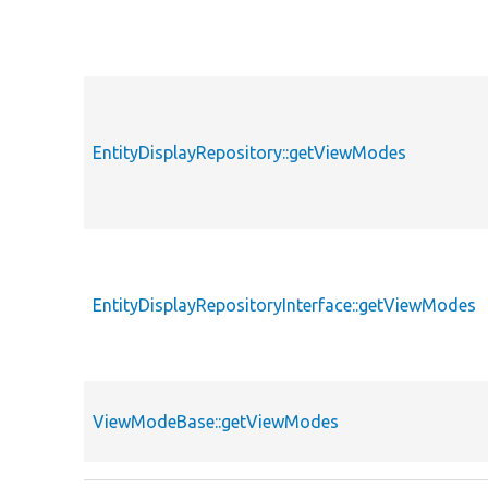
EntityDisplayRepository::getViewModes
EntityDisplayRepositoryInterface::getViewModes
ViewModeBase::getViewModes