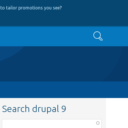
to tailor promotions you see
?
Search
Search drupal 9
Function,