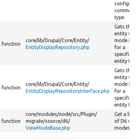
configured
comment
type.
Gets the
entity view
core/
lib/
Drupal/
Core/
Entity/
mode info
function
EntityDisplayRepository.php
for a
specific
entity type.
Gets the
entity view
core/
lib/
Drupal/
Core/
Entity/
mode info
function
EntityDisplayRepositoryInterface.php
for a
specific
entity type.
core/
modules/
node/
src/
Plugin/
Get a list
function
migrate/
source/
d6/
of D6 view
ViewModeBase.php
modes.