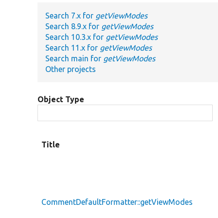
Search 7.x for
getViewModes
Search 8.9.x for
getViewModes
Search 10.3.x for
getViewModes
Search 11.x for
getViewModes
Search main for
getViewModes
Other projects
Object Type
Title
CommentDefaultFormatter::getViewModes