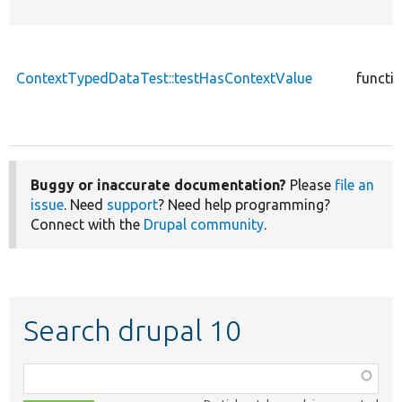
ContextTypedDataTest::testHasContextValue
functi
Buggy or inaccurate documentation?
Please
file an
issue
. Need
support
? Need help programming?
Connect with the
Drupal community
.
Search drupal 10
Function,
class,