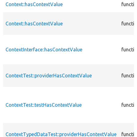
Context::hasContextValue
functi
Context::hasContextValue
functi
ContextInterface::hasContextValue
functi
ContextTest::providerHasContextValue
functi
ContextTest::testHasContextValue
functi
ContextTypedDataTest::providerHasContextValue
functi