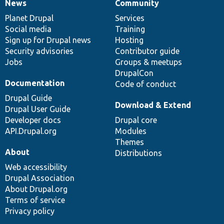
News
Community
News
Our
Documentation
Drupal
Governance
items
Planet Drupal
community
code
of
Services
Social media
base
community
Training
Sign up for Drupal news
Hosting
Security advisories
Contributor guide
Jobs
Groups & meetups
DrupalCon
Documentation
Code of conduct
Drupal Guide
Download & Extend
Drupal User Guide
Developer docs
Drupal core
API.Drupal.org
Modules
Themes
About
Distributions
Web accessibility
Drupal Association
About Drupal.org
Terms of service
Privacy policy