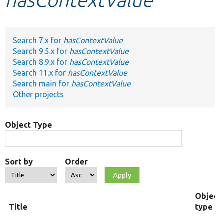
Develop for Drupal
Search 7.x for
hasContextValue
Search 9.5.x for
hasContextValue
Search 8.9.x for
hasContextValue
Search 11.x for
hasContextValue
Search main for
hasContextValue
Other projects
Object Type
Sort by
Order
Objec
Title
type