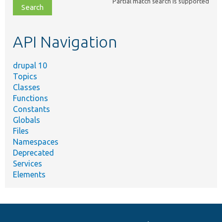
Partial match search is supported
file,
topic,
etc.
API Navigation
drupal 10
Topics
Classes
Functions
Constants
Globals
Files
Namespaces
Deprecated
Services
Elements