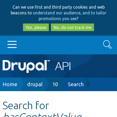
Skip
Skip
Can we use first and third party cookies and web
to
to
beacons to
understand our audience, and to tailor
main
search
promotions you see
?
content
Yes, please
No, do not track me
Search
Main
Go to Drupal.org
navigation
Drupal 7
Breadcrumb
Home
drupal
10
Search
Drupal 8+
Search for
hasContextValue
Other projects