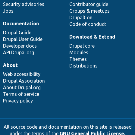
Security advisories
Contributor guide
Jobs
Groups & meetups
DrupalCon
Documentation
Code of conduct
Drupal Guide
Download & Extend
Drupal User Guide
Developer docs
Drupal core
API.Drupal.org
Modules
Themes
About
Distributions
Web accessibility
Drupal Association
About Drupal.org
Terms of service
Privacy policy
All source code and documentation on this site is released
under the terms of the
GNU General Public License,