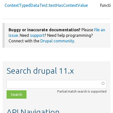
ContextTypedDataTest::testHasContextValue
functi
Buggy or inaccurate documentation?
Please
file an
issue
. Need
support
? Need help programming?
Connect with the
Drupal community
.
Search drupal 11.x
Function,
class,
Partial match search is supported
file,
topic,
etc.
API Navigation