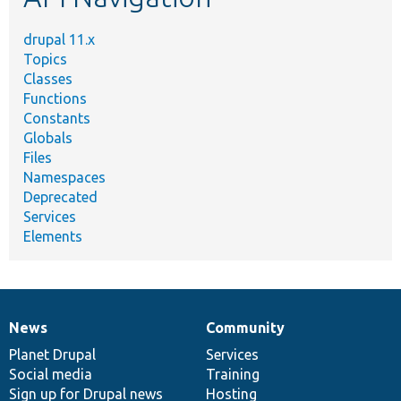
drupal 11.x
Topics
Classes
Functions
Constants
Globals
Files
Namespaces
Deprecated
Services
Elements
News
Community
News
Our
Documentation
Drupal
Governance
items
Planet Drupal
community
code
of
Services
Social media
base
community
Training
Sign up for Drupal news
Hosting