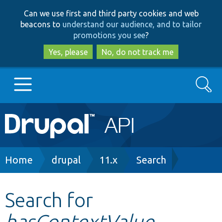
Skip
Skip
Can we use first and third party cookies and web
to
to
beacons to
understand our audience, and to tailor
main
search
promotions you see
?
content
Yes, please
No, do not track me
Search
Main
Go to Drupal.org
navigation
Drupal 7
Breadcrumb
Home
drupal
11.x
Search
Drupal 8+
Search for
hasContextValue
Other projects