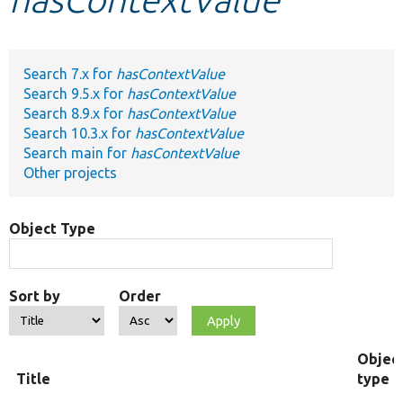
Develop for Drupal
Search 7.x for
hasContextValue
Search 9.5.x for
hasContextValue
Search 8.9.x for
hasContextValue
Search 10.3.x for
hasContextValue
Search main for
hasContextValue
Other projects
Object Type
Sort by
Order
Objec
Title
type