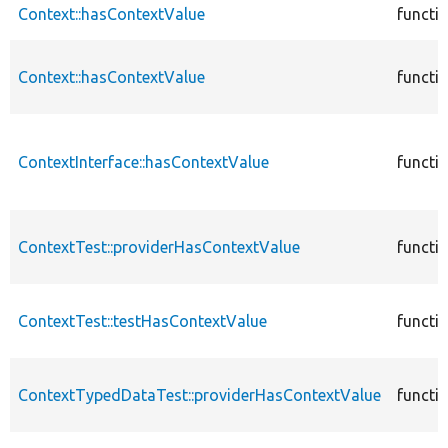
Context::hasContextValue
functi
Context::hasContextValue
functi
ContextInterface::hasContextValue
functi
ContextTest::providerHasContextValue
functi
ContextTest::testHasContextValue
functi
ContextTypedDataTest::providerHasContextValue
functi