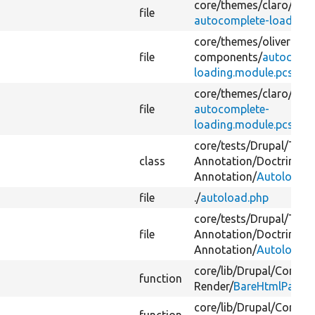
core/
themes/
claro/
css/
file
autocomplete-loading.
core/
themes/
olivero/
cs
file
components/
autocompl
loading.module.pcss.cs
core/
themes/
claro/
css/
file
autocomplete-
loading.module.pcss.cs
core/
tests/
Drupal/
Test
class
Annotation/
Doctrine/
Fi
Annotation/
Autoload.p
file
./
autoload.php
core/
tests/
Drupal/
Test
file
Annotation/
Doctrine/
Fi
Annotation/
Autoload.p
core/
lib/
Drupal/
Core/
Pr
function
Render/
BareHtmlPageRe
core/
lib/
Drupal/
Core/
Fi