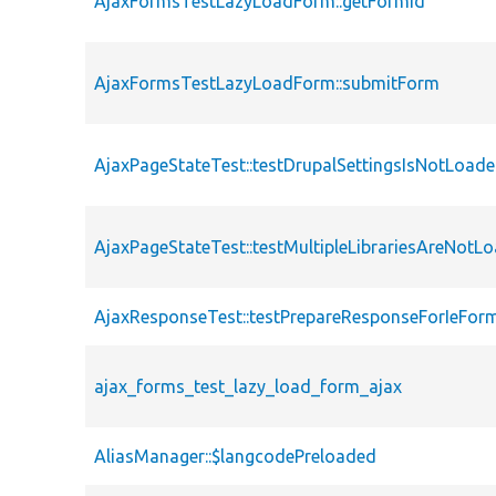
AjaxFormsTestLazyLoadForm::getFormId
AjaxFormsTestLazyLoadForm::submitForm
AjaxPageStateTest::testDrupalSettingsIsNotLoad
AjaxPageStateTest::testMultipleLibrariesAreNotL
AjaxResponseTest::testPrepareResponseForIeFor
ajax_forms_test_lazy_load_form_ajax
AliasManager::$langcodePreloaded