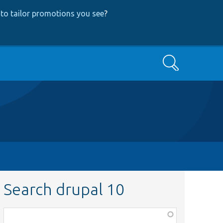
to tailor promotions you see
?
Search
Search drupal 10
Function,