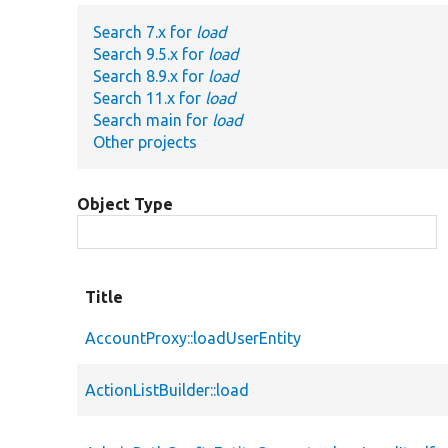
Search 7.x for
load
Search 9.5.x for
load
Search 8.9.x for
load
Search 11.x for
load
Search main for
load
Other projects
Object Type
Title
AccountProxy::loadUserEntity
ActionListBuilder::load