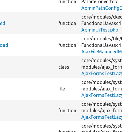
function
ParamConverter/
AdminPathConfigEntity
core/
modules/
ckeditor
ted
function
FunctionalJavascript/
AdminUiTest.php
core/
modules/
file/
tests
load
function
FunctionalJavascript/
AjaxFileManagedMultip
core/
modules/
system/
class
modules/
ajax_forms_te
AjaxFormsTestLazyLoa
core/
modules/
system/
file
modules/
ajax_forms_te
AjaxFormsTestLazyLoa
core/
modules/
system/
function
modules/
ajax_forms_te
AjaxFormsTestLazyLoa
core/
modules/
system/