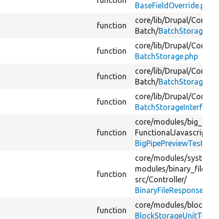
function
BaseFieldOverride.php
core/
lib/
Drupal/
Core/
Pr
function
Batch/
BatchStorage.ph
core/
lib/
Drupal/
Core/
Ba
function
BatchStorage.php
core/
lib/
Drupal/
Core/
Pr
function
Batch/
BatchStorage.ph
core/
lib/
Drupal/
Core/
Ba
function
BatchStorageInterface.
core/
modules/
big_pipe
function
FunctionalJavascript/
BigPipePreviewTest.php
core/
modules/
system/
modules/
binary_file_r
function
src/
Controller/
BinaryFileResponseTest
core/
modules/
block/
te
function
BlockStorageUnitTest.