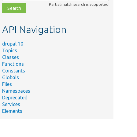
class,
Partial match search is supported
file,
topic,
etc.
API Navigation
drupal 10
Topics
Classes
Functions
Constants
Globals
Files
Summary
Namespaces
Deprecated
ssion/
Load a user entity.
Services
Elements
rc/
Loads entities of this type from storage for
listing.
oxyClass/