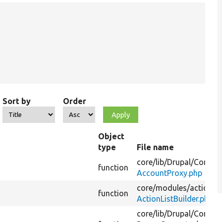
Sort by
Order
Object
type
File name
core/
lib/
Drupal/
Core/
Se
function
AccountProxy.php
core/
modules/
action/
s
function
ActionListBuilder.php
core/
lib/
Drupal/
Core/
Pr