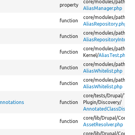
core/
modules/
path_ali
property
AliasManager.php
core/
modules/
path_ali
function
AliasRepository.php
core/
modules/
path_ali
function
AliasRepositoryInterfac
core/
modules/
path_ali
function
Kernel/
AliasTest.php
core/
modules/
path_ali
function
AliasWhitelist.php
core/
modules/
path_ali
function
AliasWhitelist.php
core/
tests/
Drupal/
Test
nnotations
function
Plugin/
Discovery/
AnnotatedClassDiscove
core/
lib/
Drupal/
Core/
As
function
AssetResolver.php
core/
lib/
Drupal/
Core/
As