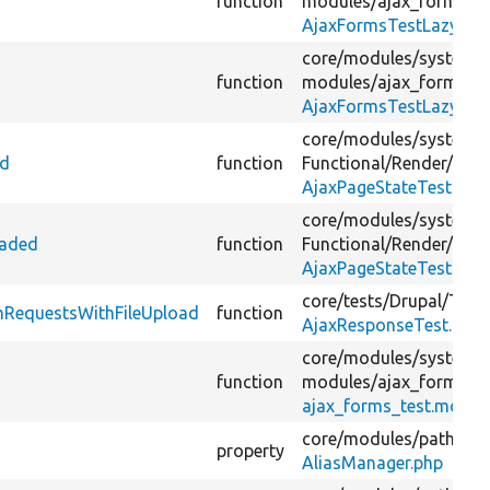
function
modules/
ajax_forms_te
AjaxFormsTestLazyLoa
core/
modules/
system/
function
modules/
ajax_forms_te
AjaxFormsTestLazyLoa
core/
modules/
system/
ed
function
Functional/
Render/
AjaxPageStateTest.php
core/
modules/
system/
oaded
function
Functional/
Render/
AjaxPageStateTest.php
core/
tests/
Drupal/
Test
mRequestsWithFileUpload
function
AjaxResponseTest.php
core/
modules/
system/
function
modules/
ajax_forms_te
ajax_forms_test.modul
core/
modules/
path_ali
property
AliasManager.php