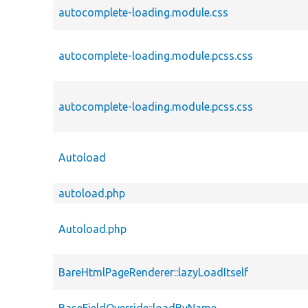
autocomplete-loading.module.css
autocomplete-loading.module.pcss.css
autocomplete-loading.module.pcss.css
Autoload
autoload.php
Autoload.php
BareHtmlPageRenderer::lazyLoadItself