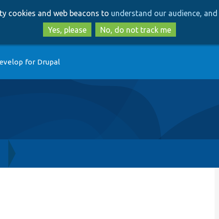
Skip
Skip
arty cookies and web beacons to
understand our audience, and 
to
to
main
search
Yes, please
No, do not track me
content
evelop for Drupal
h