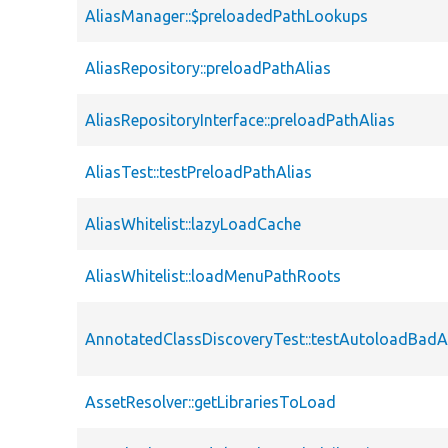
AliasManager::$preloadedPathLookups
AliasRepository::preloadPathAlias
AliasRepositoryInterface::preloadPathAlias
AliasTest::testPreloadPathAlias
AliasWhitelist::lazyLoadCache
AliasWhitelist::loadMenuPathRoots
AnnotatedClassDiscoveryTest::testAutoloadBadA
AssetResolver::getLibrariesToLoad