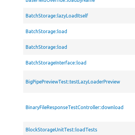
BaseFieldOverride::loadByName
BatchStorage::lazyLoadItself
BatchStorage::load
BatchStorage::load
BatchStorageInterface::load
BigPipePreviewTest::testLazyLoaderPreview
BinaryFileResponseTestController::download
BlockStorageUnitTest::loadTests