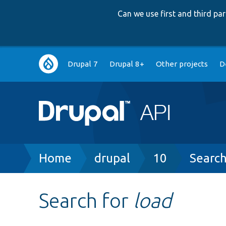
Can we use first and third p
Main
Drupal 7
Drupal 8+
Other projects
D
navigation
Breadcrumb
Home
drupal
10
Searc
Search for
load