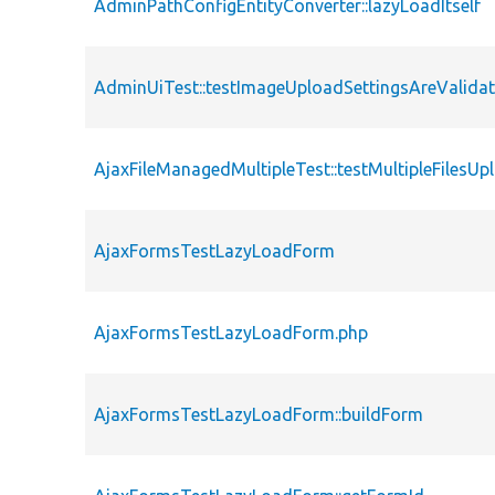
AdminPathConfigEntityConverter::lazyLoadItself
AdminUiTest::testImageUploadSettingsAreValida
AjaxFileManagedMultipleTest::testMultipleFilesUp
AjaxFormsTestLazyLoadForm
AjaxFormsTestLazyLoadForm.php
AjaxFormsTestLazyLoadForm::buildForm