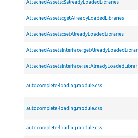
AttachedAssets::$alreadyLoadedLibraries
AttachedAssets::getAlreadyLoadedLibraries
AttachedAssets::setAlreadyLoadedLibraries
AttachedAssetsInterface::getAlreadyLoadedLibrar
AttachedAssetsInterface::setAlreadyLoadedLibrar
autocomplete-loading.module.css
autocomplete-loading.module.css
autocomplete-loading.module.css