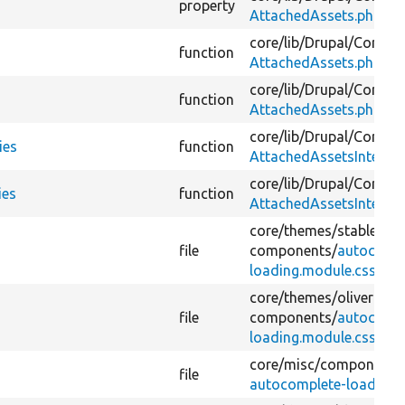
property
AttachedAssets.php
core/
lib/
Drupal/
Core/
As
function
AttachedAssets.php
core/
lib/
Drupal/
Core/
As
function
AttachedAssets.php
core/
lib/
Drupal/
Core/
As
ies
function
AttachedAssetsInterfac
core/
lib/
Drupal/
Core/
As
ies
function
AttachedAssetsInterfac
core/
themes/
stable9/
cs
file
components/
autocompl
loading.module.css
core/
themes/
olivero/
cs
file
components/
autocompl
loading.module.css
core/
misc/
components
file
autocomplete-loading.