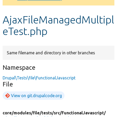
Develop for Drupal
AjaxFileManagedMultipl
eTest.php
Same filename and directory in other branches
Namespace
Drupal\Tests\file\FunctionalJavascript
File
View on git.drupalcode.org
core/
modules/
file/
tests/
src/
FunctionalJavascript/