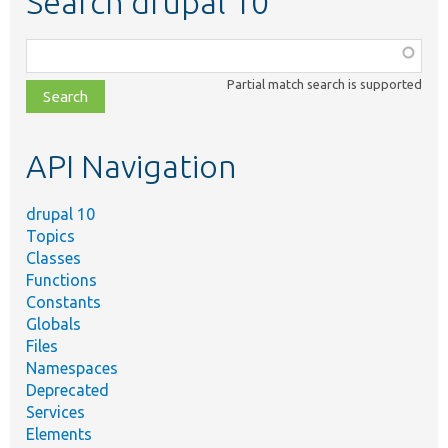
Search drupal 10
Function,
class,
Partial match search is supported
file,
topic,
etc.
API Navigation
drupal 10
Topics
Classes
Functions
Constants
Globals
Files
Namespaces
Deprecated
Services
Elements