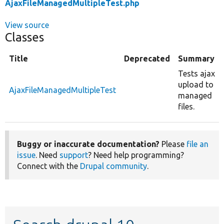
AjaxFileManagedMultipleTest.php
View source
Classes
Title
Deprecated
Summary
Tests ajax
upload to
AjaxFileManagedMultipleTest
managed
files.
Buggy or inaccurate documentation?
Please
file an
issue
. Need
support
? Need help programming?
Connect with the
Drupal community
.