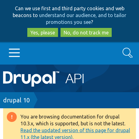
Skip
Skip
Can we use first and third party cookies and web
to
to
beacons to
understand our audience, and to tailor
main
search
promotions you see
?
content
Yes, please
No, do not track me
Search
Main
Go to Drupal.org
navigation
Drupal 7
Breadcrumb
drupal 10
Drupal 8+
You are browsing documentation for drupal
Warning
10.3.x, which is supported, but is not the latest.
message
Read the updated version of this page for drupal
Other projects
11.x (the latest version).