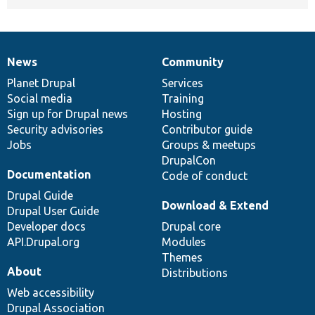
News
Community
News
Our
Documentation
Drupal
Governance
items
Planet Drupal
community
code
of
Services
Social media
base
community
Training
Sign up for Drupal news
Hosting
Security advisories
Contributor guide
Jobs
Groups & meetups
DrupalCon
Documentation
Code of conduct
Drupal Guide
Download & Extend
Drupal User Guide
Developer docs
Drupal core
API.Drupal.org
Modules
Themes
About
Distributions
Web accessibility
Drupal Association