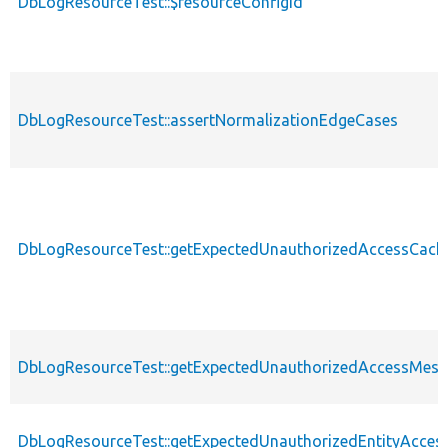
DbLogResourceTest::$resourceConfigId
DbLogResourceTest::assertNormalizationEdgeCases
DbLogResourceTest::getExpectedUnauthorizedAccessCache
DbLogResourceTest::getExpectedUnauthorizedAccessMes
DbLogResourceTest::getExpectedUnauthorizedEntityAccess