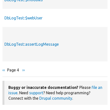
DbLogTest::$webUser
DbLogTest::assertLogMessage
Previous
‹‹
Page 4
Next
››
Pagination
page
page
Buggy or inaccurate documentation?
Please
file an
issue
. Need
support
? Need help programming?
Connect with the
Drupal community
.