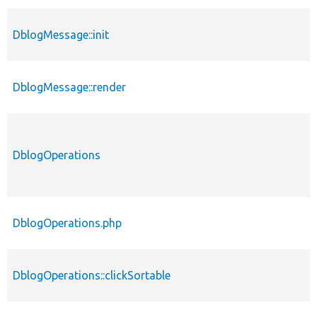
DblogMessage::init
DblogMessage::render
DblogOperations
DblogOperations.php
DblogOperations::clickSortable