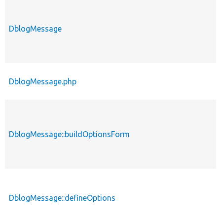
DblogMessage
DblogMessage.php
DblogMessage::buildOptionsForm
DblogMessage::defineOptions