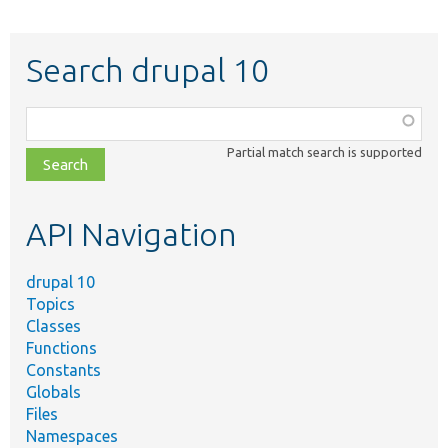
Search drupal 10
Function,
class,
Partial match search is supported
file,
topic,
etc.
API Navigation
drupal 10
Topics
Classes
Functions
Constants
Globals
Files
Namespaces