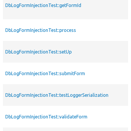
DbLogFormInjectionTest::getFormId
DbLogFormInjectionTest::process
DbLogFormInjectionTest::setUp
DbLogFormInjectionTest::submitForm
DbLogFormInjectionTest::testLoggerSerialization
DbLogFormInjectionTest::validateForm