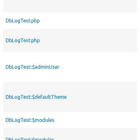
DbLogTest.php
DbLogTest.php
DbLogTest::$adminUser
DbLogTest::$defaultTheme
DbLogTest::$modules
DbLogTest::$modules