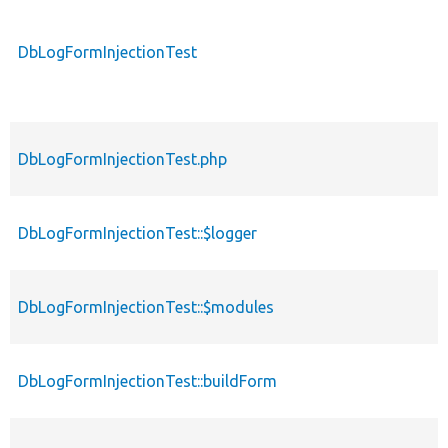
DbLogFormInjectionTest
DbLogFormInjectionTest.php
DbLogFormInjectionTest::$logger
DbLogFormInjectionTest::$modules
DbLogFormInjectionTest::buildForm