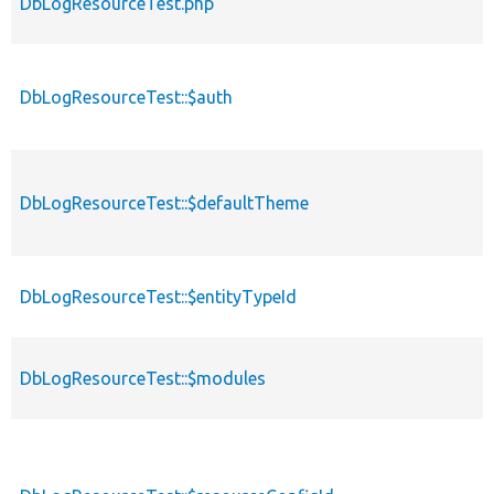
DbLogResourceTest.php
DbLogResourceTest::$auth
DbLogResourceTest::$defaultTheme
DbLogResourceTest::$entityTypeId
DbLogResourceTest::$modules