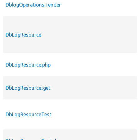
DblogOperations::render
DbLogResource
DbLogResource.php
DbLogResource::get
DbLogResourceTest