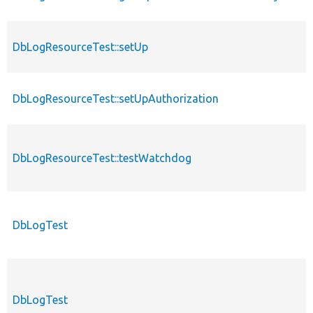
DbLogResourceTest::setUp
DbLogResourceTest::setUpAuthorization
DbLogResourceTest::testWatchdog
DbLogTest
DbLogTest