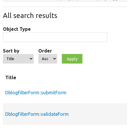
All search results
Object Type
Sort by
Order
Title
DblogFilterForm::submitForm
DblogFilterForm::validateForm