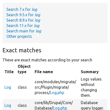
Search 7.x for
log
Develop for Drupal
Search 9.5.x for
log
Search 8.9.x for
log
Search 11.x for
log
Search main for
log
Other projects
Exact matches
These are exact matches according to your search
Object
Title
type
File name
Summary
Logs values
core/
modules/
migrate/
without
Log
class
src/
Plugin/
migrate/
changing
process/
Log.php
them.
core/
lib/
Drupal/
Core/
Database
Log
class
Database/
Log.php
query logger.