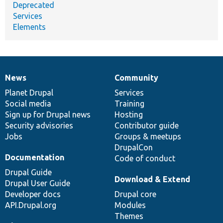
Deprecated
Services
Elements
News
Community
News
Our
Documentation
Drupal
Governance
items
Planet Drupal
community
code
of
Services
Social media
base
community
Training
Sign up for Drupal news
Hosting
Security advisories
Contributor guide
Jobs
Groups & meetups
DrupalCon
Documentation
Code of conduct
Drupal Guide
Download & Extend
Drupal User Guide
Developer docs
Drupal core
API.Drupal.org
Modules
Themes