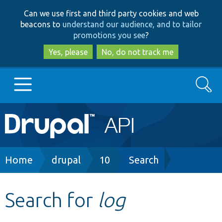
Skip
Skip
Can we use first and third party cookies and web
to
to
beacons to
understand our audience, and to tailor
main
search
promotions you see
?
content
Yes, please
No, do not track me
Search
Main
Go to Drupal.org
navigation
Drupal 7
Breadcrumb
Home
drupal
10
Search
Drupal 8+
Search for
log
Other projects