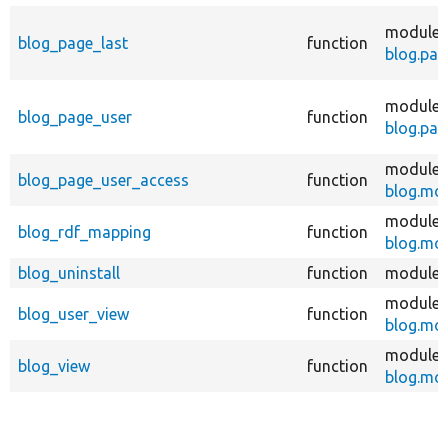
modules
blog_page_last
function
blog.pag
modules
blog_page_user
function
blog.pag
modules
blog_page_user_access
function
blog.mo
modules
blog_rdf_mapping
function
blog.mo
blog_uninstall
function
modules
modules
blog_user_view
function
blog.mo
modules
blog_view
function
blog.mo