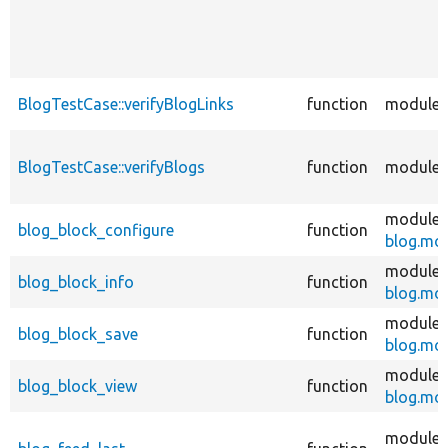
BlogTestCase::verifyBlogLinks
function
modules
BlogTestCase::verifyBlogs
function
modules
modules
blog_block_configure
function
blog.mo
modules
blog_block_info
function
blog.mo
modules
blog_block_save
function
blog.mo
modules
blog_block_view
function
blog.mo
modules