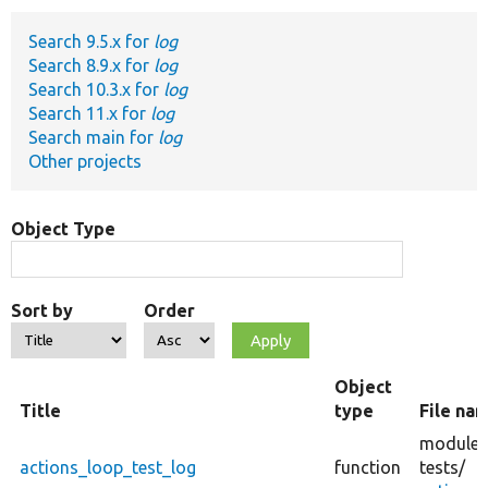
Search 9.5.x for
log
Develop for Drupal
Search 8.9.x for
log
Search 10.3.x for
log
Search 11.x for
log
Search main for
log
Other projects
Object Type
Sort by
Order
Object
Title
type
File na
modules
actions_loop_test_log
function
tests/