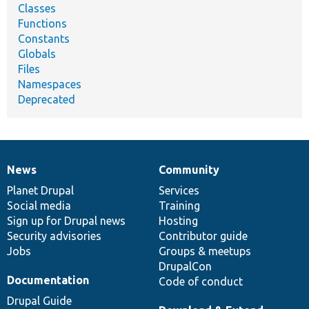
Classes
Functions
Constants
Globals
Files
Namespaces
Deprecated
News
Community
News
Our
Documentation
Drupal
Governance
items
Planet Drupal
community
code
of
Services
Social media
base
community
Training
Sign up for Drupal news
Hosting
Security advisories
Contributor guide
Jobs
Groups & meetups
DrupalCon
Documentation
Code of conduct
Drupal Guide