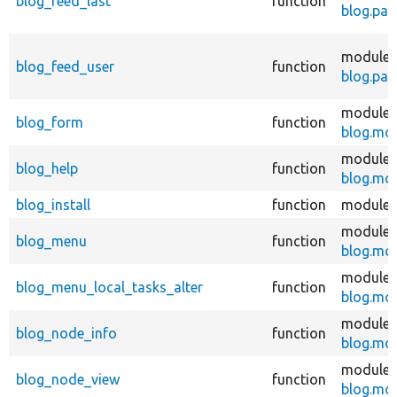
blog_feed_last
function
blog.pag
modules
blog_feed_user
function
blog.pag
modules
blog_form
function
blog.mo
modules
blog_help
function
blog.mo
blog_install
function
modules
modules
blog_menu
function
blog.mo
modules
blog_menu_local_tasks_alter
function
blog.mo
modules
blog_node_info
function
blog.mo
modules
blog_node_view
function
blog.mo