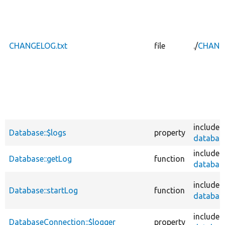
CHANGELOG.txt
file
./
CHANGE
includes
Database::$logs
property
database
includes
Database::getLog
function
database
includes
Database::startLog
function
database
includes
DatabaseConnection::$logger
property