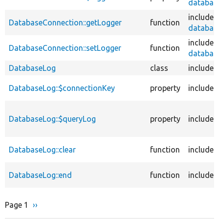
database
includes
DatabaseConnection::getLogger
function
database
includes
DatabaseConnection::setLogger
function
database
DatabaseLog
class
includes
DatabaseLog::$connectionKey
property
includes
DatabaseLog::$queryLog
property
includes
DatabaseLog::clear
function
includes
DatabaseLog::end
function
includes
Page 1
Next
››
Pagination
page