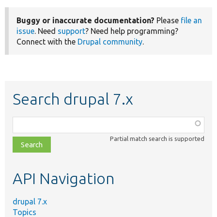
Buggy or inaccurate documentation?
Please
file an
issue
. Need
support
? Need help programming?
Connect with the
Drupal community
.
Search drupal 7.x
Function,
class,
Partial match search is supported
file,
topic,
etc.
API Navigation
drupal 7.x
Topics