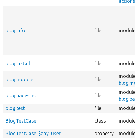
actions_
blog.info
file
modules
blog.install
file
modules
modules
blog.module
file
blog.mo
modules
blog.pages.inc
file
blog.pag
blog.test
file
modules
BlogTestCase
class
modules
BlogTestCase::$any_user
property
modules