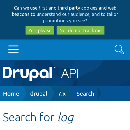
Skip
Skip
Can we use first and third party cookies and web
to
to
beacons to
understand our audience, and to tailor
main
search
promotions you see
?
content
Yes, please
No, do not track me
Search
Main
Go to Drupal.org
navigation
Drupal 7
Breadcrumb
Home
drupal
7.x
Search
Drupal 8+
Search for
log
Other projects