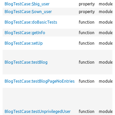
BlogTestCase::$big_user
property
modules
BlogTestCase::$own_user
property
modules
BlogTestCase::doBasicTests
function
modules
BlogTestCase::getInfo
function
modules
BlogTestCase::setUp
function
modules
BlogTestCase::testBlog
function
modules
BlogTestCase::testBlogPageNoEntries
function
modules
BlogTestCase::testUnprivilegedUser
function
modules