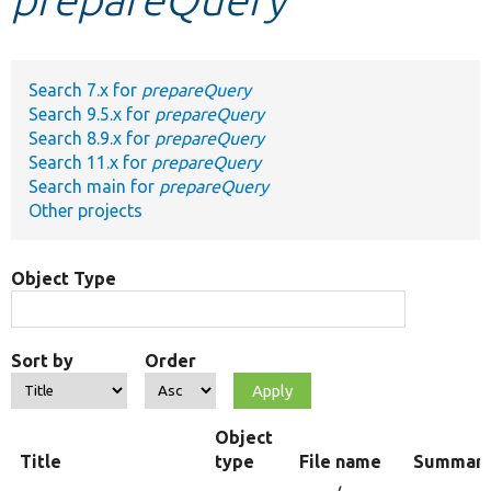
Develop for Drupal
Search 7.x for
prepareQuery
Search 9.5.x for
prepareQuery
Search 8.9.x for
prepareQuery
Search 11.x for
prepareQuery
Search main for
prepareQuery
Other projects
Object Type
Sort by
Order
Object
Title
type
File name
Summar