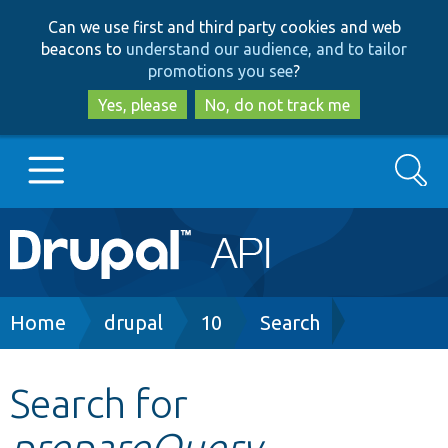
Skip
Skip
Can we use first and third party cookies and web
to
to
beacons to
understand our audience, and to tailor
main
search
promotions you see
?
content
Yes, please
No, do not track me
Search
Main
Go to Drupal.org
navigation
Drupal 7
Breadcrumb
Home
drupal
10
Search
Drupal 8+
Search for
prepareQuery
Other projects