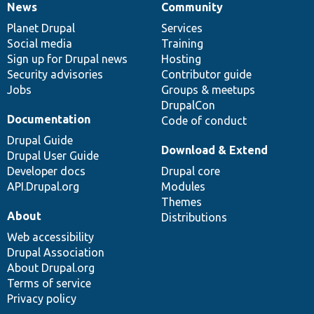
News
Community
News
Our
Documentation
Drupal
Governance
items
Planet Drupal
community
code
of
Services
Social media
base
community
Training
Sign up for Drupal news
Hosting
Security advisories
Contributor guide
Jobs
Groups & meetups
DrupalCon
Documentation
Code of conduct
Drupal Guide
Download & Extend
Drupal User Guide
Developer docs
Drupal core
API.Drupal.org
Modules
Themes
About
Distributions
Web accessibility
Drupal Association
About Drupal.org
Terms of service
Privacy policy