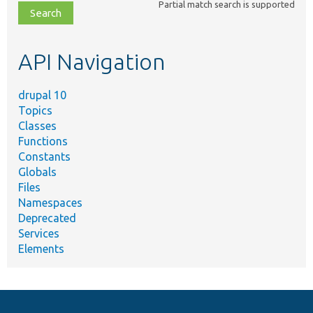
Partial match search is supported
file,
topic,
etc.
API Navigation
drupal 10
Topics
Classes
Functions
Constants
Globals
Files
Namespaces
Deprecated
Services
Elements