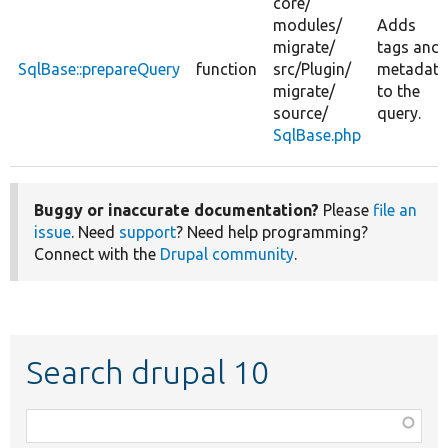
core/
modules/
Adds
migrate/
tags and
SqlBase::prepareQuery
function
src/
Plugin/
metadata
migrate/
to the
source/
query.
SqlBase.php
Buggy or inaccurate documentation?
Please
file an
issue
. Need
support
? Need help programming?
Connect with the
Drupal community
.
Search drupal 10
Function,
class,