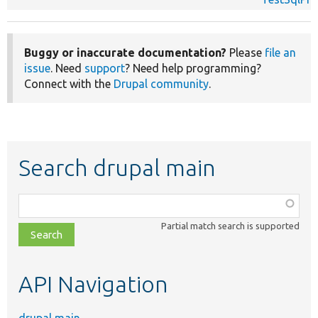
Buggy or inaccurate documentation?
Please
file an
issue
. Need
support
? Need help programming?
Connect with the
Drupal community
.
Search drupal main
Function,
class,
Partial match search is supported
file,
topic,
etc.
API Navigation
drupal main