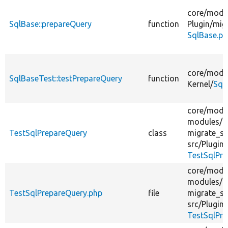
core/
modu
SqlBase::prepareQuery
function
Plugin/
mig
SqlBase.ph
core/
modu
SqlBaseTest::testPrepareQuery
function
Kernel/
Sql
core/
modu
modules/
TestSqlPrepareQuery
class
migrate_sq
src/
Plugin/
TestSqlPre
core/
modu
modules/
TestSqlPrepareQuery.php
file
migrate_sq
src/
Plugin/
TestSqlPre