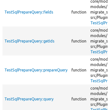
core/
modu
modules/
TestSqlPrepareQuery::fields
function
migrate_sq
src/
Plugin/
TestSqlPre
core/
modu
modules/
TestSqlPrepareQuery::getIds
function
migrate_sq
src/
Plugin/
TestSqlPre
core/
modu
modules/
TestSqlPrepareQuery::prepareQuery
function
migrate_sq
src/
Plugin/
TestSqlPre
core/
modu
modules/
TestSqlPrepareQuery::query
function
migrate_sq
src/
Plugin/
TestSqlPre