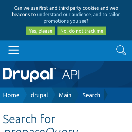
Skip
Skip
Can we use first and third party cookies and web
to
to
beacons to
understand our audience, and to tailor
main
search
promotions you see
?
content
Yes, please
No, do not track me
Search
Main
Go to Drupal.org
navigation
Drupal 7
Breadcrumb
Home
drupal
Main
Search
Drupal 8+
Search for
prepareQuery
Other projects