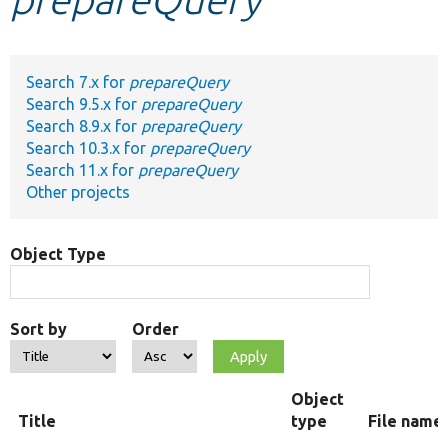
Develop for Drupal
Search 7.x for
prepareQuery
Search 9.5.x for
prepareQuery
Search 8.9.x for
prepareQuery
Search 10.3.x for
prepareQuery
Search 11.x for
prepareQuery
Other projects
Object Type
Sort by
Order
Object
Title
type
File name