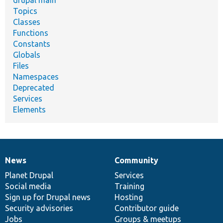
Topics
Classes
Functions
Constants
Globals
Files
Namespaces
Deprecated
Services
Elements
News
Community
News
Our
Documentation
Drupal
Governance
items
Planet Drupal
community
code
of
Services
Social media
base
community
Training
Sign up for Drupal news
Hosting
Security advisories
Contributor guide
Jobs
Groups & meetups