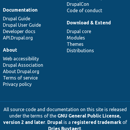
DrupalCon
Documentation
Code of conduct
Drupal Guide
Download & Extend
Drupal User Guide
Developer docs
Drupal core
API.Drupal.org
Modules
Themes
About
Distributions
Web accessibility
Drupal Association
About Drupal.org
Terms of service
Privacy policy
All source code and documentation on this site is released
under the terms of the
GNU General Public License,
version 2 and later
.
Drupal
is a
registered trademark
of
Dries Buytaert
.