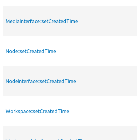
MediaInterface::setCreatedTime
Node::setCreatedTime
NodeInterface::setCreatedTime
Workspace::setCreatedTime