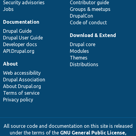
Security advisories
Contributor guide
Jobs
Groups & meetups
DrupalCon
Documentation
Code of conduct
Drupal Guide
Download & Extend
Drupal User Guide
Developer docs
Drupal core
API.Drupal.org
Modules
Themes
About
Distributions
Web accessibility
Drupal Association
About Drupal.org
Terms of service
Privacy policy
All source code and documentation on this site is released
under the terms of the
GNU General Public License,