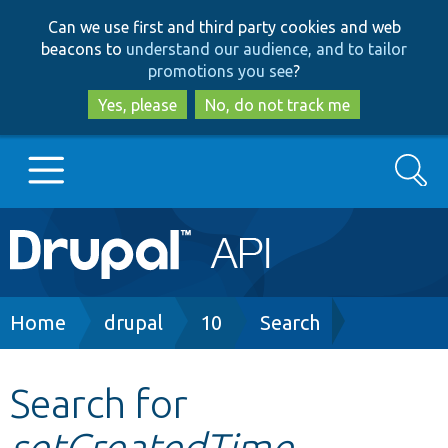
Skip
Skip
Can we use first and third party cookies and web
to
to
beacons to
understand our audience, and to tailor
main
search
promotions you see
?
content
Yes, please
No, do not track me
Search
Main
Go to Drupal.org
navigation
Drupal 7
Breadcrumb
Home
drupal
10
Search
Drupal 8+
Search for
setCreatedTime
Other projects