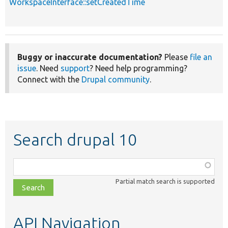
WorkspaceInterface::setCreatedTime
Buggy or inaccurate documentation?
Please
file an
issue
. Need
support
? Need help programming?
Connect with the
Drupal community
.
Search drupal 10
Function,
class,
Partial match search is supported
file,
topic,
etc.
API Navigation