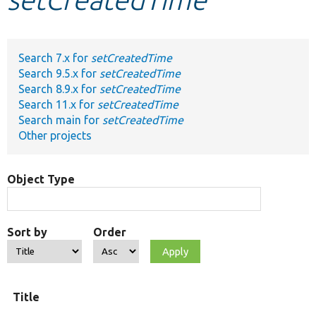
Develop for Drupal
Search 7.x for
setCreatedTime
Search 9.5.x for
setCreatedTime
Search 8.9.x for
setCreatedTime
Search 11.x for
setCreatedTime
Search main for
setCreatedTime
Other projects
Object Type
Sort by
Order
Title