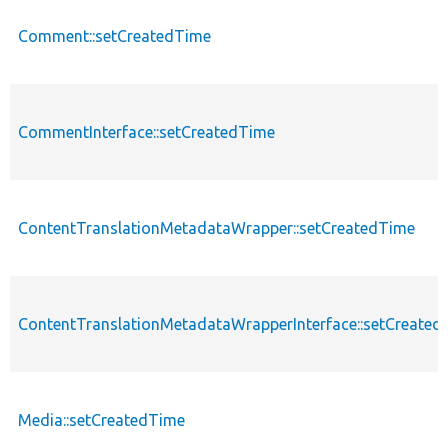
Comment::setCreatedTime
CommentInterface::setCreatedTime
ContentTranslationMetadataWrapper::setCreatedTime
ContentTranslationMetadataWrapperInterface::setCreated
Media::setCreatedTime