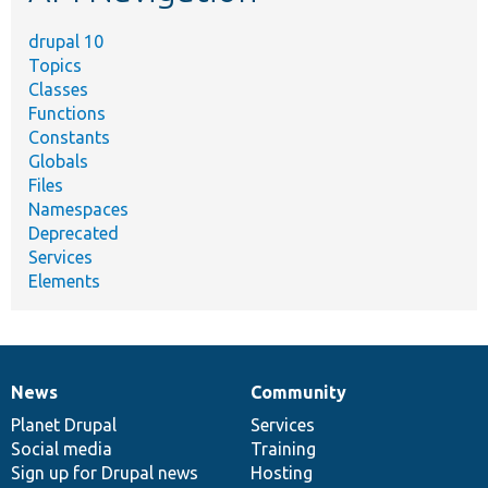
drupal 10
Topics
Classes
Functions
Constants
Globals
Files
Namespaces
Deprecated
Services
Elements
News
Community
News
Our
Documentation
Drupal
Governance
items
Planet Drupal
community
code
of
Services
Social media
base
community
Training
Sign up for Drupal news
Hosting