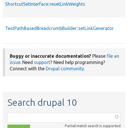
ShortcutSetInterface::resetLinkWeights
TestPathBasedBreadcrumbBuilder::setLinkGenerator
Buggy or inaccurate documentation?
Please
file an
issue
. Need
support
? Need help programming?
Connect with the
Drupal community
.
Search drupal 10
Function,
class,
Partial match search is supported