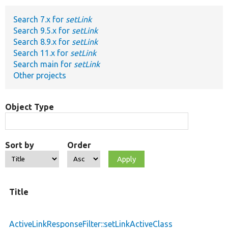
Search 7.x for
setLink
Develop for Drupal
Search 9.5.x for
setLink
Search 8.9.x for
setLink
Search 11.x for
setLink
Search main for
setLink
Other projects
Object Type
Sort by
Order
Title
ActiveLinkResponseFilter::setLinkActiveClass