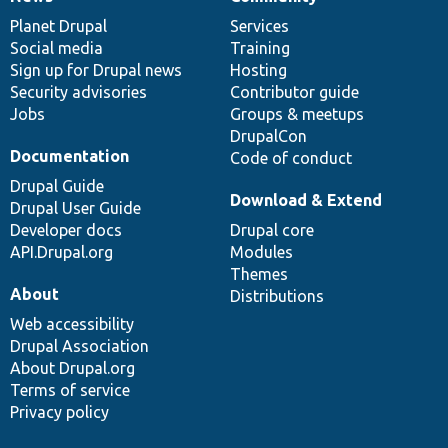
News
Our
Documentation
Drupal
Governance
items
Planet Drupal
community
code
of
Services
Social media
base
community
Training
Sign up for Drupal news
Hosting
Security advisories
Contributor guide
Jobs
Groups & meetups
DrupalCon
Documentation
Code of conduct
Drupal Guide
Download & Extend
Drupal User Guide
Developer docs
Drupal core
API.Drupal.org
Modules
Themes
About
Distributions
Web accessibility
Drupal Association
About Drupal.org
Terms of service
Privacy policy