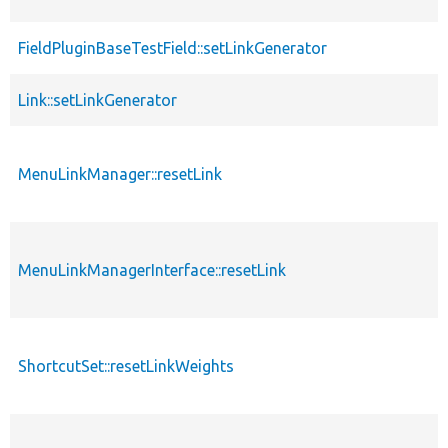
FieldPluginBaseTestField::setLinkGenerator
Link::setLinkGenerator
MenuLinkManager::resetLink
MenuLinkManagerInterface::resetLink
ShortcutSet::resetLinkWeights