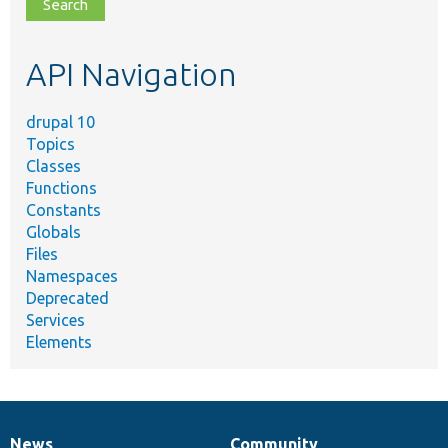
file,
topic,
etc.
API Navigation
drupal 10
Topics
Classes
Functions
Constants
Globals
Files
Namespaces
Deprecated
Services
Elements
News
Community