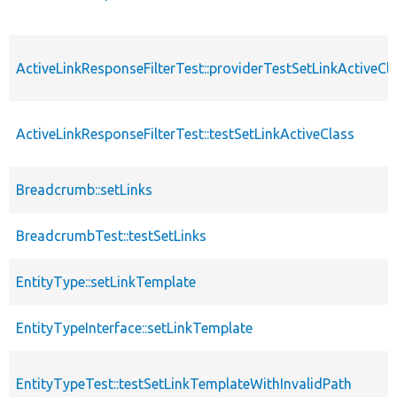
ActiveLinkResponseFilterTest::providerTestSetLinkActiveCl
ActiveLinkResponseFilterTest::testSetLinkActiveClass
Breadcrumb::setLinks
BreadcrumbTest::testSetLinks
EntityType::setLinkTemplate
EntityTypeInterface::setLinkTemplate
EntityTypeTest::testSetLinkTemplateWithInvalidPath