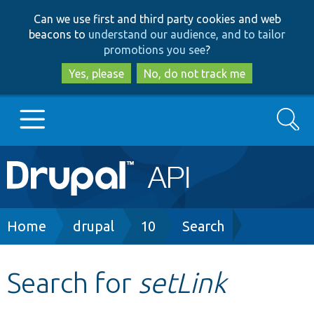
Skip
Skip
Can we use first and third party cookies and web
to
to
beacons to
understand our audience, and to tailor
main
search
promotions you see
?
content
Yes, please
No, do not track me
Search
Main
Go to Drupal.org
navigation
Drupal 7
Breadcrumb
Home
drupal
10
Search
Drupal 8+
Search for
setLink
Other projects