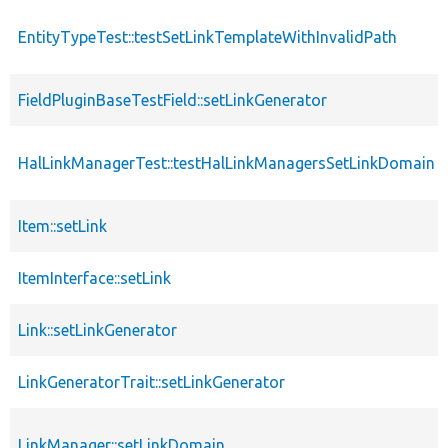
EntityTypeTest::testSetLinkTemplateWithInvalidPath
FieldPluginBaseTestField::setLinkGenerator
HalLinkManagerTest::testHalLinkManagersSetLinkDomain
Item::setLink
ItemInterface::setLink
Link::setLinkGenerator
LinkGeneratorTrait::setLinkGenerator
LinkManager::setLinkDomain