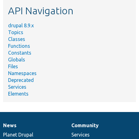
etc.
API Navigation
drupal 8.9.x
Topics
Classes
Functions
Constants
Globals
Files
Namespaces
Deprecated
Services
Elements
News
Community
News
Our
Documentation
Drupal
Governance
items
Planet Drupal
community
code
of
Services