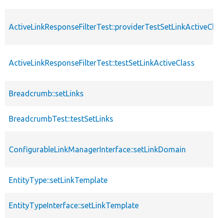
ActiveLinkResponseFilterTest::providerTestSetLinkActiveCl
ActiveLinkResponseFilterTest::testSetLinkActiveClass
Breadcrumb::setLinks
BreadcrumbTest::testSetLinks
ConfigurableLinkManagerInterface::setLinkDomain
EntityType::setLinkTemplate
EntityTypeInterface::setLinkTemplate