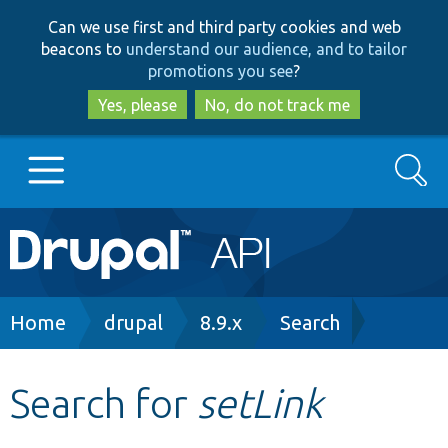
Skip
Skip
Can we use first and third party cookies and web
to
to
beacons to
understand our audience, and to tailor
main
search
promotions you see
?
content
Yes, please
No, do not track me
Search
Main
Go to Drupal.org
navigation
Drupal 7
Breadcrumb
Home
drupal
8.9.x
Search
Drupal 8+
Search for
setLink
Other projects