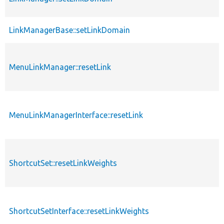
LinkManagerBase::setLinkDomain
MenuLinkManager::resetLink
MenuLinkManagerInterface::resetLink
ShortcutSet::resetLinkWeights
ShortcutSetInterface::resetLinkWeights