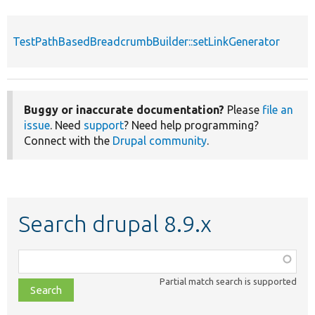
TestPathBasedBreadcrumbBuilder::setLinkGenerator
Buggy or inaccurate documentation?
Please
file an
issue
. Need
support
? Need help programming?
Connect with the
Drupal community
.
Search drupal 8.9.x
Function,
class,
Partial match search is supported
file,
topic,