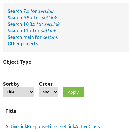
Search 7.x for
setLink
Develop for Drupal
Search 9.5.x for
setLink
Search 10.3.x for
setLink
Search 11.x for
setLink
Search main for
setLink
Other projects
Object Type
Sort by
Order
Title
ActiveLinkResponseFilter::setLinkActiveClass