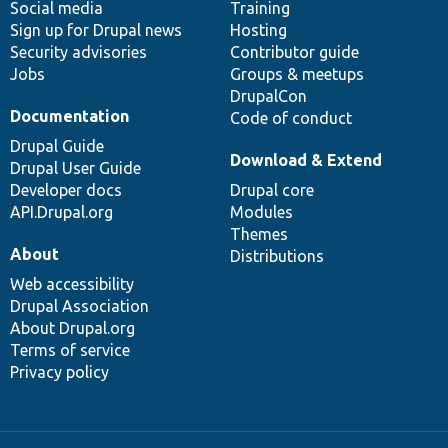
Social media
base
community
Training
Sign up for Drupal news
Hosting
Security advisories
Contributor guide
Jobs
Groups & meetups
DrupalCon
Documentation
Code of conduct
Drupal Guide
Download & Extend
Drupal User Guide
Developer docs
Drupal core
API.Drupal.org
Modules
Themes
About
Distributions
Web accessibility
Drupal Association
About Drupal.org
Terms of service
Privacy policy