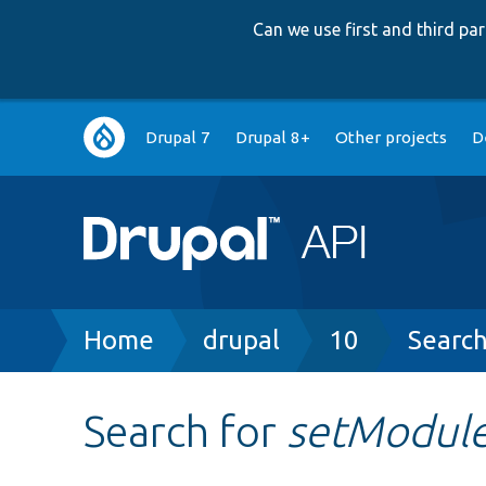
Can we use first and third p
Main
Drupal 7
Drupal 8+
Other projects
D
navigation
Breadcrumb
Home
drupal
10
Searc
Search for
setModule