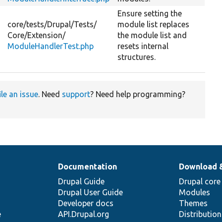
Ensure setting the
core/
tests/
Drupal/
Tests/
module list replaces
Core/
Extension/
the module list and
ModuleHandlerTest.php
resets internal
structures.
ile an issue
. Need
support
? Need help programming?
Documentation
Download 
Drupal Guide
Drupal core
Drupal User Guide
Modules
Developer docs
Themes
e
API.Drupal.org
Distributio