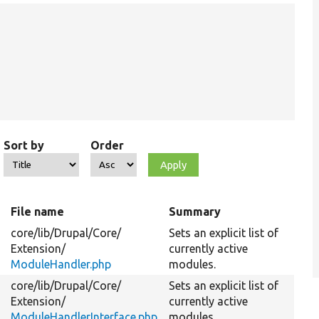
Sort by
Order
File name
Summary
core/
lib/
Drupal/
Core/
Sets an explicit list of
Extension/
currently active
ModuleHandler.php
modules.
core/
lib/
Drupal/
Core/
Sets an explicit list of
Extension/
currently active
ModuleHandlerInterface.php
modules.