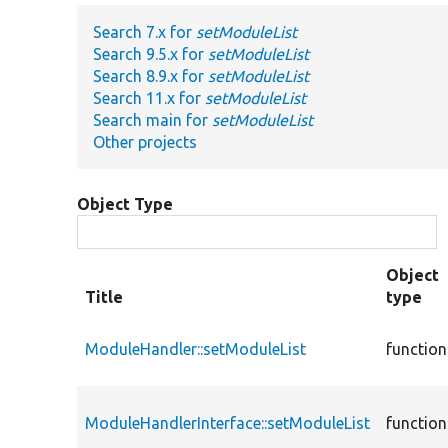
Search 7.x for
setModuleList
Search 9.5.x for
setModuleList
Search 8.9.x for
setModuleList
Search 11.x for
setModuleList
Search main for
setModuleList
Other projects
Object Type
Object
Title
type
ModuleHandler::setModuleList
function
ModuleHandlerInterface::setModuleList
function