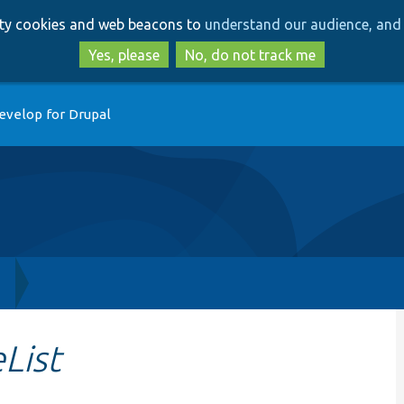
Skip
Skip
arty cookies and web beacons to
understand our audience, and 
to
to
main
search
Yes, please
No, do not track me
content
evelop for Drupal
h
List