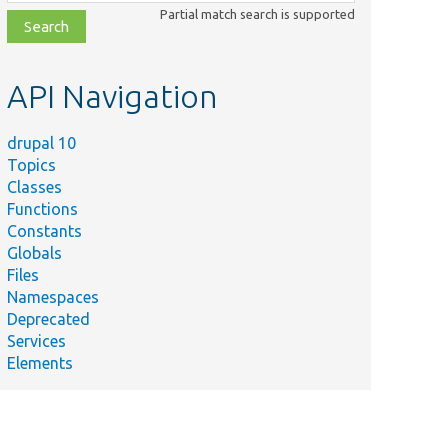
class,
Partial match search is supported
file,
topic,
etc.
API Navigation
drupal 10
Topics
Classes
Functions
Constants
Globals
Files
Namespaces
Deprecated
Services
Elements