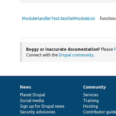
ModuleHandlerTest::testSetModuleList
function
Buggy or inaccurate documentation?
Please
f
Connect with the
Drupal community
.
News
Community
News
Our
Documentation
Drupal
Governance
items
Planet Drupal
community
code
of
Services
Social media
base
community
Training
Sign up for Drupal news
Hosting
Security advisories
Contributor guid