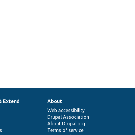
& Extend
About
Web accessibility
Drupal Association
About Drupal.org
ns
Terms of service