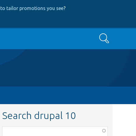
to tailor promotions you see
?
Search
Search drupal 10
Function,