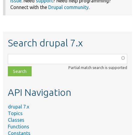
issue
. Need
support
? Need help programming?
Connect with the
Drupal community
.
Search drupal 7.x
Function,
class,
Partial match search is supported
file,
topic,
etc.
API Navigation
drupal 7.x
Topics
Classes
Functions
Constants