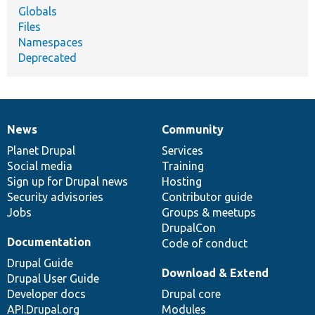
Globals
Files
Namespaces
Deprecated
News
Community
News
Our
Documentation
Drupal
Governance
items
Planet Drupal
community
code
of
Services
Social media
base
community
Training
Sign up for Drupal news
Hosting
Security advisories
Contributor guide
Jobs
Groups & meetups
DrupalCon
Documentation
Code of conduct
Drupal Guide
Download & Extend
Drupal User Guide
Developer docs
Drupal core
API.Drupal.org
Modules