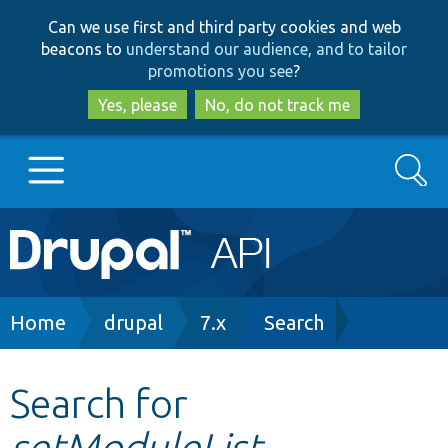
Skip
Skip
Can we use first and third party cookies and web
to
to
beacons to
understand our audience, and to tailor
main
search
promotions you see
?
content
Yes, please
No, do not track me
Search
Main
Go to Drupal.org
navigation
Drupal 7
Breadcrumb
Home
drupal
7.x
Search
Drupal 8+
Search for
setModuleList
Other projects