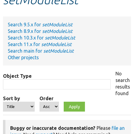
Develop for Drupal
Search 9.5.x for
setModuleList
Search 8.9.x for
setModuleList
Search 10.3.x for
setModuleList
Search 11.x for
setModuleList
Search main for
setModuleList
Other projects
No
Object Type
search
results
found
Sort by
Order
Buggy or inaccurate documentation?
Please
file an