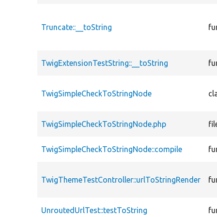
Truncate::__toString
fu
TwigExtensionTestString::__toString
fu
TwigSimpleCheckToStringNode
cl
TwigSimpleCheckToStringNode.php
fil
TwigSimpleCheckToStringNode::compile
fu
TwigThemeTestController::urlToStringRender
fu
UnroutedUrlTest::testToString
fu