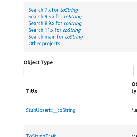
Search 7.x for
toString
Search 9.5.x for
toString
Search 8.9.x for
toString
Search 11.x for
toString
Search main for
toString
Other projects
Object Type
Ob
Title
t
StubUpsert::__toString
fu
ToStringTrait
tr