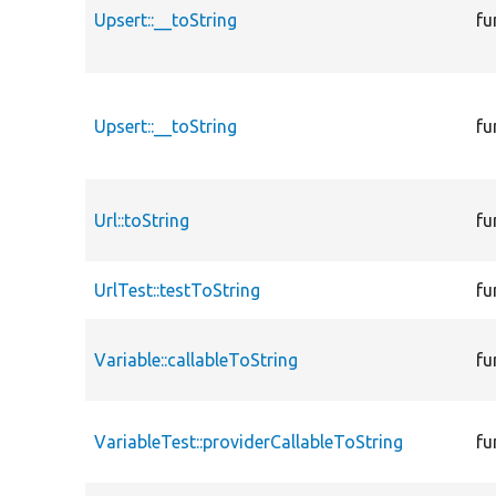
Upsert::__toString
fu
Upsert::__toString
fu
Url::toString
fu
UrlTest::testToString
fu
Variable::callableToString
fu
VariableTest::providerCallableToString
fu