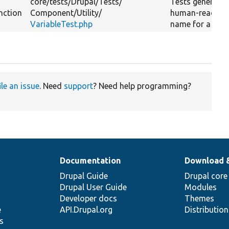
core/
tests/
Drupal/
Tests/
Tests generatin
nction
Component/
Utility/
human-readabl
VariableTest.php
name for a calla
ile an issue
. Need
support
? Need help programming?
Documentation
Download 
Drupal Guide
Drupal core
Drupal User Guide
Modules
Developer docs
Themes
e
API.Drupal.org
Distributio
s