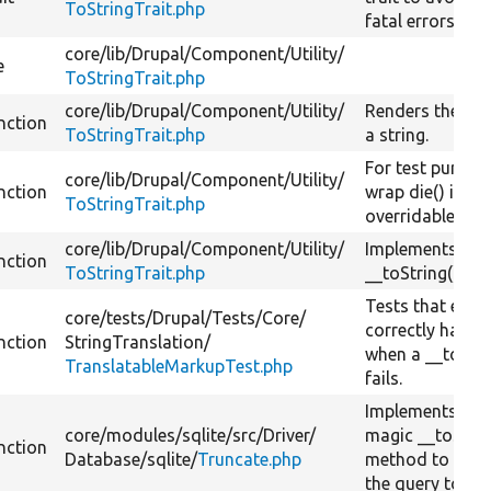
ToStringTrait.php
fatal errors.
core/
lib/
Drupal/
Component/
Utility/
e
ToStringTrait.php
core/
lib/
Drupal/
Component/
Utility/
Renders the obj
nction
ToStringTrait.php
a string.
For test purpos
core/
lib/
Drupal/
Component/
Utility/
nction
wrap die() in an
ToStringTrait.php
overridable me
core/
lib/
Drupal/
Component/
Utility/
Implements the
nction
ToStringTrait.php
__toString() me
Tests that error
core/
tests/
Drupal/
Tests/
Core/
correctly handl
nction
StringTranslation/
when a __toStri
TranslatableMarkupTest.php
fails.
Implements PH
core/
modules/
sqlite/
src/
Driver/
magic __toStri
nction
Database/
sqlite/
Truncate.php
method to conv
the query to a s