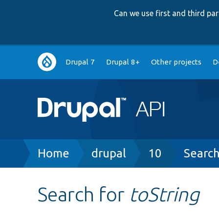
Can we use first and third p
Main
Drupal 7
Drupal 8+
Other projects
D
navigation
Breadcrumb
Home
drupal
10
Searc
Search for
toString