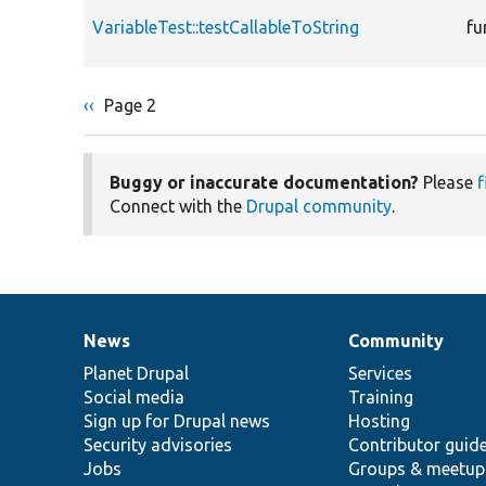
VariableTest::testCallableToString
fu
Previous
‹‹
Page 2
Pagination
page
Buggy or inaccurate documentation?
Please
f
Connect with the
Drupal community
.
News
Community
News
Our
Documentation
Drupal
Governance
items
Planet Drupal
community
code
of
Services
Social media
base
community
Training
Sign up for Drupal news
Hosting
Security advisories
Contributor guid
Jobs
Groups & meetup