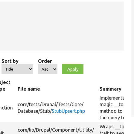
Sort by
Order
ject
ype
File name
Summary
Implements PH
core/
tests/
Drupal/
Tests/
Core/
magic __toStri
nction
Database/
Stub/
StubUpsert.php
method to conv
the query to a s
Wraps __toStrin
core/
lib/
Drupal/
Component/
Utility/
ait
trait to avoid 