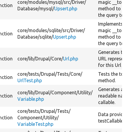
core/
modules/
mysql/
src/
Driver/
magic __toStri
nction
Database/
mysql/
Upsert.php
method to conv
the query to a s
Implements PH
core/
modules/
sqlite/
src/
Driver/
magic __toStri
nction
Database/
sqlite/
Upsert.php
method to conv
the query to a s
Generates the s
nction
core/
lib/
Drupal/
Core/
Url.php
URL representa
for this Url obje
core/
tests/
Drupal/
Tests/
Core/
Tests the toStri
nction
UrlTest.php
method.
Generates a hu
core/
lib/
Drupal/
Component/
Utility/
nction
readable name 
Variable.php
callable.
core/
tests/
Drupal/
Tests/
Data provider f
nction
Component/
Utility/
testCallableToSt
VariableTest.php