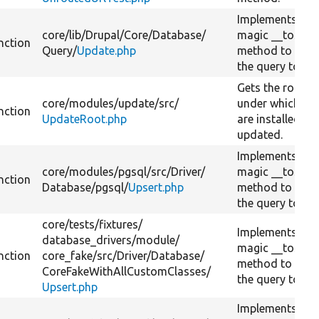
Implements PH
core/
lib/
Drupal/
Core/
Database/
magic __toStri
nction
Query/
Update.php
method to conv
the query to a s
Gets the root p
core/
modules/
update/
src/
under which pro
nction
UpdateRoot.php
are installed or
updated.
Implements PH
core/
modules/
pgsql/
src/
Driver/
magic __toStri
nction
Database/
pgsql/
Upsert.php
method to conv
the query to a s
core/
tests/
fixtures/
Implements PH
database_drivers/
module/
magic __toStri
nction
core_fake/
src/
Driver/
Database/
method to conv
CoreFakeWithAllCustomClasses/
the query to a s
Upsert.php
Implements PH