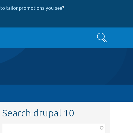
to tailor promotions you see
?
Search
Search drupal 10
Function,