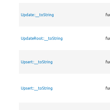
Update::__toString
fu
UpdateRoot::__toString
fu
Upsert::__toString
fu
Upsert::__toString
fu