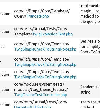
Implements PH
core/
lib/
Drupal/
Core/
Database/
magic __toStri
nction
Query/
Truncate.php
method to conv
the query to a s
core/
tests/
Drupal/
Tests/
Core/
nction
Template/
TwigExtensionTest.php
Defines a twig 
core/
lib/
Drupal/
Core/
Template/
ass
for simplifying
TwigSimpleCheckToStringNode.php
CheckToString
core/
lib/
Drupal/
Core/
Template/
e
TwigSimpleCheckToStringNode.php
core/
lib/
Drupal/
Core/
Template/
nction
TwigSimpleCheckToStringNode.php
core/
modules/
system/
tests/
Renders a URL 
nction
modules/
twig_theme_test/
src/
string.
TwigThemeTestController.php
core/
tests/
Drupal/
Tests/
Core/
Tests the toStri
nction
UnroutedUrlTest.php
method.