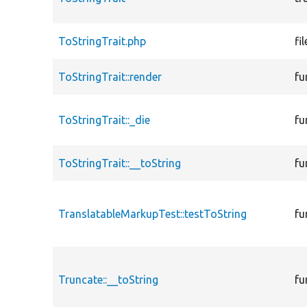
ToStringTrait.php
fil
ToStringTrait::render
fu
ToStringTrait::_die
fu
ToStringTrait::__toString
fu
TranslatableMarkupTest::testToString
fu
Truncate::__toString
fu