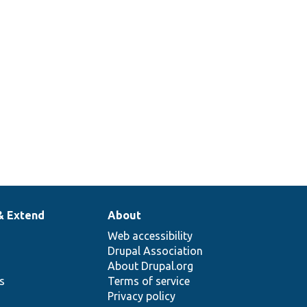
g a
e
ble.
& Extend
About
Web accessibility
Drupal Association
About Drupal.org
ns
Terms of service
Privacy policy