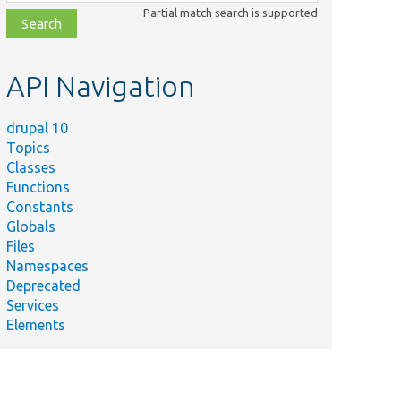
class,
Partial match search is supported
file,
topic,
etc.
API Navigation
drupal 10
Topics
Classes
Functions
Constants
Globals
Files
Namespaces
Deprecated
P
Services
ng
Elements
ert
tring.
g in a
some