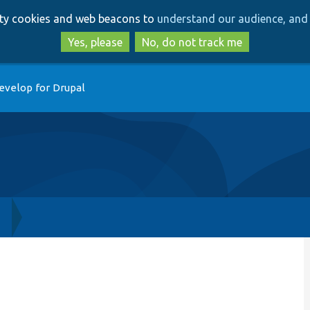
Skip
Skip
arty cookies and web beacons to
understand our audience, and 
to
to
main
search
Yes, please
No, do not track me
content
evelop for Drupal
h