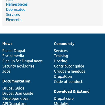
Namespaces
Deprecated
Services
Elements
News
Community
News
Our
Documentation
Drupal
Governance
items
Planet Drupal
community
code
of
Services
Social media
base
community
Training
Sign up for Drupal news
Hosting
Security advisories
Contributor guide
Jobs
Groups & meetups
DrupalCon
Documentation
Code of conduct
Drupal Guide
Download & Extend
Drupal User Guide
Developer docs
Drupal core
API.Drupal.org
Modules