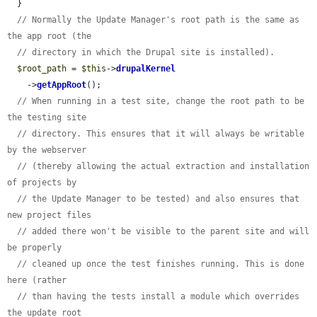
  }

// Normally the Update Manager's root path is the same as 
the app root (the
// directory in which the Drupal site is installed).
$root_path
 = 
$this
->
drupalKernel
    ->
getAppRoot
();

// When running in a test site, change the root path to be 
the testing site
// directory. This ensures that it will always be writable 
by the webserver
// (thereby allowing the actual extraction and installation 
of projects by
// the Update Manager to be tested) and also ensures that 
new project files
// added there won't be visible to the parent site and will 
be properly
// cleaned up once the test finishes running. This is done 
here (rather
// than having the tests install a module which overrides 
the update root