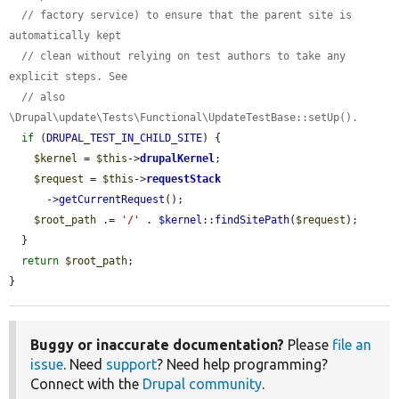
// factory service) to ensure that the parent site is 
automatically kept
// clean without relying on test authors to take any 
explicit steps. See
// also 
\Drupal\update\Tests\Functional\UpdateTestBase::setUp().
if
 (
DRUPAL_TEST_IN_CHILD_SITE
) {

$kernel
 = 
$this
->
drupalKernel
;

$request
 = 
$this
->
requestStack
      ->
getCurrentRequest
();

$root_path
 .= 
'/'
 . 
$kernel
::
findSitePath
(
$request
);

  }

return
$root_path
;

}
Buggy or inaccurate documentation?
Please
file an
issue
. Need
support
? Need help programming?
Connect with the
Drupal community
.