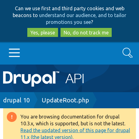
Skip
Skip
Can we use first and third party cookies and web
to
to
beacons to
understand our audience, and to tailor
main
search
promotions you see
?
content
Yes, please
No, do not track me
Search
Main
Go to Drupal.org
navigation
Drupal 7
Breadcrumb
drupal 10
UpdateRoot.php
Drupal 8+
You are browsing documentation for drupal
Warning
10.3.x, which is supported, but is not the latest.
message
Read the updated version of this page for drupal
Other projects
11.x (the latest version).