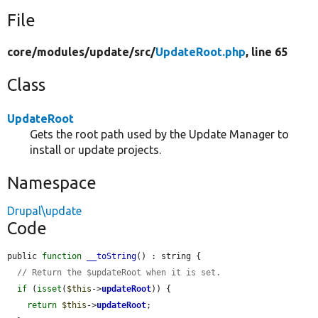
File
core/
modules/
update/
src/
UpdateRoot.php
, line 65
Class
UpdateRoot
Gets the root path used by the Update Manager to
install or update projects.
Namespace
Drupal\update
Code
public 
function
__toString
() : string {

// Return the $updateRoot when it is set.
if
 (
isset
(
$this
->
updateRoot
)) {

return
$this
->
updateRoot
;
