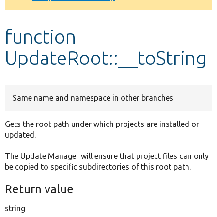
Develop for Drupal
function
UpdateRoot::__toString
Same name and namespace in other branches
Gets the root path under which projects are installed or
updated.
The Update Manager will ensure that project files can only
be copied to specific subdirectories of this root path.
Return value
string