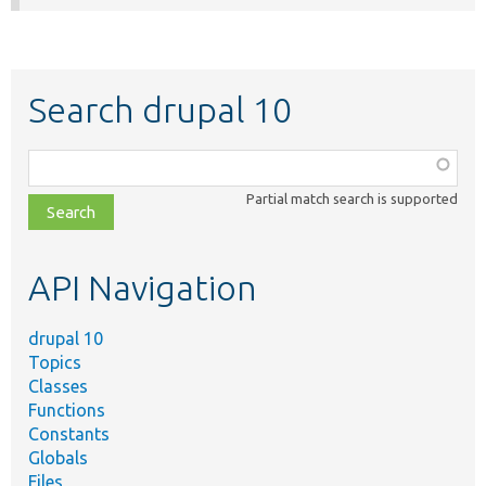
Search drupal 10
Function,
class,
Partial match search is supported
file,
topic,
etc.
API Navigation
drupal 10
Topics
Classes
Functions
Constants
Globals
Files