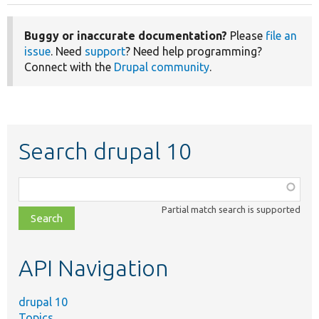
page
page
Buggy or inaccurate documentation?
Please
file an
issue
. Need
support
? Need help programming?
Connect with the
Drupal community
.
Search drupal 10
Function,
class,
Partial match search is supported
file,
topic,
etc.
API Navigation
drupal 10
Topics