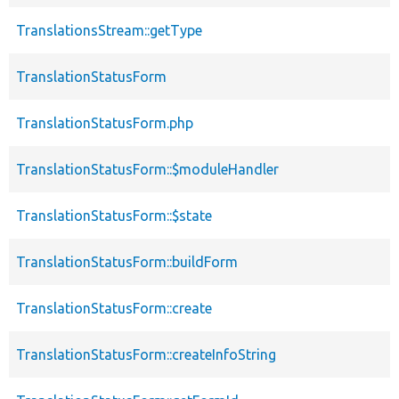
TranslationsStream::getType
TranslationStatusForm
TranslationStatusForm.php
TranslationStatusForm::$moduleHandler
TranslationStatusForm::$state
TranslationStatusForm::buildForm
TranslationStatusForm::create
TranslationStatusForm::createInfoString