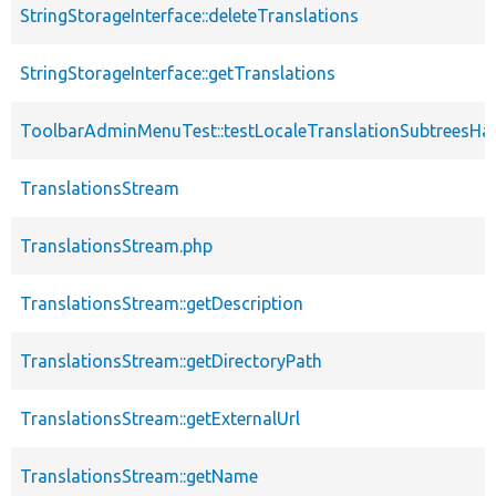
StringStorageInterface::deleteTranslations
StringStorageInterface::getTranslations
ToolbarAdminMenuTest::testLocaleTranslationSubtreesHa
TranslationsStream
TranslationsStream.php
TranslationsStream::getDescription
TranslationsStream::getDirectoryPath
TranslationsStream::getExternalUrl
TranslationsStream::getName