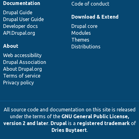
Documentation
Code of conduct
Drupal Guide
Download & Extend
Drupal User Guide
Developer docs
Drupal core
API.Drupal.org
Modules
Themes
About
Distributions
Web accessibility
Drupal Association
About Drupal.org
Terms of service
Privacy policy
All source code and documentation on this site is released
under the terms of the
GNU General Public License,
version 2 and later
.
Drupal
is a
registered trademark
of
Dries Buytaert
.