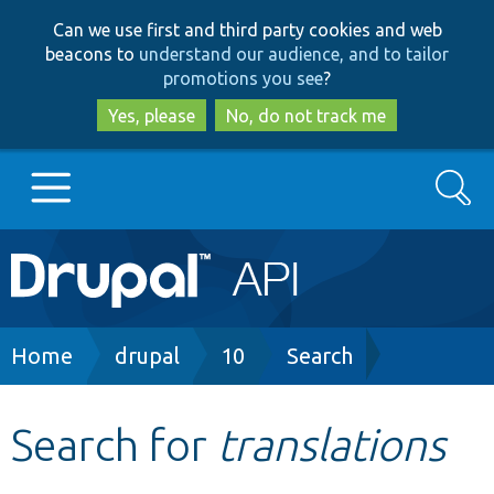
Skip
Skip
Can we use first and third party cookies and web
to
to
beacons to
understand our audience, and to tailor
main
search
promotions you see
?
content
Yes, please
No, do not track me
Search
Main
Go to Drupal.org
navigation
Drupal 7
Breadcrumb
Home
drupal
10
Search
Drupal 8+
Search for
translations
Other projects