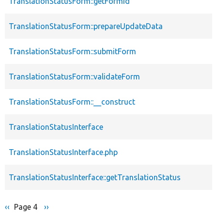
TranslationStatusForm::getFormId
TranslationStatusForm::prepareUpdateData
TranslationStatusForm::submitForm
TranslationStatusForm::validateForm
TranslationStatusForm::__construct
TranslationStatusInterface
TranslationStatusInterface.php
TranslationStatusInterface::getTranslationStatus
Previous
‹‹
Page 4
Next
››
Pagination