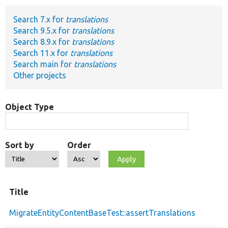
Search 7.x for
translations
Develop for Drupal
Search 9.5.x for
translations
Search 8.9.x for
translations
Search 11.x for
translations
Search main for
translations
Other projects
Object Type
Sort by
Order
Title
MigrateEntityContentBaseTest::assertTranslations