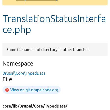
Develop for Drupal
TranslationStatusInterfa
ce.php
Same filename and directory in other branches
Namespace
Drupal\Core\TypedData
File
View on git.drupalcode.org
core/
lib/
Drupal/
Core/
TypedData/