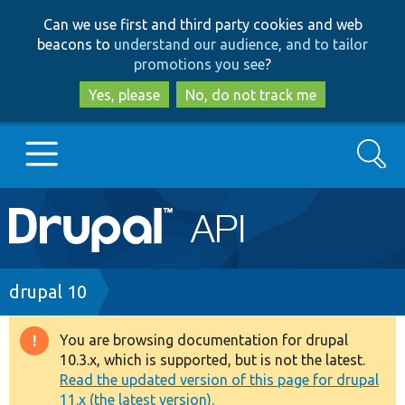
Skip
Skip
Can we use first and third party cookies and web
to
to
beacons to
understand our audience, and to tailor
main
search
promotions you see
?
content
Yes, please
No, do not track me
Search
Main
Go to Drupal.org
navigation
Drupal 7
Breadcrumb
drupal 10
Drupal 8+
You are browsing documentation for drupal
Warning
10.3.x, which is supported, but is not the latest.
message
Read the updated version of this page for drupal
Other projects
11.x (the latest version).