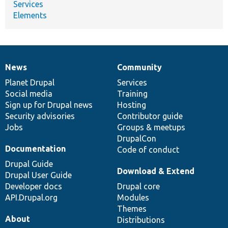
Services
Elements
News
Community
News
Our
Documentation
Drupal
Governance
items
Planet Drupal
community
code
of
Services
Social media
base
community
Training
Sign up for Drupal news
Hosting
Security advisories
Contributor guide
Jobs
Groups & meetups
DrupalCon
Documentation
Code of conduct
Drupal Guide
Download & Extend
Drupal User Guide
Developer docs
Drupal core
API.Drupal.org
Modules
Themes
About
Distributions