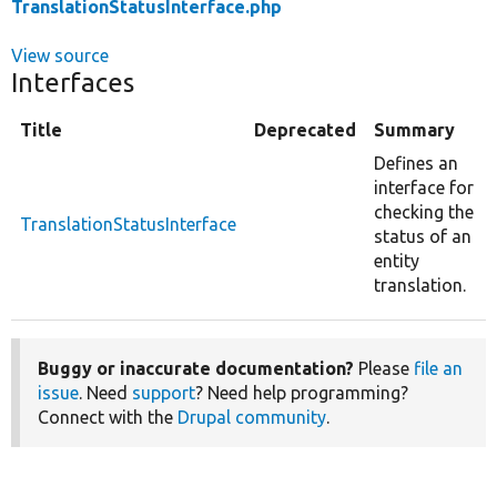
TranslationStatusInterface.php
View source
Interfaces
Title
Deprecated
Summary
Defines an
interface for
checking the
TranslationStatusInterface
status of an
entity
translation.
Buggy or inaccurate documentation?
Please
file an
issue
. Need
support
? Need help programming?
Connect with the
Drupal community
.