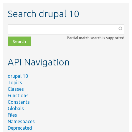
Search drupal 10
Function,
class,
Partial match search is supported
file,
topic,
etc.
API Navigation
drupal 10
Topics
Classes
Functions
Constants
Globals
Files
Namespaces
Deprecated