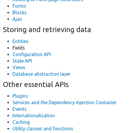
Forms
Blocks
Ajax
Storing and retrieving data
Entities
Fields
Configuration API
State API
Views
Database abstraction layer
Other essential APIs
Plugins
Services and the Dependency Injection Container
Events
Internationalization
Caching
Utility classes and functions