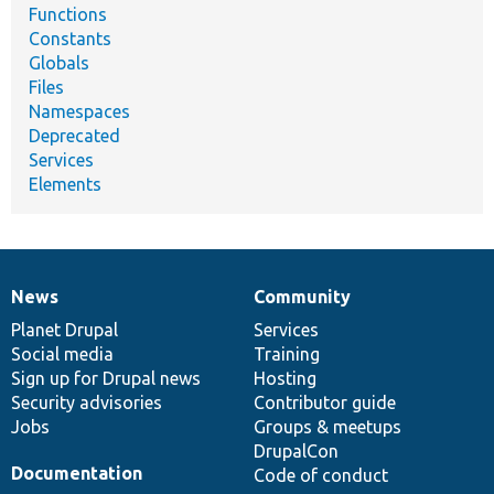
Functions
Constants
Globals
Files
Namespaces
Deprecated
Services
Elements
News
Community
News
Our
Documentation
Drupal
Governance
items
Planet Drupal
community
code
of
Services
Social media
base
community
Training
Sign up for Drupal news
Hosting
Security advisories
Contributor guide
Jobs
Groups & meetups
DrupalCon
Documentation
Code of conduct