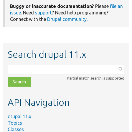
Buggy or inaccurate documentation?
Please
file an
issue
. Need
support
? Need help programming?
Connect with the
Drupal community
.
Search drupal 11.x
Function,
class,
Partial match search is supported
file,
topic,
etc.
API Navigation
drupal 11.x
Topics
Classes