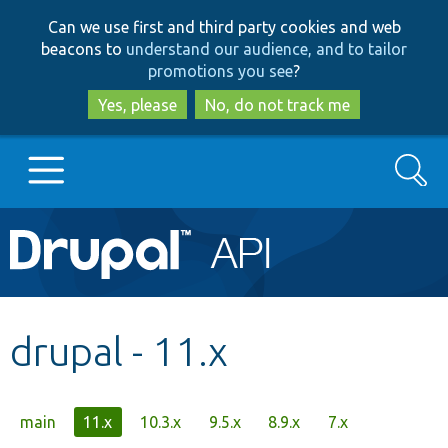
Skip
Skip
Can we use first and third party cookies and web
to
to
beacons to
understand our audience, and to tailor
main
search
promotions you see
?
content
Yes, please
No, do not track me
Search
Main
Go to Drupal.org
navigation
Drupal 7
drupal - 11.x
Drupal 8+
Primary
main
11.x
10.3.x
9.5.x
8.9.x
7.x
Other projects