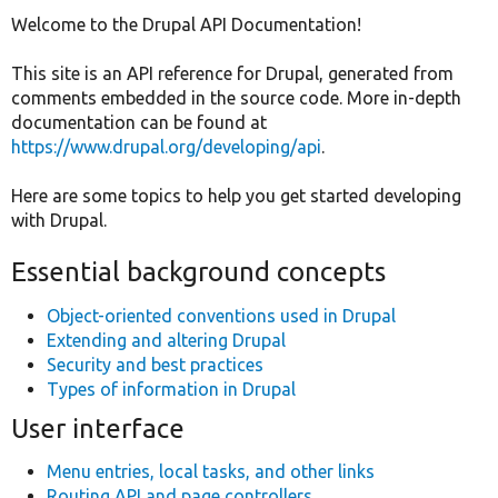
tabs
Welcome to the Drupal API Documentation!
Develop for Drupal
This site is an API reference for Drupal, generated from
comments embedded in the source code. More in-depth
documentation can be found at
https://www.drupal.org/developing/api
.
Here are some topics to help you get started developing
with Drupal.
Essential background concepts
Object-oriented conventions used in Drupal
Extending and altering Drupal
Security and best practices
Types of information in Drupal
User interface
Menu entries, local tasks, and other links
Routing API and page controllers