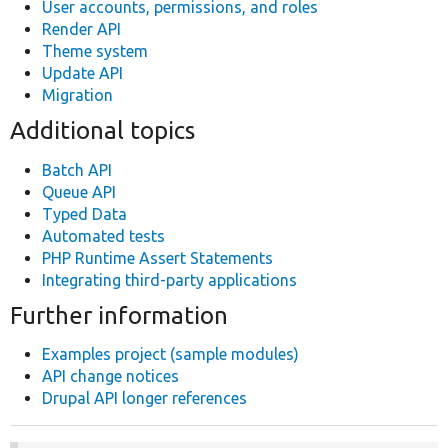
User accounts, permissions, and roles
Render API
Theme system
Update API
Migration
Additional topics
Batch API
Queue API
Typed Data
Automated tests
PHP Runtime Assert Statements
Integrating third-party applications
Further information
Examples project (sample modules)
API change notices
Drupal API longer references