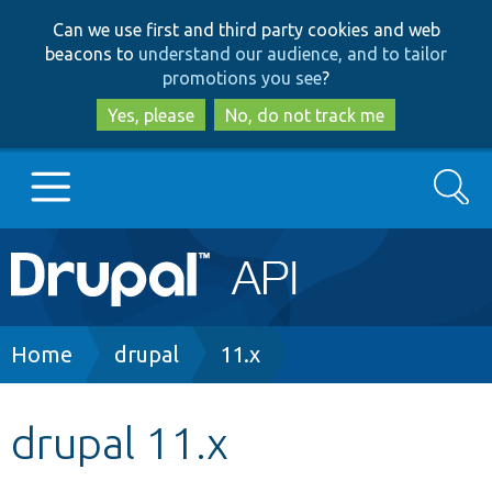
Skip
Skip
Can we use first and third party cookies and web
to
to
beacons to
understand our audience, and to tailor
main
search
promotions you see
?
content
Yes, please
No, do not track me
Search
Main
Go to Drupal.org
navigation
Drupal 7
Breadcrumb
Home
drupal
11.x
Drupal 8+
drupal 11.x
Other projects