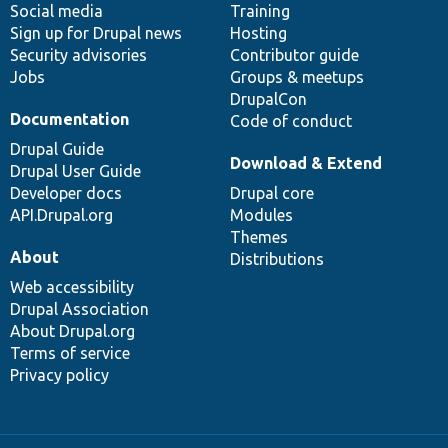
Social media
base
community
Training
Sign up for Drupal news
Hosting
Security advisories
Contributor guide
Jobs
Groups & meetups
DrupalCon
Documentation
Code of conduct
Drupal Guide
Download & Extend
Drupal User Guide
Developer docs
Drupal core
API.Drupal.org
Modules
Themes
About
Distributions
Web accessibility
Drupal Association
About Drupal.org
Terms of service
Privacy policy