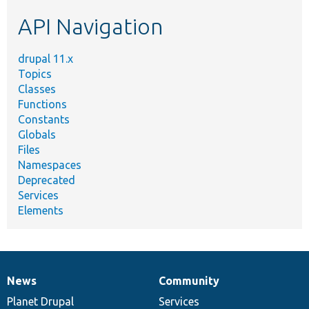
etc.
API Navigation
drupal 11.x
Topics
Classes
Functions
Constants
Globals
Files
Namespaces
Deprecated
Services
Elements
News
Community
News
Our
Documentation
Drupal
Governance
items
Planet Drupal
community
code
of
Services