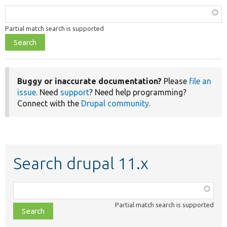
Function,
class,
Develop for Drupal
Partial match search is supported
file,
topic,
etc.
Buggy or inaccurate documentation?
Please
file an
issue
. Need
support
? Need help programming?
Connect with the
Drupal community
.
Search drupal 11.x
Function,
class,
Partial match search is supported
file,
topic,