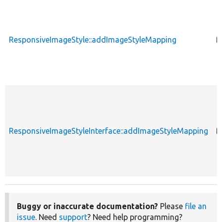
ResponsiveImageStyle::addImageStyleMapping
f
ResponsiveImageStyleInterface::addImageStyleMapping
f
Buggy or inaccurate documentation?
Please
file an
issue
. Need
support
? Need help programming?