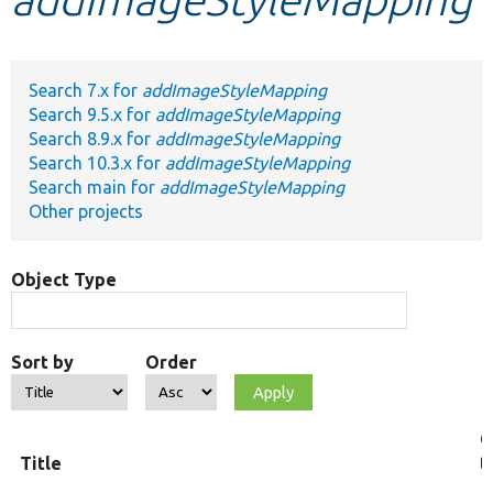
Develop for Drupal
Search 7.x for
addImageStyleMapping
Search 9.5.x for
addImageStyleMapping
Search 8.9.x for
addImageStyleMapping
Search 10.3.x for
addImageStyleMapping
Search main for
addImageStyleMapping
Other projects
Object Type
Sort by
Order
O
Title
t