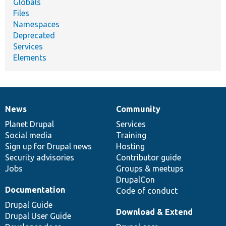
Globals
Files
Namespaces
Deprecated
Services
Elements
News
Community
News
Our
Documentation
Drupal
Governance
items
Planet Drupal
community
code
of
Services
Social media
base
community
Training
Sign up for Drupal news
Hosting
Security advisories
Contributor guide
Jobs
Groups & meetups
DrupalCon
Documentation
Code of conduct
Drupal Guide
Download & Extend
Drupal User Guide