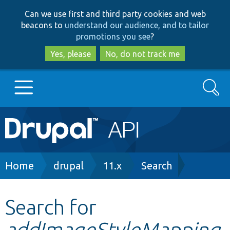
Skip
Skip
Can we use first and third party cookies and web
to
to
beacons to
understand our audience, and to tailor
main
search
promotions you see
?
content
Yes, please
No, do not track me
Search
Main
Go to Drupal.org
navigation
Drupal 7
Breadcrumb
Home
drupal
11.x
Search
Drupal 8+
Search for
addImageStyleMapping
Other projects