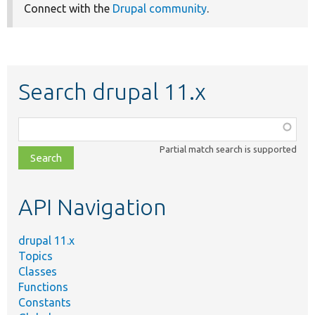
Connect with the
Drupal community
.
Search drupal 11.x
Function,
class,
Partial match search is supported
file,
topic,
etc.
API Navigation
drupal 11.x
Topics
Classes
Functions
Constants