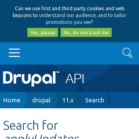
Skip
Skip
Can we use first and third party cookies and web
to
to
beacons to
understand our audience, and to tailor
main
search
promotions you see
?
content
Yes, please
No, do not track me
Search
Main
Go to Drupal.org
navigation
Drupal 7
Breadcrumb
Home
drupal
11.x
Search
Drupal 8+
Search for
applyUpdates
Other projects