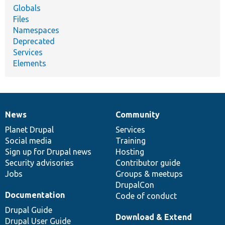
Globals
Files
Namespaces
Deprecated
Services
Elements
News
Community
News
Our
Documentation
Drupal
Governance
items
Planet Drupal
community
code
of
Services
Social media
base
community
Training
Sign up for Drupal news
Hosting
Security advisories
Contributor guide
Jobs
Groups & meetups
DrupalCon
Documentation
Code of conduct
Drupal Guide
Download & Extend
Drupal User Guide