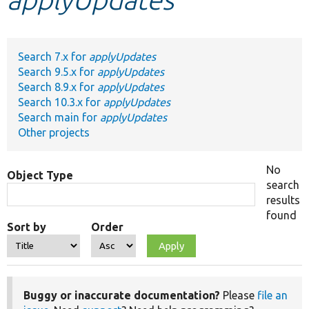
Develop for Drupal
Search 7.x for
applyUpdates
Search 9.5.x for
applyUpdates
Search 8.9.x for
applyUpdates
Search 10.3.x for
applyUpdates
Search main for
applyUpdates
Other projects
No
Object Type
search
results
found
Sort by
Order
Buggy or inaccurate documentation?
Please
file an