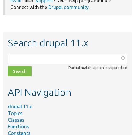
issue
. Need
support
? Need help programming?
Connect with the
Drupal community
.
Search drupal 11.x
Function,
class,
Partial match search is supported
file,
topic,
etc.
API Navigation
drupal 11.x
Topics
Classes
Functions
Constants