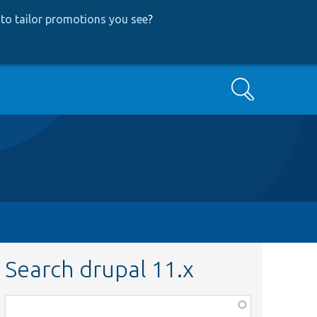
to tailor promotions you see
?
Search
Search drupal 11.x
Function,