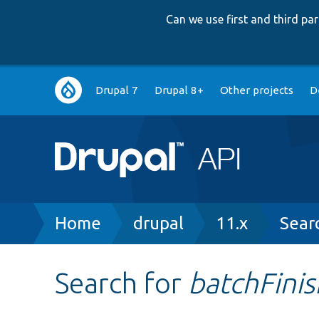
Can we use first and third p
Main
Drupal 7
Drupal 8+
Other projects
D
navigation
Breadcrumb
Home
drupal
11.x
Sear
Search for
batchFini