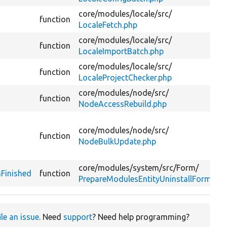
core/
modules/
locale/
src/
function
LocaleFetch.php
core/
modules/
locale/
src/
function
LocaleImportBatch.php
core/
modules/
locale/
src/
function
LocaleProjectChecker.php
core/
modules/
node/
src/
function
NodeAccessRebuild.php
core/
modules/
node/
src/
function
NodeBulkUpdate.php
core/
modules/
system/
src/
Form/
Finished
function
PrepareModulesEntityUninstallForm.php
ile an issue
. Need
support
? Need help programming?