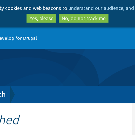
Skip
Skip
arty cookies and web beacons to
understand our audience, and 
to
to
main
search
Yes, please
No, do not track me
content
evelop for Drupal
ch
shed