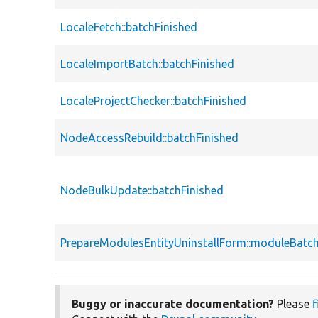
LocaleFetch::batchFinished
LocaleImportBatch::batchFinished
LocaleProjectChecker::batchFinished
NodeAccessRebuild::batchFinished
NodeBulkUpdate::batchFinished
PrepareModulesEntityUninstallForm::moduleBatch
Buggy or inaccurate documentation?
Please
f