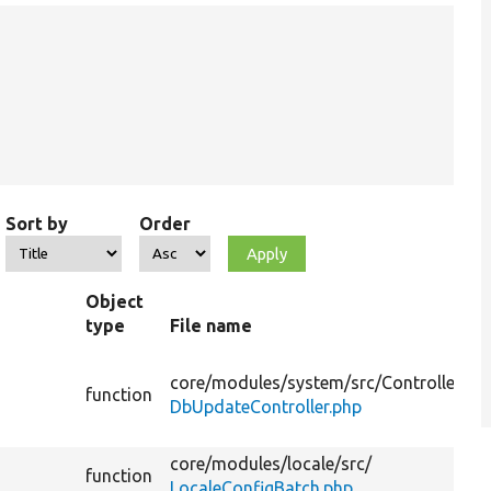
Sort by
Order
Object
type
File name
core/
modules/
system/
src/
Controller/
function
DbUpdateController.php
core/
modules/
locale/
src/
function
LocaleConfigBatch.php