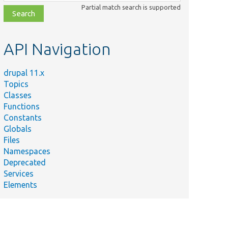
class,
Partial match search is supported
file,
topic,
etc.
API Navigation
drupal 11.x
Topics
Classes
Functions
Constants
Globals
Files
Summary
Namespaces
Deprecated
Finishes the update
Services
process and stores the
Elements
results for eventual
display.
Implements
callback_batch_finished().