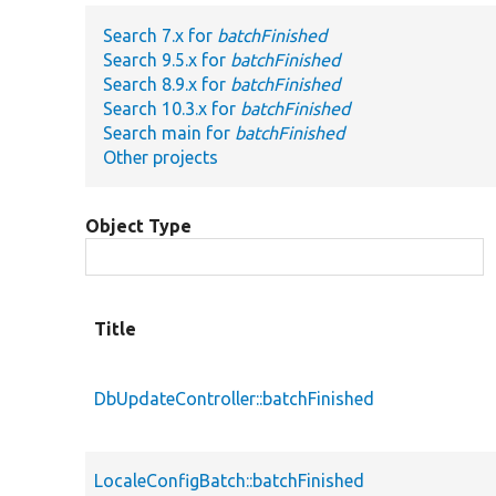
Search 7.x for
batchFinished
Search 9.5.x for
batchFinished
Search 8.9.x for
batchFinished
Search 10.3.x for
batchFinished
Search main for
batchFinished
Other projects
Object Type
Title
DbUpdateController::batchFinished
LocaleConfigBatch::batchFinished