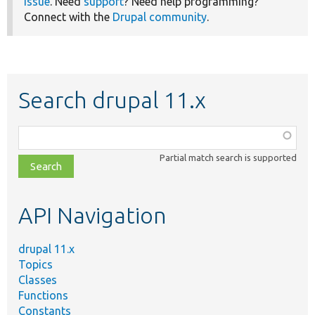
issue
. Need
support
? Need help programming?
Connect with the
Drupal community
.
Search drupal 11.x
Function,
class,
Partial match search is supported
file,
topic,
etc.
API Navigation
drupal 11.x
Topics
Classes
Functions
Constants