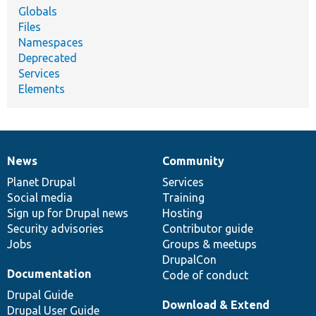
Globals
Files
Namespaces
Deprecated
Services
Elements
News
Community
News
Our
Documentation
Drupal
Governance
items
Planet Drupal
community
code
of
Services
Social media
base
community
Training
Sign up for Drupal news
Hosting
Security advisories
Contributor guide
Jobs
Groups & meetups
DrupalCon
Documentation
Code of conduct
Drupal Guide
Download & Extend
Drupal User Guide