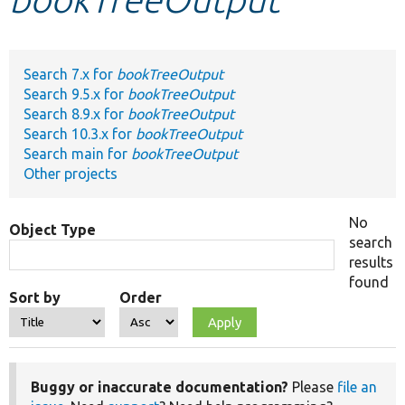
Develop for Drupal
Search 7.x for
bookTreeOutput
Search 9.5.x for
bookTreeOutput
Search 8.9.x for
bookTreeOutput
Search 10.3.x for
bookTreeOutput
Search main for
bookTreeOutput
Other projects
No
Object Type
search
results
found
Sort by
Order
Buggy or inaccurate documentation?
Please
file an