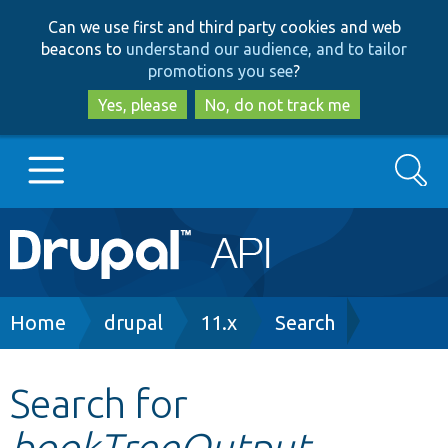
Skip
Skip
Can we use first and third party cookies and web
to
to
beacons to
understand our audience, and to tailor
main
search
promotions you see
?
content
Yes, please
No, do not track me
Search
Main
Go to Drupal.org
navigation
Drupal 7
Breadcrumb
Home
drupal
11.x
Search
Drupal 8+
Search for
bookTreeOutput
Other projects