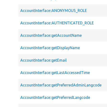
AccountInterface::ANONYMOUS_ROLE
AccountInterface::AUTHENTICATED_ROLE
AccountInterface::getAccountName
AccountInterface::getDisplayName
AccountInterface::getEmail
AccountInterface::getLastAccessedTime
AccountInterface::getPreferredAdminLangcode
AccountInterface::getPreferredLangcode