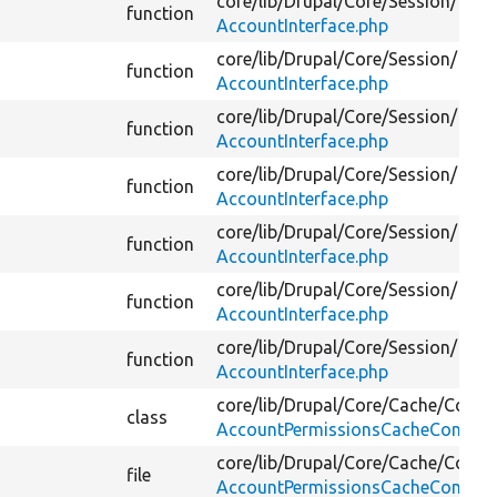
core/
lib/
Drupal/
Core/
Session/
function
AccountInterface.php
core/
lib/
Drupal/
Core/
Session/
function
AccountInterface.php
core/
lib/
Drupal/
Core/
Session/
function
AccountInterface.php
core/
lib/
Drupal/
Core/
Session/
function
AccountInterface.php
core/
lib/
Drupal/
Core/
Session/
function
AccountInterface.php
core/
lib/
Drupal/
Core/
Session/
function
AccountInterface.php
core/
lib/
Drupal/
Core/
Session/
function
AccountInterface.php
core/
lib/
Drupal/
Core/
Cache/
Contex
class
AccountPermissionsCacheContext
core/
lib/
Drupal/
Core/
Cache/
Contex
file
AccountPermissionsCacheContext