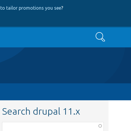
to tailor promotions you see
?
Search
Search drupal 11.x
Function,