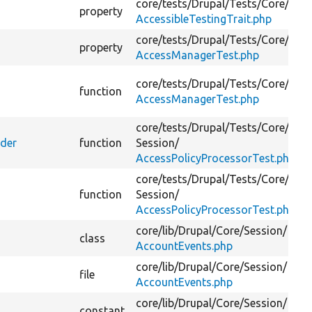
core/
tests/
Drupal/
Tests/
Core/
Acce
property
AccessibleTestingTrait.php
core/
tests/
Drupal/
Tests/
Core/
Acce
property
AccessManagerTest.php
core/
tests/
Drupal/
Tests/
Core/
Acce
function
AccessManagerTest.php
core/
tests/
Drupal/
Tests/
Core/
ider
function
Session/
AccessPolicyProcessorTest.php
core/
tests/
Drupal/
Tests/
Core/
function
Session/
AccessPolicyProcessorTest.php
core/
lib/
Drupal/
Core/
Session/
class
AccountEvents.php
core/
lib/
Drupal/
Core/
Session/
file
AccountEvents.php
core/
lib/
Drupal/
Core/
Session/
constant