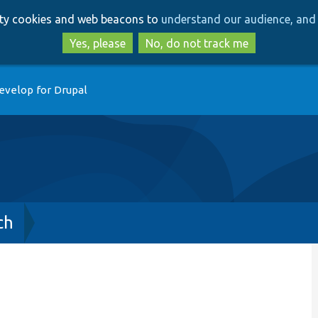
Skip
Skip
arty cookies and web beacons to
understand our audience, and 
to
to
main
search
Yes, please
No, do not track me
content
evelop for Drupal
ch