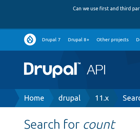
Can we use first and third p
Main
Drupal 7
Drupal 8+
Other projects
D
navigation
Breadcrumb
Home
drupal
11.x
Sear
Search for
count