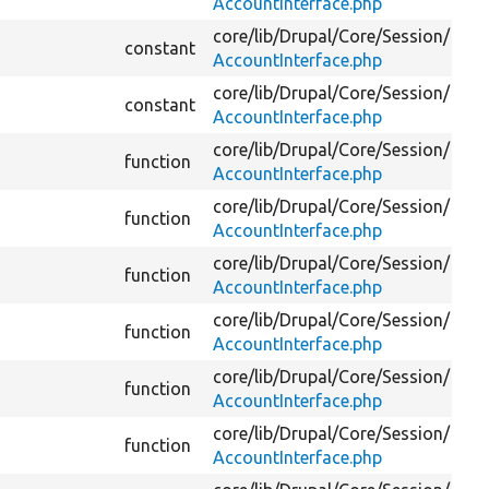
AccountInterface.php
core/
lib/
Drupal/
Core/
Session/
constant
AccountInterface.php
core/
lib/
Drupal/
Core/
Session/
constant
AccountInterface.php
core/
lib/
Drupal/
Core/
Session/
function
AccountInterface.php
core/
lib/
Drupal/
Core/
Session/
function
AccountInterface.php
core/
lib/
Drupal/
Core/
Session/
function
AccountInterface.php
core/
lib/
Drupal/
Core/
Session/
function
AccountInterface.php
core/
lib/
Drupal/
Core/
Session/
function
AccountInterface.php
core/
lib/
Drupal/
Core/
Session/
function
AccountInterface.php