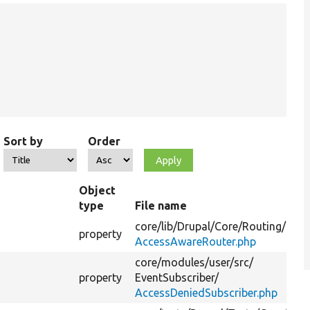
Sort by
Order
Object
type
File name
core/
lib/
Drupal/
Core/
Routing/
property
AccessAwareRouter.php
core/
modules/
user/
src/
property
EventSubscriber/
AccessDeniedSubscriber.php