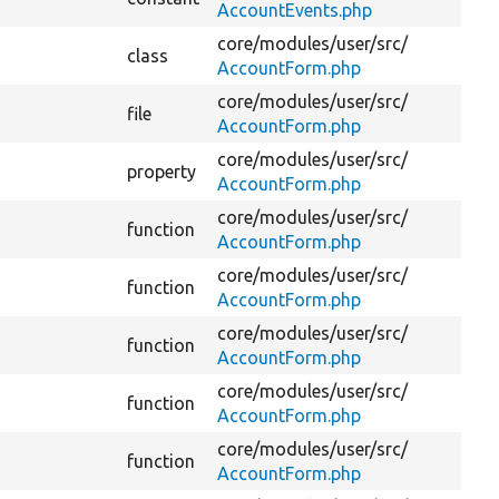
AccountEvents.php
core/
modules/
user/
src/
class
AccountForm.php
core/
modules/
user/
src/
file
AccountForm.php
core/
modules/
user/
src/
property
AccountForm.php
core/
modules/
user/
src/
function
AccountForm.php
core/
modules/
user/
src/
function
AccountForm.php
core/
modules/
user/
src/
function
AccountForm.php
core/
modules/
user/
src/
function
AccountForm.php
core/
modules/
user/
src/
function
AccountForm.php