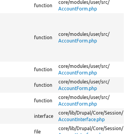
core/
modules/
user/
src/
function
AccountForm.php
core/
modules/
user/
src/
function
AccountForm.php
core/
modules/
user/
src/
function
AccountForm.php
core/
modules/
user/
src/
function
AccountForm.php
core/
modules/
user/
src/
function
AccountForm.php
core/
lib/
Drupal/
Core/
Session/
interface
AccountInterface.php
core/
lib/
Drupal/
Core/
Session/
file