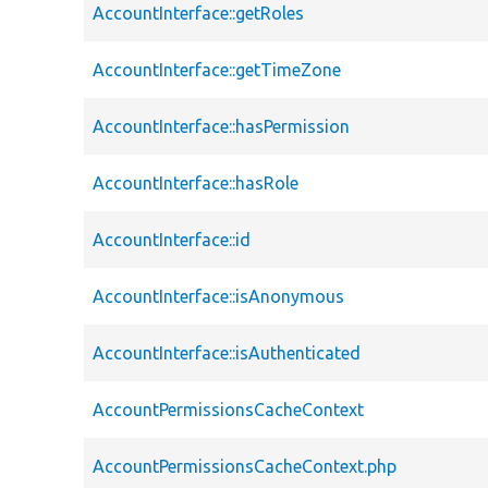
AccountInterface::getRoles
AccountInterface::getTimeZone
AccountInterface::hasPermission
AccountInterface::hasRole
AccountInterface::id
AccountInterface::isAnonymous
AccountInterface::isAuthenticated
AccountPermissionsCacheContext
AccountPermissionsCacheContext.php