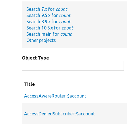
Search 7.x for
count
Search 9.5.x for
count
Search 8.9.x for
count
Search 10.3.x for
count
Search main for
count
Other projects
Object Type
Title
AccessAwareRouter::$account
AccessDeniedSubscriber::$account