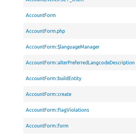
AccountForm
AccountForm.php
AccountForm::$languageManager
AccountForm::alterPreferredLangcodeDescription
AccountForm::buildEntity
AccountForm::create
AccountForm::flagViolations
AccountForm::form