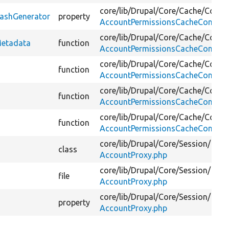
core/
lib/
Drupal/
Core/
Cache/
Contex
HashGenerator
property
AccountPermissionsCacheContext
core/
lib/
Drupal/
Core/
Cache/
Contex
Metadata
function
AccountPermissionsCacheContext
core/
lib/
Drupal/
Core/
Cache/
Contex
function
AccountPermissionsCacheContext
core/
lib/
Drupal/
Core/
Cache/
Contex
function
AccountPermissionsCacheContext
core/
lib/
Drupal/
Core/
Cache/
Contex
function
AccountPermissionsCacheContext
core/
lib/
Drupal/
Core/
Session/
class
AccountProxy.php
core/
lib/
Drupal/
Core/
Session/
file
AccountProxy.php
core/
lib/
Drupal/
Core/
Session/
property
AccountProxy.php