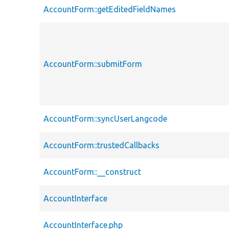
AccountForm::getEditedFieldNames
AccountForm::submitForm
AccountForm::syncUserLangcode
AccountForm::trustedCallbacks
AccountForm::__construct
AccountInterface
AccountInterface.php