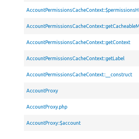
AccountPermissionsCacheContext::$permissions
AccountPermissionsCacheContext::getCacheable
AccountPermissionsCacheContext::getContext
AccountPermissionsCacheContext::getLabel
AccountPermissionsCacheContext::__construct
AccountProxy
AccountProxy.php
AccountProxy::$account