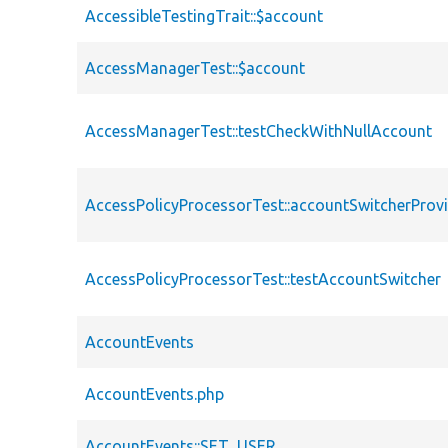
AccessibleTestingTrait::$account
AccessManagerTest::$account
AccessManagerTest::testCheckWithNullAccount
AccessPolicyProcessorTest::accountSwitcherProv
AccessPolicyProcessorTest::testAccountSwitcher
AccountEvents
AccountEvents.php
AccountEvents::SET_USER