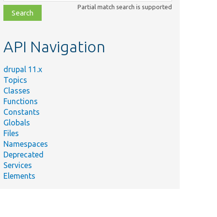
class,
Partial match search is supported
file,
topic,
etc.
API Navigation
drupal 11.x
Topics
Classes
Functions
Constants
Globals
Files
Summary
Namespaces
Deprecated
The account to use in access checks.
Services
Elements
The current user.