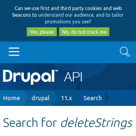
Skip
Skip
Can we use first and third party cookies and web
to
to
beacons to
understand our audience, and to tailor
main
search
promotions you see
?
content
Yes, please
No, do not track me
Search
Main
Go to Drupal.org
navigation
Drupal 7
Breadcrumb
Home
drupal
11.x
Search
Drupal 8+
Search for
deleteStrings
Other projects