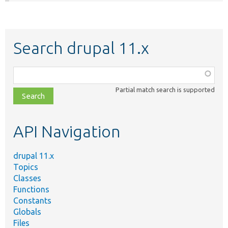
Search drupal 11.x
Function,
class,
Partial match search is supported
file,
topic,
etc.
API Navigation
drupal 11.x
Topics
Classes
Functions
Constants
Globals
Files