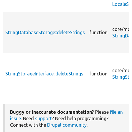
LocaleSt
core/
mod
StringDatabaseStorage::deleteStrings
function
StringDa
core/
mod
StringStorageInterface::deleteStrings
function
StringSt
Buggy or inaccurate documentation?
Please
file an
issue
. Need
support
? Need help programming?
Connect with the
Drupal community
.