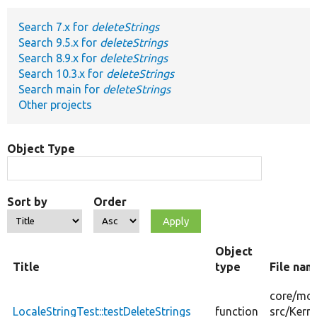
Search 7.x for
deleteStrings
Develop for Drupal
Search 9.5.x for
deleteStrings
Search 8.9.x for
deleteStrings
Search 10.3.x for
deleteStrings
Search main for
deleteStrings
Other projects
Object Type
Sort by
Order
Object
Title
type
File nam
core/
mod
LocaleStringTest::testDeleteStrings
function
src/
Kerne