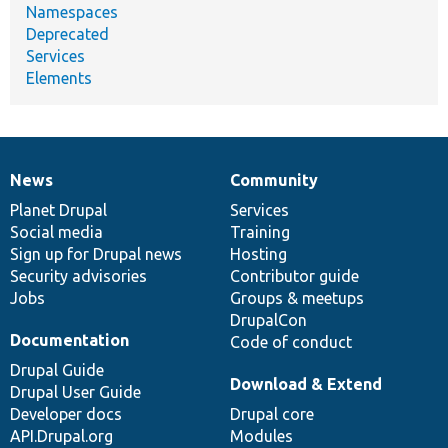
Namespaces
Deprecated
Services
Elements
News
Community
News
Our
Documentation
Drupal
Governance
items
Planet Drupal
community
code
of
Services
Social media
base
community
Training
Sign up for Drupal news
Hosting
Security advisories
Contributor guide
Jobs
Groups & meetups
DrupalCon
Documentation
Code of conduct
Drupal Guide
Download & Extend
Drupal User Guide
Developer docs
Drupal core
API.Drupal.org
Modules