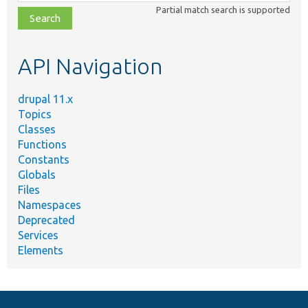
class,
Partial match search is supported
file,
topic,
etc.
API Navigation
drupal 11.x
Topics
Classes
Functions
Constants
Globals
Files
Namespaces
Deprecated
Services
Elements