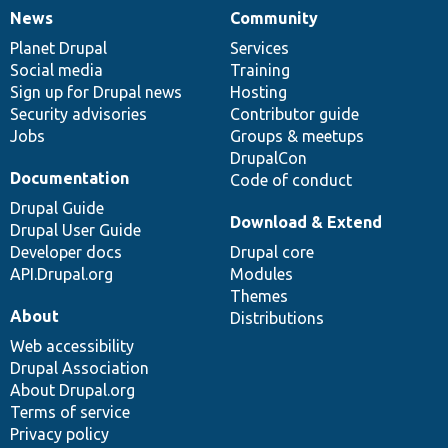
News
Community
News
Our
Documentation
Drupal
Governance
items
Planet Drupal
community
code
of
Services
Social media
base
community
Training
Sign up for Drupal news
Hosting
Security advisories
Contributor guide
Jobs
Groups & meetups
DrupalCon
Documentation
Code of conduct
Drupal Guide
Download & Extend
Drupal User Guide
Developer docs
Drupal core
API.Drupal.org
Modules
Themes
About
Distributions
Web accessibility
Drupal Association
About Drupal.org
Terms of service
Privacy policy