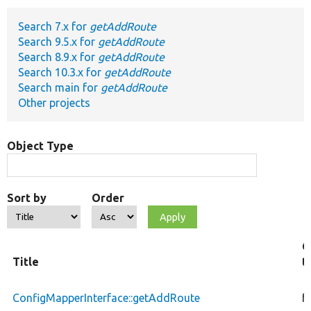
Search 7.x for
getAddRoute
Develop for Drupal
Search 9.5.x for
getAddRoute
Search 8.9.x for
getAddRoute
Search 10.3.x for
getAddRoute
Search main for
getAddRoute
Other projects
Object Type
Sort by
Order
O
Title
t
ConfigMapperInterface::getAddRoute
f