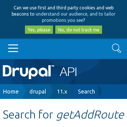
Skip
Skip
Can we use first and third party cookies and web
to
to
beacons to
understand our audience, and to tailor
main
search
promotions you see
?
content
Yes, please
No, do not track me
Search
Main
Go to Drupal.org
navigation
Drupal 7
Breadcrumb
Home
drupal
11.x
Search
Drupal 8+
Search for
getAddRoute
Other projects