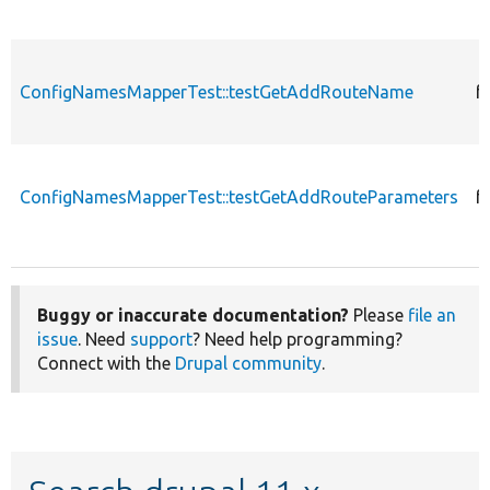
ConfigNamesMapperTest::testGetAddRouteName
f
ConfigNamesMapperTest::testGetAddRouteParameters
f
Buggy or inaccurate documentation?
Please
file an
issue
. Need
support
? Need help programming?
Connect with the
Drupal community
.