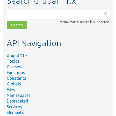
Search drupal 11.x
Function,
class,
Partial match search is supported
file,
topic,
etc.
API Navigation
drupal 11.x
Topics
Classes
Functions
Constants
Globals
Files
Namespaces
Deprecated
Services
Elements