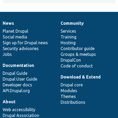
News
Community
News
Our
Documentation
Drupal
Governance
items
Planet Drupal
community
code
of
Services
Social media
base
community
Training
Sign up for Drupal news
Hosting
Security advisories
Contributor guide
Jobs
Groups & meetups
DrupalCon
Documentation
Code of conduct
Drupal Guide
Download & Extend
Drupal User Guide
Developer docs
Drupal core
API.Drupal.org
Modules
Themes
About
Distributions
Web accessibility
Drupal Association