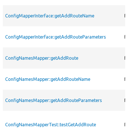
ConfigMapperInterface::getAddRouteName
f
ConfigMapperInterface::getAddRouteParameters
f
ConfigNamesMapper::getAddRoute
f
ConfigNamesMapper::getAddRouteName
f
ConfigNamesMapper::getAddRouteParameters
f
ConfigNamesMapperTest::testGetAddRoute
f