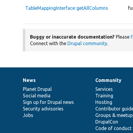
TableMappingInterface::getAllColumns
fu
Buggy or inaccurate documentation?
Please
f
Connect with the
Drupal community
.
News
Community
News
Our
Documentation
Drupal
Governance
items
Planet Drupal
community
code
of
Services
Social media
base
community
Training
Sign up for Drupal news
Hosting
Security advisories
Contributor guid
Jobs
Groups & meetup
DrupalCon
Code of conduct