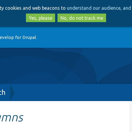
Skip
Skip
arty cookies and web beacons to
understand our audience, and 
to
to
main
search
Yes, please
No, do not track me
content
evelop for Drupal
ch
umns