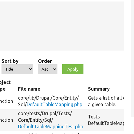
Sort by
Order
bject
ype
File name
Summary
core/
lib/
Drupal/
Core/
Entity/
Gets a list of all da
nction
Sql/
DefaultTableMapping.php
a given table.
core/
tests/
Drupal/
Tests/
Tests
nction
Core/
Entity/
Sql/
DefaultTableMapping:
DefaultTableMappingTest.php