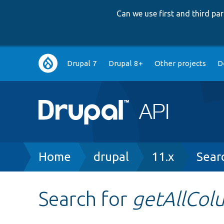
Can we use first and third p
Main
Drupal 7
Drupal 8+
Other projects
D
navigation
Breadcrumb
Home
drupal
11.x
Sear
Search for
getAllCol