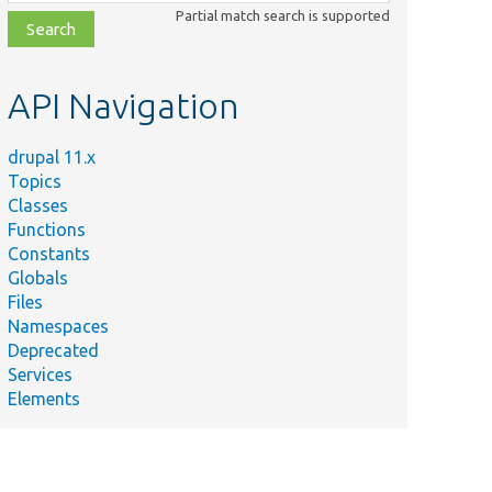
class,
Partial match search is supported
file,
topic,
etc.
API Navigation
drupal 11.x
Topics
Classes
Functions
Constants
Globals
Files
Namespaces
Deprecated
tabase columns for
Services
Elements
:getAllColumns().