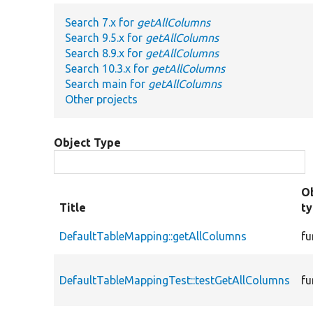
Search 7.x for
getAllColumns
Search 9.5.x for
getAllColumns
Search 8.9.x for
getAllColumns
Search 10.3.x for
getAllColumns
Search main for
getAllColumns
Other projects
Object Type
O
Title
t
DefaultTableMapping::getAllColumns
fu
DefaultTableMappingTest::testGetAllColumns
fu