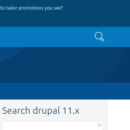
to tailor promotions you see
?
Search
Search drupal 11.x
Function,