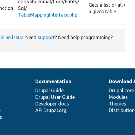
core/
lib/
Drupal/
Core/
Entity/
Gets a list of all da
nction
Sql/
a given table.
TableMappingInterface.php
ile an issue
. Need
support
? Need help programming?
Documentation
Download 
Drupal Guide
Drupal core
Drupal User Guide
Modules
Developer docs
Themes
e
API.Drupal.org
Distributio
s