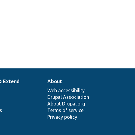
tabase columns for
& Extend
About
Web accessibility
Drupal Association
About Drupal.org
ns
Terms of service
Privacy policy