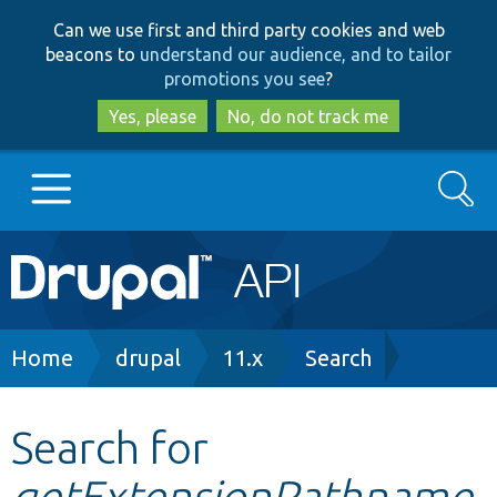
Skip
Skip
Can we use first and third party cookies and web
to
to
beacons to
understand our audience, and to tailor
main
search
promotions you see
?
content
Yes, please
No, do not track me
Search
Main
Go to Drupal.org
navigation
Drupal 7
Breadcrumb
Home
drupal
11.x
Search
Drupal 8+
Search for
getExtensionPathname
Other projects