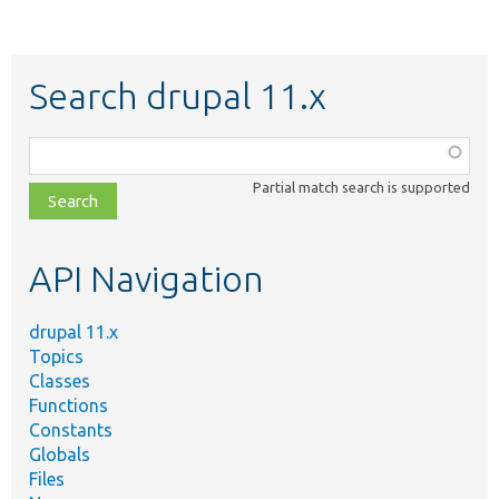
Search drupal 11.x
Function,
class,
Partial match search is supported
file,
topic,
etc.
API Navigation
drupal 11.x
Topics
Classes
Functions
Constants
Globals
Files