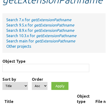
Develop for Drupal
Search 7.x for
getExtensionPathname
Search 9.5.x for
getExtensionPathname
Search 8.9.x for
getExtensionPathname
Search 10.3.x for
getExtensionPathname
Search main for
getExtensionPathname
Other projects
Object Type
Sort by
Order
Object
Title
type
File n