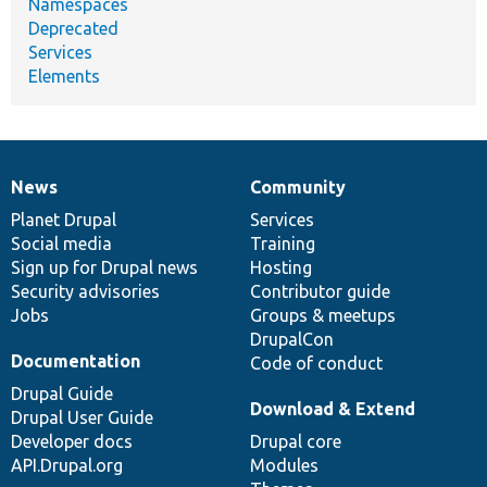
Namespaces
Deprecated
Services
Elements
News
Community
News
Our
Documentation
Drupal
Governance
items
Planet Drupal
community
code
of
Services
Social media
base
community
Training
Sign up for Drupal news
Hosting
Security advisories
Contributor guide
Jobs
Groups & meetups
DrupalCon
Documentation
Code of conduct
Drupal Guide
Download & Extend
Drupal User Guide
Developer docs
Drupal core
API.Drupal.org
Modules