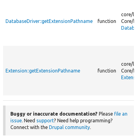
core/
li
DatabaseDriver::getExtensionPathname
function
Core/
E
Databa
core/
li
Extension::getExtensionPathname
function
Core/
E
Extens
Buggy or inaccurate documentation?
Please
file an
issue
. Need
support
? Need help programming?
Connect with the
Drupal community
.