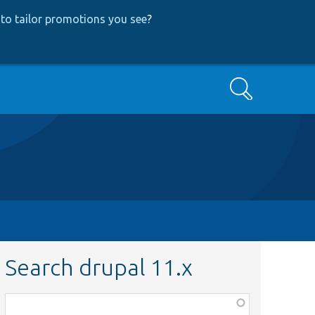
to tailor promotions you see
?
Search
Search drupal 11.x
Function,