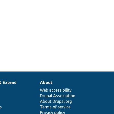
& Extend
About
Web accessibility
Drupal Association
About Drupal.org
ns
Terms of service
Privacy policy