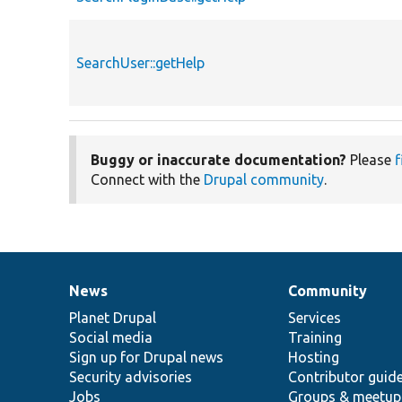
SearchUser::getHelp
Buggy or inaccurate documentation?
Please
f
Connect with the
Drupal community
.
News
Community
News
Our
Documentation
Drupal
Governance
items
Planet Drupal
community
code
of
Services
Social media
base
community
Training
Sign up for Drupal news
Hosting
Security advisories
Contributor guid
Jobs
Groups & meetup