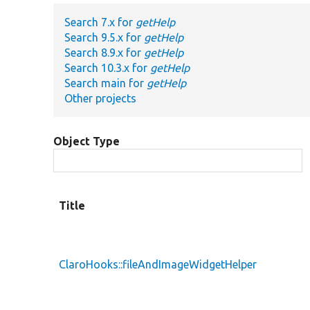
Search 7.x for
getHelp
Search 9.5.x for
getHelp
Search 8.9.x for
getHelp
Search 10.3.x for
getHelp
Search main for
getHelp
Other projects
Object Type
Title
ClaroHooks::fileAndImageWidgetHelper