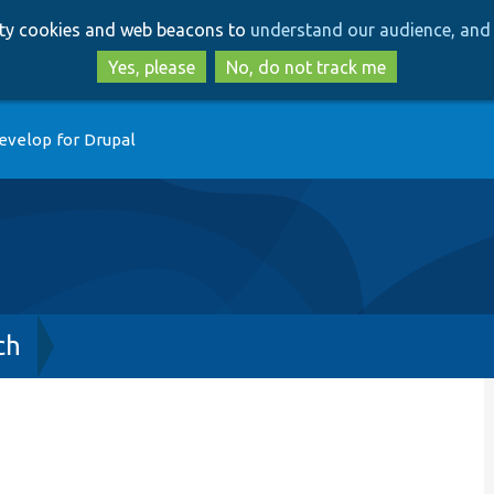
Skip
Skip
arty cookies and web beacons to
understand our audience, and 
to
to
main
search
Yes, please
No, do not track me
content
evelop for Drupal
ch