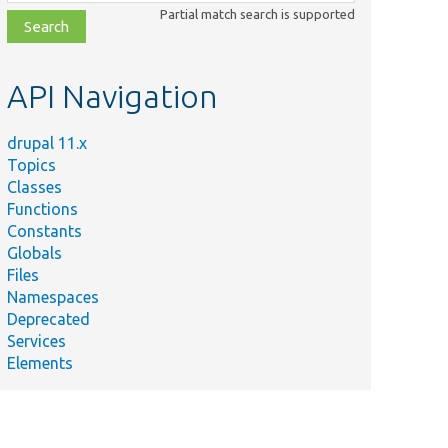
class,
Partial match search is supported
file,
topic,
etc.
API Navigation
drupal 11.x
Topics
Classes
Functions
Constants
Globals
Files
Namespaces
Deprecated
Services
Elements
e