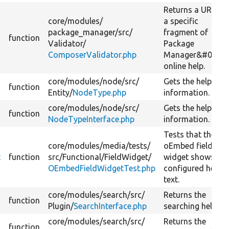
Returns a URL to
core/
modules/
a specific
package_manager/
src/
fragment of
function
Validator/
Package
ComposerValidator.php
Manager&#039;s
online help.
core/
modules/
node/
src/
Gets the help
function
Entity/
NodeType.php
information.
core/
modules/
node/
src/
Gets the help
function
NodeTypeInterface.php
information.
Tests that the
core/
modules/
media/
tests/
oEmbed field
t
function
src/
Functional/
FieldWidget/
widget shows the
OEmbedFieldWidgetTest.php
configured help
text.
core/
modules/
search/
src/
Returns the
function
Plugin/
SearchInterface.php
searching help.
core/
modules/
search/
src/
Returns the
function