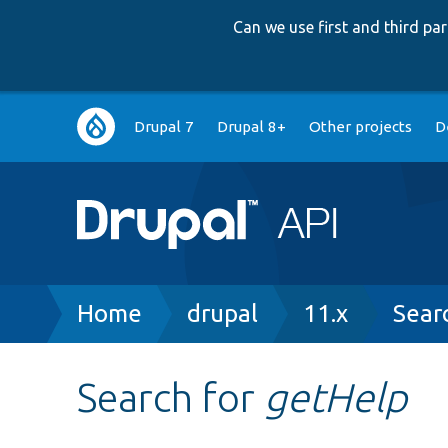
Can we use first and third p
Main
Drupal 7
Drupal 8+
Other projects
D
navigation
Breadcrumb
Home
drupal
11.x
Sear
Search for
getHelp