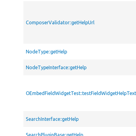
ComposerValidator::getHelpUrl
NodeType::getHelp
NodeTypeInterface::getHelp
OEmbedFieldWidgetTest::testFieldWidgetHelpTex
SearchInterface::getHelp
SearchPluginBase::getHelp