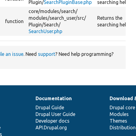
Plugin/
SearchPluginBase.php
searching help.
core/
modules/
search/
modules/
search_user/
src/
Returns the
function
Plugin/
Search/
searching help.
SearchUser.php
ile an issue
. Need
support
? Need help programming?
Documentation
Download 
Drupal Guide
Drupal core
Drupal User Guide
Modules
Developer docs
Themes
e
API.Drupal.org
Distributio
s