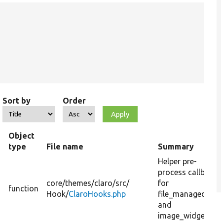
Sort by
Order
Object
type
File name
Summary
Helper pre-
process callback
core/
themes/
claro/
src/
for
function
Hook/
ClaroHooks.php
file_managed_fil
and
image_widget.