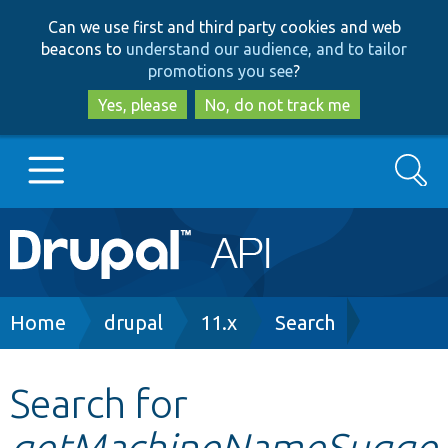
Skip
Skip
Can we use first and third party cookies and web
to
to
beacons to
understand our audience, and to tailor
main
search
promotions you see
?
content
Yes, please
No, do not track me
Search
Main
Go to Drupal.org
navigation
Drupal 7
Breadcrumb
Home
drupal
11.x
Search
Drupal 8+
Search for
getMachineNameSugge
Other projects