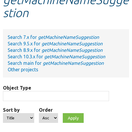
stion
Develop for Drupal
Search 7.x for
getMachineNameSuggestion
Search 9.5.x for
getMachineNameSuggestion
Search 8.9.x for
getMachineNameSuggestion
Search 10.3.x for
getMachineNameSuggestion
Search main for
getMachineNameSuggestion
Other projects
Object Type
Sort by
Order