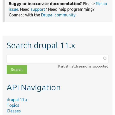
Buggy or inaccurate documentation?
Please
file an
issue
. Need
support
? Need help programming?
Connect with the
Drupal community
.
Search drupal 11.x
Function,
class,
Partial match search is supported
file,
topic,
etc.
API Navigation
drupal 11.x
Topics
Classes