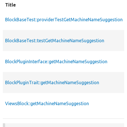
Title
BlockBaseTest::providerTestGetMachineNameSuggestion
BlockBaseTest::testGetMachineNameSuggestion
BlockPluginInterface::getMachineNameSuggestion
BlockPluginTrait::getMachineNameSuggestion
ViewsBlock::getMachineNameSuggestion