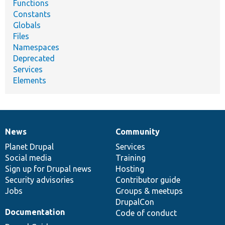
Functions
Constants
Globals
Files
Namespaces
Deprecated
Services
Elements
News
Community
News
Our
Documentation
Drupal
Governance
items
Planet Drupal
community
code
of
Services
Social media
base
community
Training
Sign up for Drupal news
Hosting
Security advisories
Contributor guide
Jobs
Groups & meetups
DrupalCon
Documentation
Code of conduct