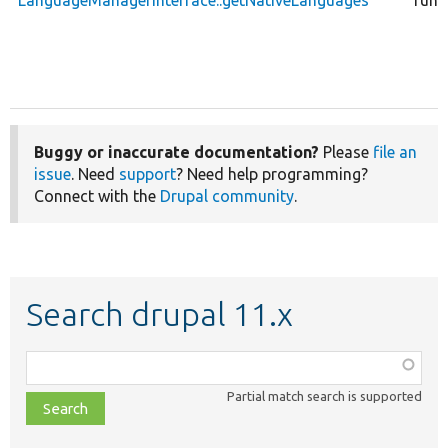
LanguageManagerInterface::getNativeLanguages
func
Buggy or inaccurate documentation?
Please
file an
issue
. Need
support
? Need help programming?
Connect with the
Drupal community
.
Search drupal 11.x
Function,
class,
Partial match search is supported
file,
topic,