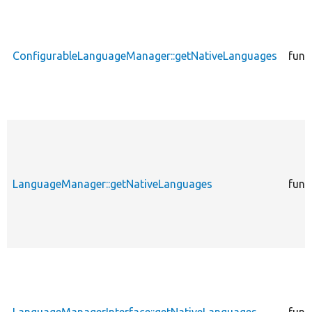
ConfigurableLanguageManager::getNativeLanguages
func
LanguageManager::getNativeLanguages
func