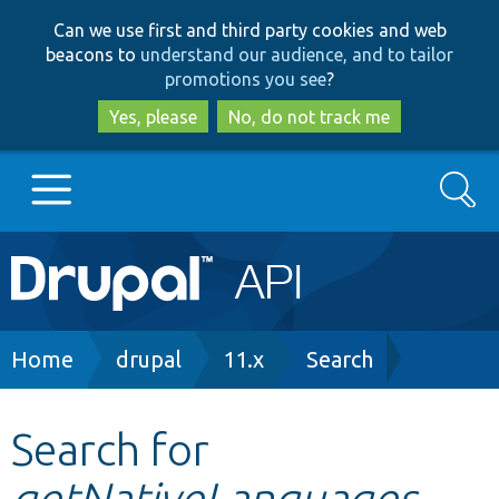
Skip
Skip
Can we use first and third party cookies and web
to
to
beacons to
understand our audience, and to tailor
main
search
promotions you see
?
content
Yes, please
No, do not track me
Search
Main
Go to Drupal.org
navigation
Drupal 7
Breadcrumb
Home
drupal
11.x
Search
Drupal 8+
Search for
getNativeLanguages
Other projects