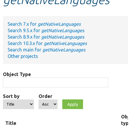
Develop for Drupal
Search 7.x for
getNativeLanguages
Search 9.5.x for
getNativeLanguages
Search 8.9.x for
getNativeLanguages
Search 10.3.x for
getNativeLanguages
Search main for
getNativeLanguages
Other projects
Object Type
Sort by
Order
Obj
Title
typ