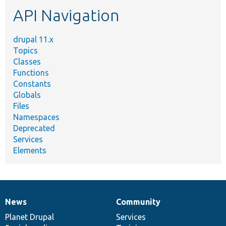
etc.
API Navigation
drupal 11.x
Topics
Classes
Functions
Constants
Globals
Files
Namespaces
Deprecated
Services
Elements
News
Community
News
Our
Documentation
Drupal
Governance
items
Planet Drupal
community
code
of
Services