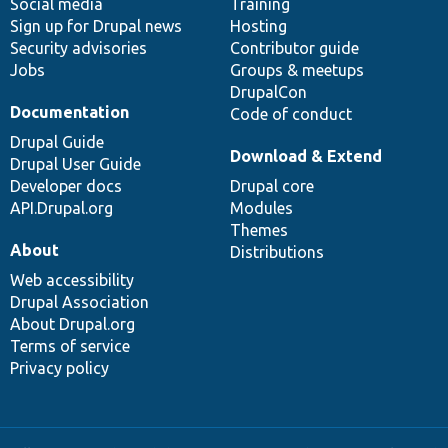
Social media
base
community
Training
Sign up for Drupal news
Hosting
Security advisories
Contributor guide
Jobs
Groups & meetups
DrupalCon
Documentation
Code of conduct
Drupal Guide
Download & Extend
Drupal User Guide
Developer docs
Drupal core
API.Drupal.org
Modules
Themes
About
Distributions
Web accessibility
Drupal Association
About Drupal.org
Terms of service
Privacy policy