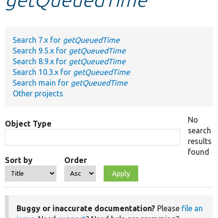
Develop for Drupal
Search 7.x for
getQueuedTime
Search 9.5.x for
getQueuedTime
Search 8.9.x for
getQueuedTime
Search 10.3.x for
getQueuedTime
Search main for
getQueuedTime
Other projects
No
Object Type
search
results
found
Sort by
Order
Buggy or inaccurate documentation?
Please
file an