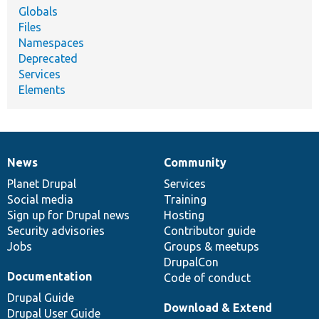
Globals
Files
Namespaces
Deprecated
Services
Elements
News
Community
News
Our
Documentation
Drupal
Governance
items
Planet Drupal
community
code
of
Services
Social media
base
community
Training
Sign up for Drupal news
Hosting
Security advisories
Contributor guide
Jobs
Groups & meetups
DrupalCon
Documentation
Code of conduct
Drupal Guide
Download & Extend
Drupal User Guide