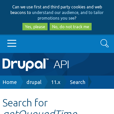
Skip
Skip
Can we use first and third party cookies and web
to
to
beacons to
understand our audience, and to tailor
main
search
promotions you see
?
content
Yes, please
No, do not track me
Search
Main
Go to Drupal.org
navigation
Drupal 7
Breadcrumb
Home
drupal
11.x
Search
Drupal 8+
Search for
getQueuedTime
Other projects