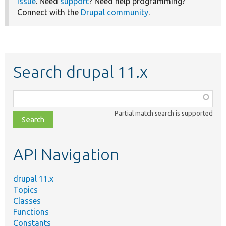
issue
. Need
support
? Need help programming?
Connect with the
Drupal community
.
Search drupal 11.x
Function,
class,
Partial match search is supported
file,
topic,
etc.
API Navigation
drupal 11.x
Topics
Classes
Functions
Constants