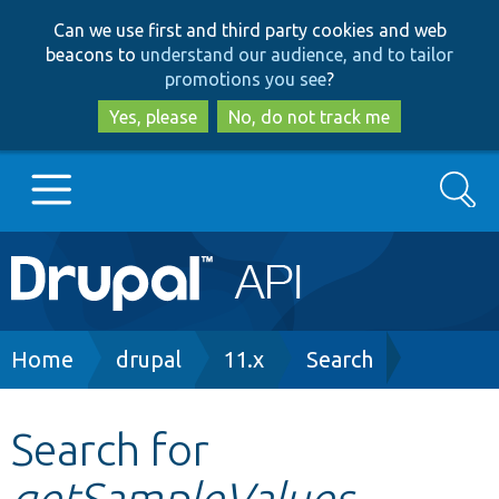
Skip
Skip
Can we use first and third party cookies and web
to
to
beacons to
understand our audience, and to tailor
main
search
promotions you see
?
content
Yes, please
No, do not track me
Search
Main
Go to Drupal.org
navigation
Drupal 7
Breadcrumb
Home
drupal
11.x
Search
Drupal 8+
Search for
getSampleValues
Other projects