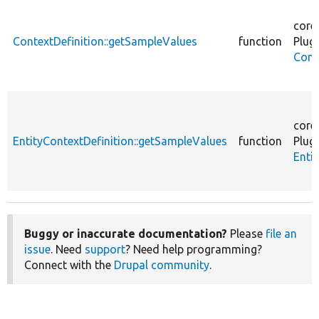
core
ContextDefinition::getSampleValues
function
Plugi
Cont
core
EntityContextDefinition::getSampleValues
function
Plugi
Enti
Buggy or inaccurate documentation?
Please
file an
issue
. Need
support
? Need help programming?
Connect with the
Drupal community
.