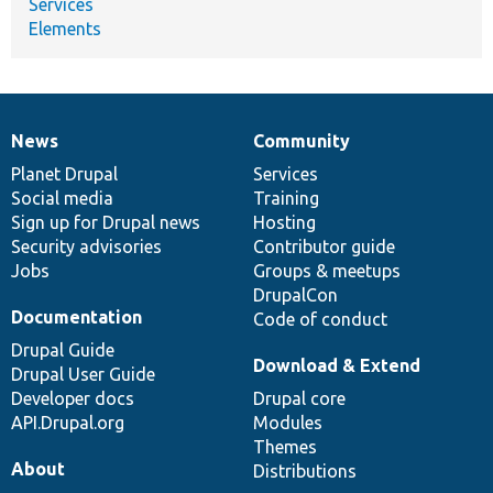
Services
Elements
News
Community
News
Our
Documentation
Drupal
Governance
items
Planet Drupal
community
code
of
Services
Social media
base
community
Training
Sign up for Drupal news
Hosting
Security advisories
Contributor guide
Jobs
Groups & meetups
DrupalCon
Documentation
Code of conduct
Drupal Guide
Download & Extend
Drupal User Guide
Developer docs
Drupal core
API.Drupal.org
Modules
Themes
About
Distributions