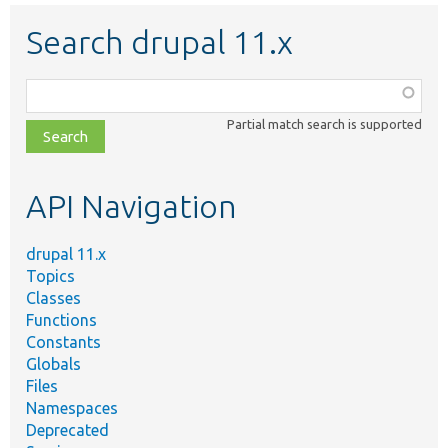
Search drupal 11.x
Function,
class,
Partial match search is supported
file,
topic,
etc.
API Navigation
drupal 11.x
Topics
Classes
Functions
Constants
Globals
Files
Namespaces
Deprecated