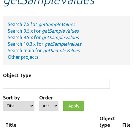
Develop for Drupal
Search 7.x for
getSampleValues
Search 9.5.x for
getSampleValues
Search 8.9.x for
getSampleValues
Search 10.3.x for
getSampleValues
Search main for
getSampleValues
Other projects
Object Type
Sort by
Order
Object
Title
type
File