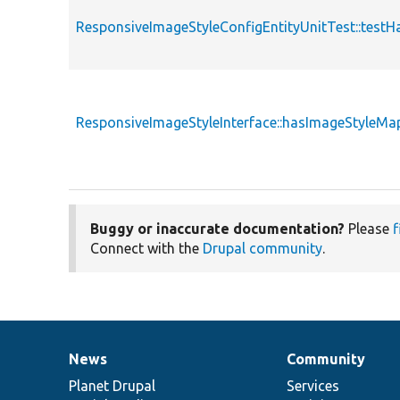
ResponsiveImageStyleConfigEntityUnitTest::test
ResponsiveImageStyleInterface::hasImageStyleMa
Buggy or inaccurate documentation?
Please
f
Connect with the
Drupal community
.
News
Community
News
Our
Documentation
Drupal
Governance
items
Planet Drupal
community
code
of
Services