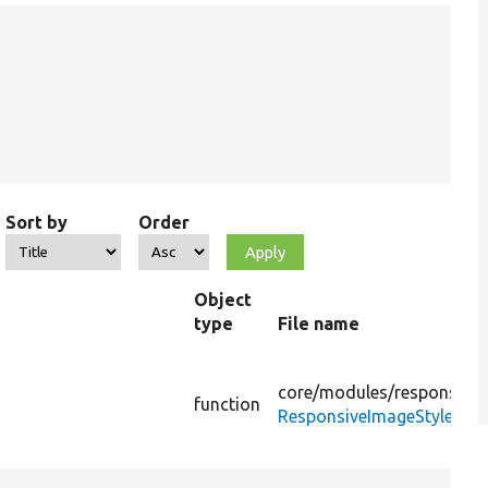
Sort by
Order
Object
type
File name
core/
modules/
responsive
function
ResponsiveImageStyle.php