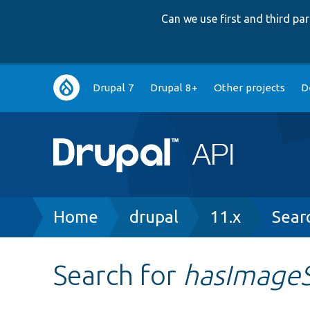
Can we use first and third p
Main
Drupal 7
Drupal 8+
Other projects
D
navigation
Breadcrumb
Home
drupal
11.x
Sear
Search for
hasImage