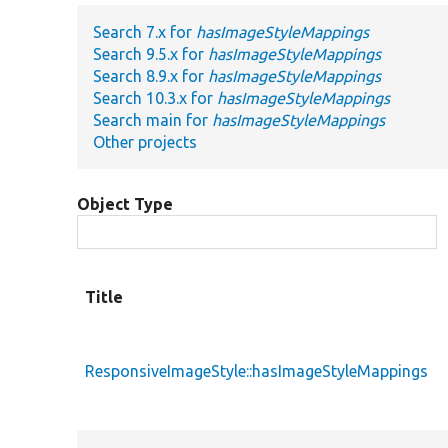
Search 7.x for
hasImageStyleMappings
Search 9.5.x for
hasImageStyleMappings
Search 8.9.x for
hasImageStyleMappings
Search 10.3.x for
hasImageStyleMappings
Search main for
hasImageStyleMappings
Other projects
Object Type
Title
ResponsiveImageStyle::hasImageStyleMappings