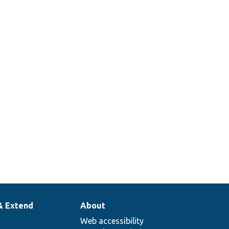
_image/
tests/
src/
image
style
igEntityUnitTest.php
mappings.
Checks if
there is at
_image/
src/
least one
rface.php
mapping
defined.
& Extend
About
Web accessibility