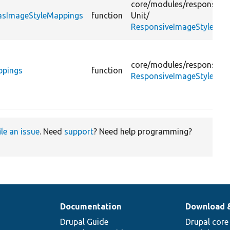
core/
modules/
responsive
HasImageStyleMappings
function
Unit/
ResponsiveImageStyleConf
core/
modules/
responsive
ppings
function
ResponsiveImageStyleInte
ile an issue
. Need
support
? Need help programming?
Documentation
Download 
Drupal Guide
Drupal core