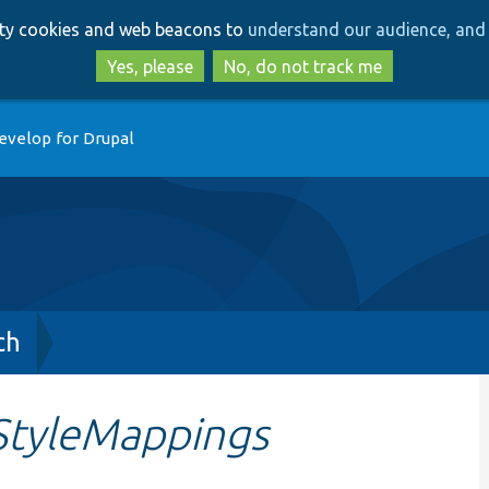
Skip
Skip
arty cookies and web beacons to
understand our audience, and 
to
to
main
search
Yes, please
No, do not track me
content
evelop for Drupal
ch
StyleMappings