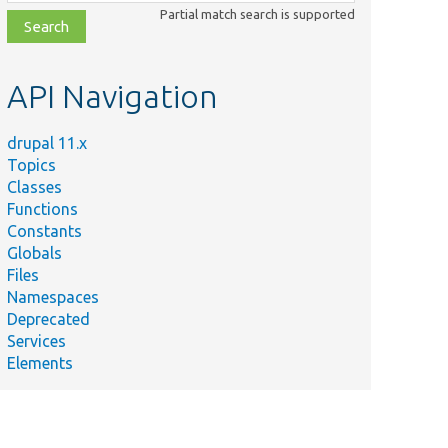
class,
Partial match search is supported
file,
topic,
etc.
API Navigation
drupal 11.x
Topics
Classes
Functions
Constants
Globals
Files
Summary
Namespaces
Deprecated
Checks if
Services
there is at
_image/
src/
Entity/
Elements
least one
mapping
defined.
Tests has