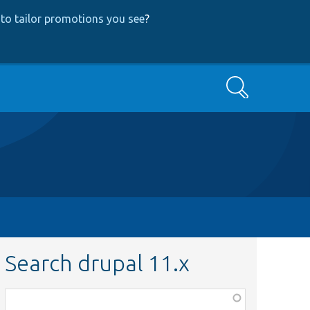
to tailor promotions you see
?
Search
Search drupal 11.x
Function,