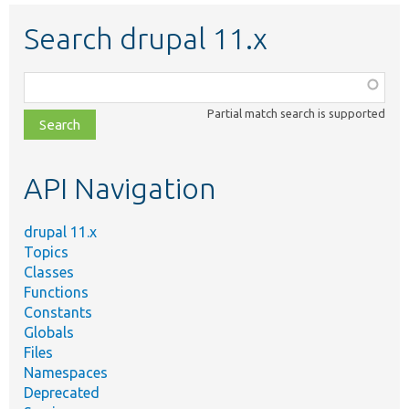
Search drupal 11.x
Function,
class,
Partial match search is supported
file,
topic,
etc.
API Navigation
drupal 11.x
Topics
Classes
Functions
Constants
Globals
Files
Namespaces
Deprecated