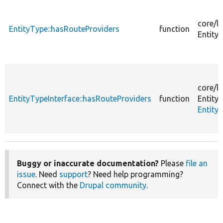
core/
li
EntityType::hasRouteProviders
function
Entity/
core/
li
EntityTypeInterface::hasRouteProviders
function
Entity/
Entity
Buggy or inaccurate documentation?
Please
file an
issue
. Need
support
? Need help programming?
Connect with the
Drupal community
.