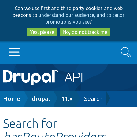
Skip
Skip
Can we use first and third party cookies and web
to
to
beacons to
understand our audience, and to tailor
main
search
promotions you see
?
content
Yes, please
No, do not track me
Search
Main
Go to Drupal.org
navigation
Drupal 7
Breadcrumb
Home
drupal
11.x
Search
Drupal 8+
Search for
hasRouteProviders
Other projects