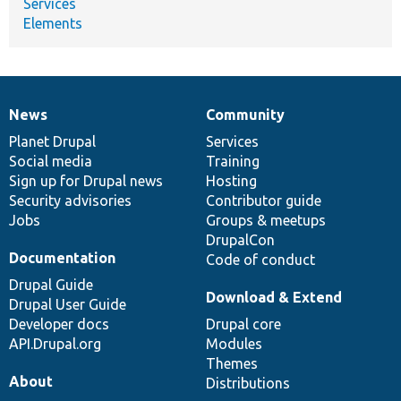
Services
Elements
News
Community
News
Our
Documentation
Drupal
Governance
items
Planet Drupal
community
code
of
Services
Social media
base
community
Training
Sign up for Drupal news
Hosting
Security advisories
Contributor guide
Jobs
Groups & meetups
DrupalCon
Documentation
Code of conduct
Drupal Guide
Download & Extend
Drupal User Guide
Developer docs
Drupal core
API.Drupal.org
Modules
Themes
About
Distributions