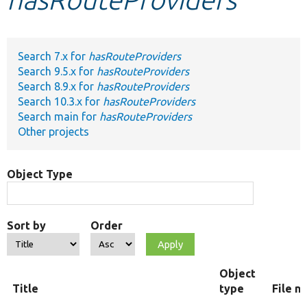
Develop for Drupal
Search 7.x for
hasRouteProviders
Search 9.5.x for
hasRouteProviders
Search 8.9.x for
hasRouteProviders
Search 10.3.x for
hasRouteProviders
Search main for
hasRouteProviders
Other projects
Object Type
Sort by
Order
Object
Title
type
File n