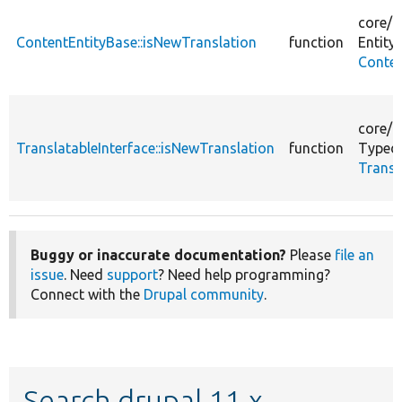
core/
l
ContentEntityBase::isNewTranslation
function
Entity/
Conten
core/
l
TranslatableInterface::isNewTranslation
function
Typed
Transl
Buggy or inaccurate documentation?
Please
file an
issue
. Need
support
? Need help programming?
Connect with the
Drupal community
.
Search drupal 11.x