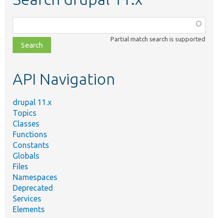
Function,
class,
Partial match search is supported
file,
topic,
etc.
API Navigation
drupal 11.x
Topics
Classes
Functions
Constants
Globals
Files
Namespaces
Deprecated
Services
Elements