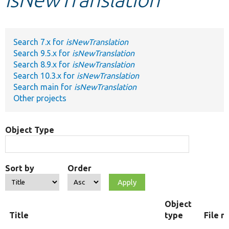
Develop for Drupal
Search 7.x for
isNewTranslation
Search 9.5.x for
isNewTranslation
Search 8.9.x for
isNewTranslation
Search 10.3.x for
isNewTranslation
Search main for
isNewTranslation
Other projects
Object Type
Sort by
Order
Object
Title
type
File 