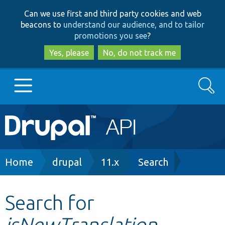
Skip
Skip
Can we use first and third party cookies and web
to
to
beacons to
understand our audience, and to tailor
main
search
promotions you see
?
content
Yes, please
No, do not track me
Search
Main
Go to Drupal.org
navigation
Drupal 7
Breadcrumb
Home
drupal
11.x
Search
Drupal 8+
Search for
isNewTranslation
Other projects