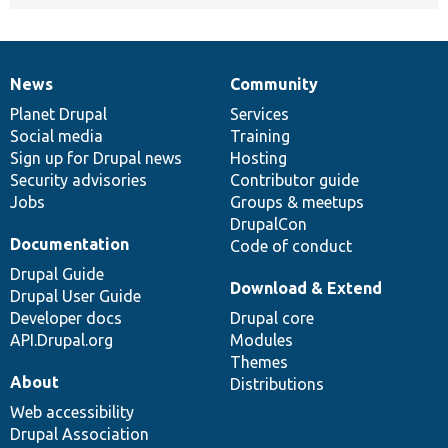
News
Community
News
Our
Documentation
Drupal
Governance
items
Planet Drupal
community
code
of
Services
Social media
base
community
Training
Sign up for Drupal news
Hosting
Security advisories
Contributor guide
Jobs
Groups & meetups
DrupalCon
Documentation
Code of conduct
Drupal Guide
Download & Extend
Drupal User Guide
Developer docs
Drupal core
API.Drupal.org
Modules
Themes
About
Distributions
Web accessibility
Drupal Association