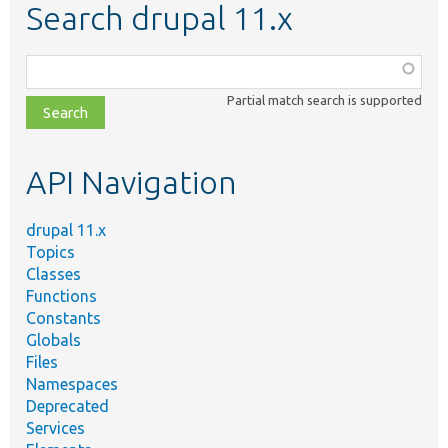
Search drupal 11.x
Function,
class,
Partial match search is supported
file,
topic,
etc.
API Navigation
drupal 11.x
Topics
Classes
Functions
Constants
Globals
Files
Namespaces
Deprecated
Services