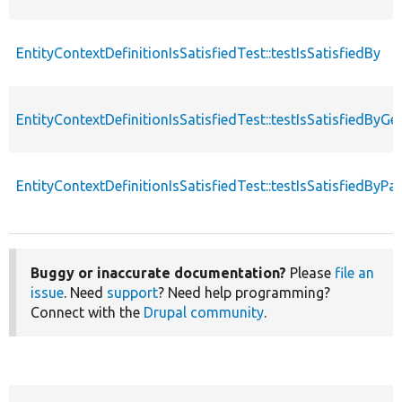
EntityContextDefinitionIsSatisfiedTest::testIsSatisfiedBy
EntityContextDefinitionIsSatisfiedTest::testIsSatisfiedByG
EntityContextDefinitionIsSatisfiedTest::testIsSatisfiedByP
Buggy or inaccurate documentation?
Please
file an
issue
. Need
support
? Need help programming?
Connect with the
Drupal community
.