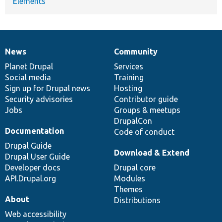
Elements
News
Community
News
Our
Documentation
Drupal
Governance
items
Planet Drupal
community
code
of
Services
Social media
base
community
Training
Sign up for Drupal news
Hosting
Security advisories
Contributor guide
Jobs
Groups & meetups
DrupalCon
Documentation
Code of conduct
Drupal Guide
Download & Extend
Drupal User Guide
Developer docs
Drupal core
API.Drupal.org
Modules
Themes
About
Distributions
Web accessibility