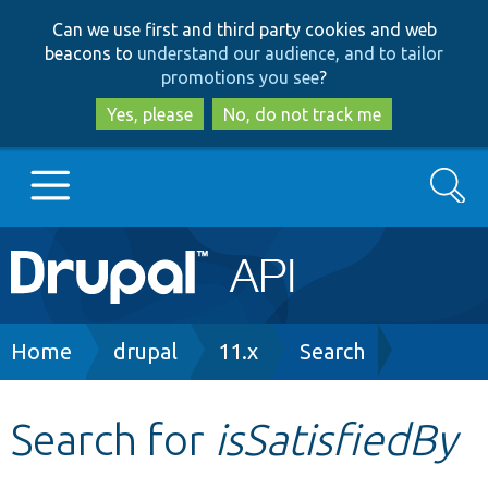
Skip
Skip
Can we use first and third party cookies and web
to
to
beacons to
understand our audience, and to tailor
main
search
promotions you see
?
content
Yes, please
No, do not track me
Search
Main
Go to Drupal.org
navigation
Drupal 7
Breadcrumb
Home
drupal
11.x
Search
Drupal 8+
Search for
isSatisfiedBy
Other projects