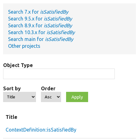
Search 7.x for
isSatisfiedBy
Develop for Drupal
Search 9.5.x for
isSatisfiedBy
Search 8.9.x for
isSatisfiedBy
Search 10.3.x for
isSatisfiedBy
Search main for
isSatisfiedBy
Other projects
Object Type
Sort by
Order
Title
ContextDefinition::isSatisfiedBy