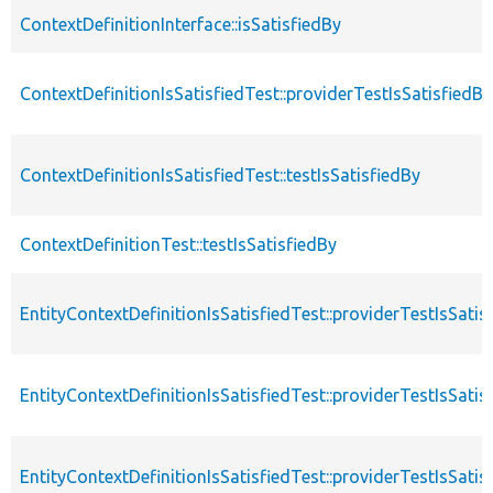
ContextDefinitionInterface::isSatisfiedBy
ContextDefinitionIsSatisfiedTest::providerTestIsSatisfiedBy
ContextDefinitionIsSatisfiedTest::testIsSatisfiedBy
ContextDefinitionTest::testIsSatisfiedBy
EntityContextDefinitionIsSatisfiedTest::providerTestIsSatis
EntityContextDefinitionIsSatisfiedTest::providerTestIsSat
EntityContextDefinitionIsSatisfiedTest::providerTestIsSati