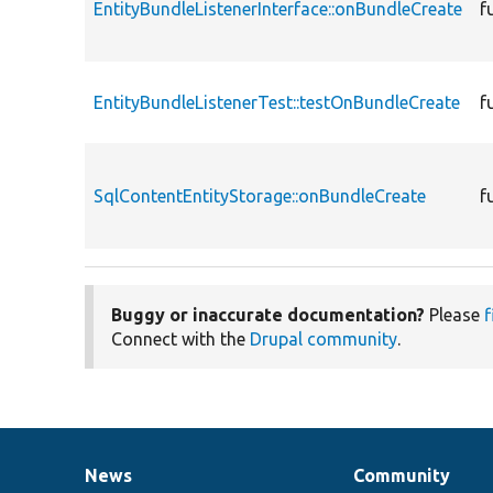
EntityBundleListenerInterface::onBundleCreate
f
EntityBundleListenerTest::testOnBundleCreate
f
SqlContentEntityStorage::onBundleCreate
f
Buggy or inaccurate documentation?
Please
f
Connect with the
Drupal community
.
News
Community
News
Our
Documentation
Drupal
Governance