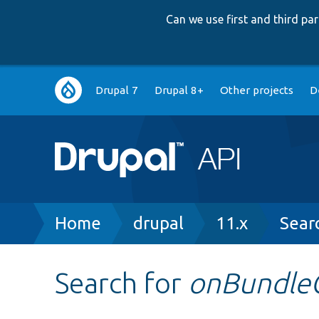
Can we use first and third p
Main
Drupal 7
Drupal 8+
Other projects
D
navigation
Breadcrumb
Home
drupal
11.x
Sear
Search for
onBundle