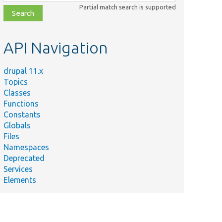
class,
Partial match search is supported
file,
topic,
etc.
API Navigation
drupal 11.x
Topics
Classes
Functions
Constants
Globals
Files
Namespaces
Deprecated
Services
Elements