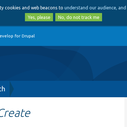
Skip
Skip
arty cookies and web beacons to
understand our audience, and 
to
to
main
search
Yes, please
No, do not track me
content
evelop for Drupal
ch
Create