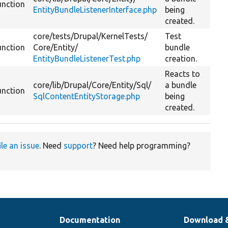
unction
EntityBundleListenerInterface.php
being
created.
core/
tests/
Drupal/
KernelTests/
Test
unction
Core/
Entity/
bundle
EntityBundleListenerTest.php
creation.
Reacts to
core/
lib/
Drupal/
Core/
Entity/
Sql/
a bundle
unction
SqlContentEntityStorage.php
being
created.
ile an issue
. Need
support
? Need help programming?
Documentation
Download 