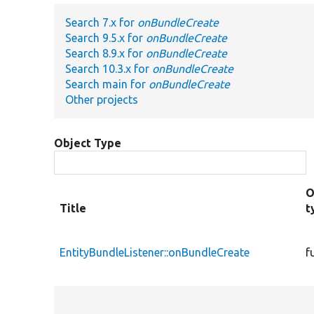
Search 7.x for
onBundleCreate
Search 9.5.x for
onBundleCreate
Search 8.9.x for
onBundleCreate
Search 10.3.x for
onBundleCreate
Search main for
onBundleCreate
Other projects
Object Type
O
Title
t
EntityBundleListener::onBundleCreate
f