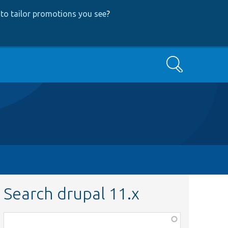
to tailor promotions you see
?
Search
Search drupal 11.x
Function,