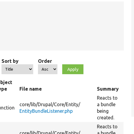
Sort by
Order
bject
ype
File name
Summary
Reacts to
core/
lib/
Drupal/
Core/
Entity/
a bundle
unction
EntityBundleListener.php
being
created.
Reacts to
core/
lib/
Drupal/
Core/
Entity/
a bundle